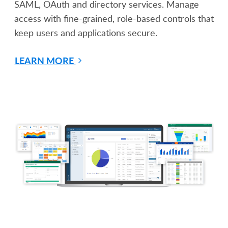
SAML, OAuth and directory services. Manage
access with fine-grained, role-based controls that
keep users and applications secure.
LEARN MORE
Start Building With Caspio