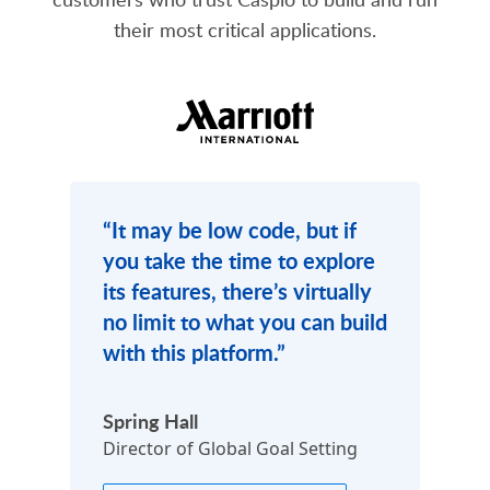
their most critical applications.
“It may be low code, but if
you take the time to explore
its features, there’s virtually
no limit to what you can build
with this platform.”
Previous
Ne
Spring Hall
Director of Global Goal Setting