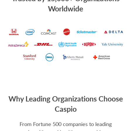
Worldwide
Why Leading Organizations Choose
Caspio
From Fortune 500 companies to leading