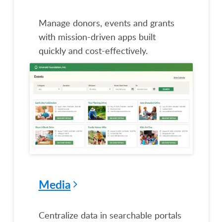
Manage donors, events and grants
with mission-driven apps built
quickly and cost-effectively.
Media
Centralize data in searchable portals