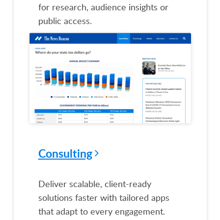
for research, audience insights or
public access.
Consulting
Deliver scalable, client-ready
solutions faster with tailored apps
that adapt to every engagement.