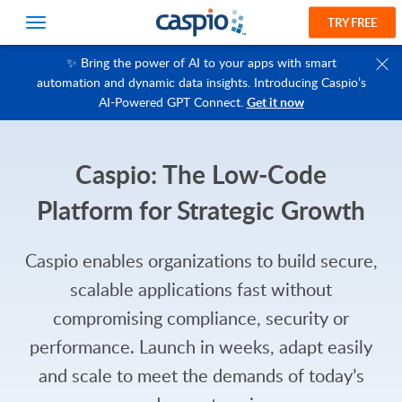
TRY FREE
✨ Bring the power of AI to your apps with smart
automation and dynamic data insights. Introducing Caspio’s
AI-Powered GPT Connect.
Get it now
Caspio: The Low-Code
Platform for Strategic Growth
Caspio enables organizations to build secure,
scalable applications fast without
compromising compliance, security or
performance. Launch in weeks, adapt easily
and scale to meet the demands of today’s