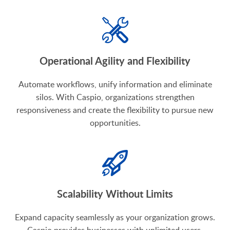
Operational Agility and Flexibility
Automate workflows, unify information and eliminate
silos. With Caspio, organizations strengthen
responsiveness and create the flexibility to pursue new
opportunities.
Scalability Without Limits
Expand capacity seamlessly as your organization grows.
Caspio provides businesses with unlimited users,