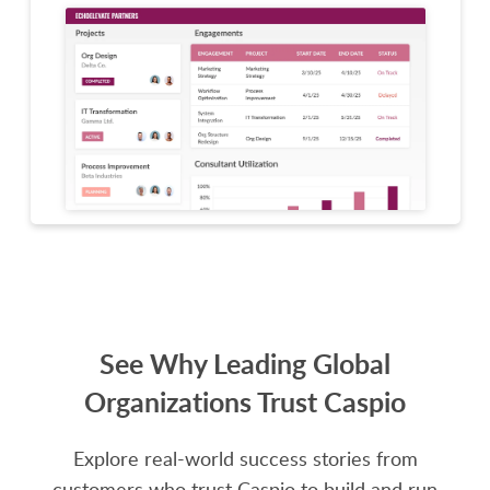
See Why Leading Global
Organizations Trust Caspio
Explore real-world success stories from
customers who trust Caspio to build and run