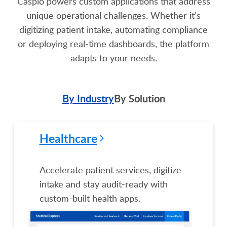
Caspio powers custom applications that address
unique operational challenges. Whether it’s
digitizing patient intake, automating compliance
or deploying real-time dashboards, the platform
adapts to your needs.
By Industry
By Solution
Healthcare
Accelerate patient services, digitize
intake and stay audit-ready with
custom-built health apps.