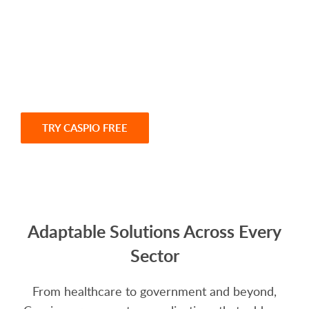
With Caspio, you gain a platform designed to
help you innovate faster, operate smarter and
grow without limits. Start building today or
connect with our team for a personalized demo.
TRY CASPIO FREE
SCHEDULE A DEMO
Adaptable Solutions Across Every
Sector
From healthcare to government and beyond,