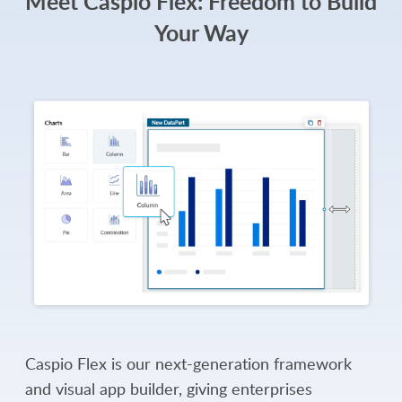
Meet Caspio Flex: Freedom to Build
Your Way
Caspio Flex is our next-generation framework
and visual app builder, giving enterprises