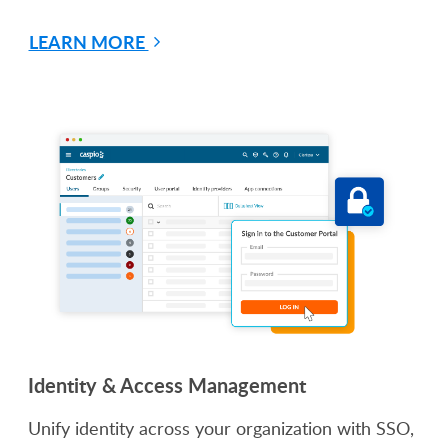
LEARN MORE
Identity & Access Management
Unify identity across your organization with SSO,