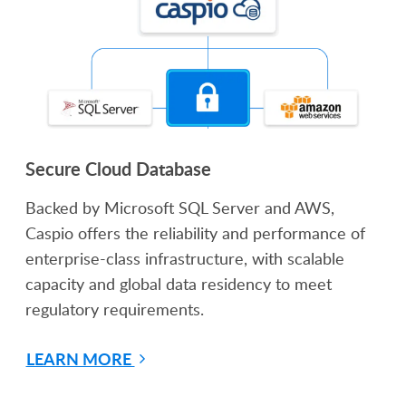
Secure Cloud Database
Backed by Microsoft SQL Server and AWS,
Caspio offers the reliability and performance of
enterprise-class infrastructure, with scalable
capacity and global data residency to meet
regulatory requirements.
LEARN MORE