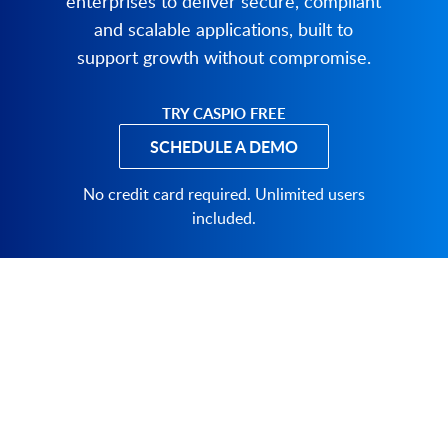
enterprises to deliver secure, compliant
and scalable applications, built to
support growth without compromise.
TRY CASPIO FREE
SCHEDULE A DEMO
PRODUCT
SOLUTIONS
Platform Overview
Healthcare
What Is Low Code?
Education