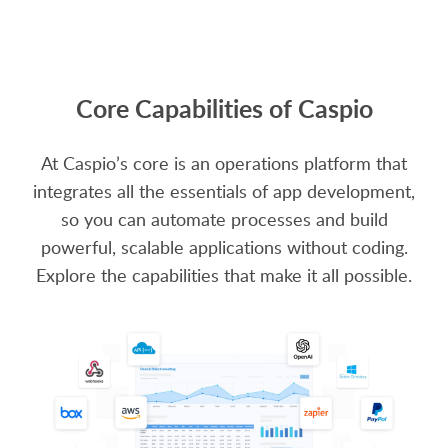
Core Capabilities of Caspio
At Caspio’s core is an operations platform that
integrates all the essentials of app development,
so you can automate processes and build
powerful, scalable applications without coding.
Explore the capabilities that make it all possible.