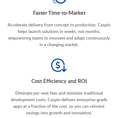
Faster Time-to-Market
Accelerate delivery from concept to production. Caspio
helps launch solutions in weeks, not months,
empowering teams to innovate and adapt continuously
in a changing market.
Cost Efficiency and ROI
Eliminate per-seat fees and minimize traditional
development costs. Caspio delivers enterprise-grade
apps at a fraction of the cost, so you can reinvest
savings into growth and innovation.