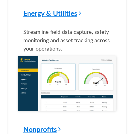
Energy & Utilities
Streamline field data capture, safety
monitoring and asset tracking across
your operations.
Nonprofits