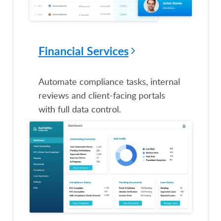
Financial Services
Automate compliance tasks, internal
reviews and client-facing portals
with full data control.