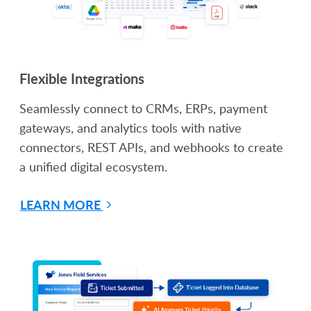
Flexible Integrations
Seamlessly connect to CRMs, ERPs, payment
gateways, and analytics tools with native
connectors, REST APIs, and webhooks to create
a unified digital ecosystem.
LEARN MORE