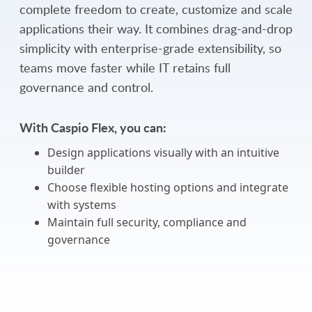
complete freedom to create, customize and scale
applications their way. It combines drag-and-drop
simplicity with enterprise-grade extensibility, so
teams move faster while IT retains full
governance and control.
With Caspio Flex, you can:
Design applications visually with an intuitive
builder
Choose flexible hosting options and integrate
with systems
Maintain full security, compliance and
governance
EXPLORE FLEX FRAMEWORK