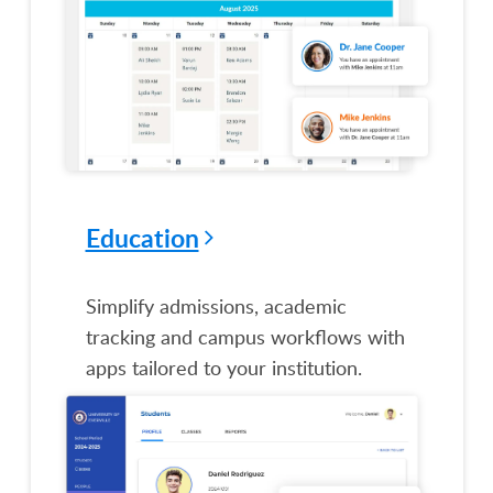
Education
Simplify admissions, academic
tracking and campus workflows with
apps tailored to your institution.