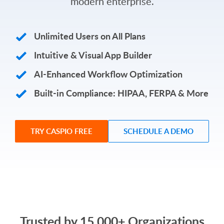
modern enterprise.
Unlimited Users on All Plans
Intuitive & Visual App Builder
AI-Enhanced Workflow Optimization
Built-in Compliance: HIPAA, FERPA & More
TRY CASPIO FREE
SCHEDULE A DEMO
Trusted by 15,000+ Organizations