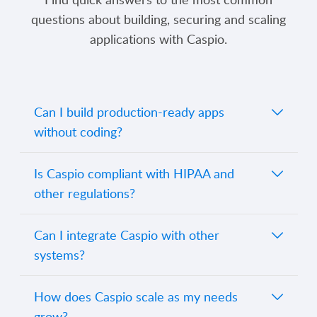
questions about building, securing and scaling
applications with Caspio.
Can I build production-ready apps
without coding?
Yes. Caspio enables you to create fully
Is Caspio compliant with HIPAA and
functional, secure applications entirely
other regulations?
through its visual interface. For advanced
needs, you can extend functionality using
Absolutely. Caspio supports HIPAA, SOC
Can I integrate Caspio with other
SQL, JavaScript, REST APIs or custom
2 Type II, GDPR, FERPA and more
systems?
code.
regulatory standards, with optional
GovCloud hosting for FIPS 140-2
Yes. Caspio offers native connectors,
How does Caspio scale as my needs
compliance. All data is encrypted at rest
webhooks, REST APIs, and extensions to
grow?