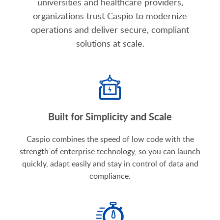
universities and healthcare providers,
organizations trust Caspio to modernize
operations and deliver secure, compliant
solutions at scale.
Built for Simplicity and Scale
Caspio combines the speed of low code with the
strength of enterprise technology, so you can launch
quickly, adapt easily and stay in control of data and
compliance.