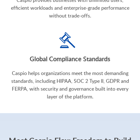
efficient workloads and enterprise-grade performance
without trade-offs.
Global Compliance Standards
Caspio helps organizations meet the most demanding
standards, including HIPAA, SOC 2 Type II, GDPR and
FERPA, with security and governance built into every
layer of the platform.