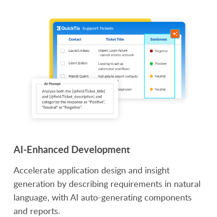
AI-Enhanced Development
Accelerate application design and insight
generation by describing requirements in natural
language, with AI auto-generating components
and reports.