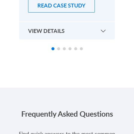
READ CASE STUDY
VIEW DETAILS
EXPLORE MORE CASE STUDIES
Frequently Asked Questions
Find quick answers to the most common