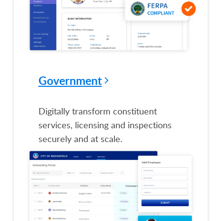
Government
Digitally transform constituent
services, licensing and inspections
securely and at scale.