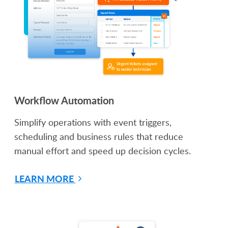
Workflow Automation
Simplify operations with event triggers,
scheduling and business rules that reduce
manual effort and speed up decision cycles.
LEARN MORE