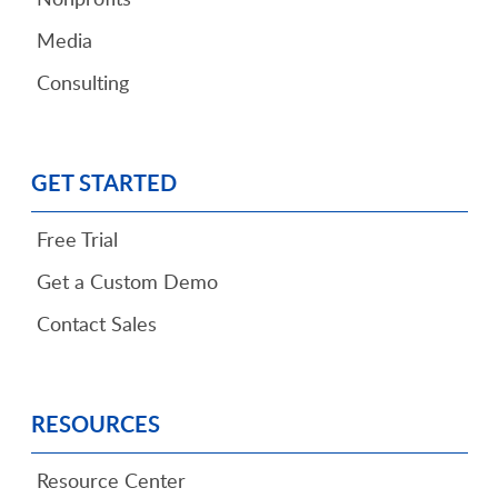
Media
Consulting
GET STARTED
Free Trial
Get a Custom Demo
Contact Sales
RESOURCES
Resource Center