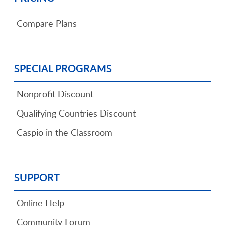
Compare Plans
SPECIAL PROGRAMS
Nonprofit Discount
Qualifying Countries Discount
Caspio in the Classroom
SUPPORT
Online Help
Community Forum