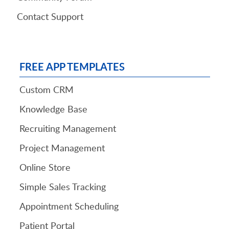
Contact Support
FREE APP TEMPLATES
Custom CRM
Knowledge Base
Recruiting Management
Project Management
Online Store
Simple Sales Tracking
Appointment Scheduling
Patient Portal