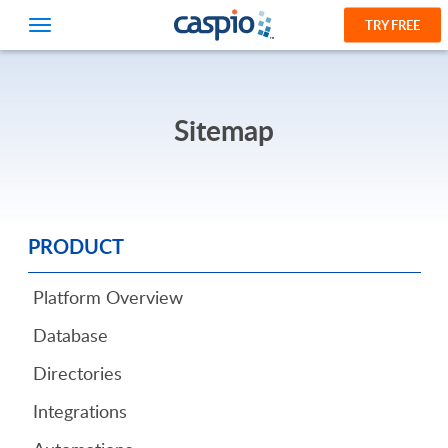
TRY FREE
Sitemap
PRODUCT
Platform Overview
Database
Directories
Integrations