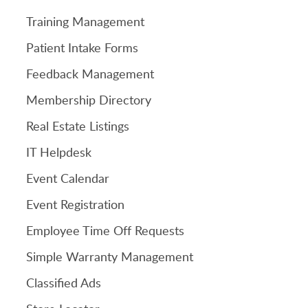
Training Management
Patient Intake Forms
Feedback Management
Membership Directory
Real Estate Listings
IT Helpdesk
Event Calendar
Event Registration
Employee Time Off Requests
Simple Warranty Management
Classified Ads