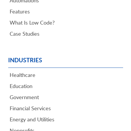
Automations
Features
What Is Low Code?
Case Studies
INDUSTRIES
Healthcare
Education
Government
Financial Services
Energy and Utilities
Nonprofits