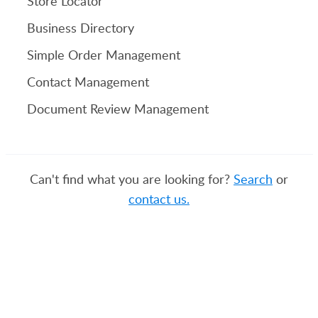
Store Locator
Business Directory
Simple Order Management
Contact Management
Document Review Management
Can't find what you are looking for?
Search
or
contact us.
PRODUCT
SOLUTIONS
Platform Overview
Healthcare