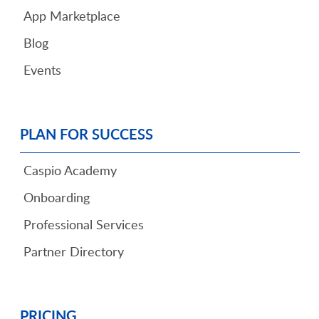
App Marketplace
Blog
Events
PLAN FOR SUCCESS
Caspio Academy
Onboarding
Professional Services
Partner Directory
PRICING