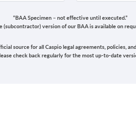
“BAA Specimen – not effective until executed.”
 (subcontractor) version of our BAA is available on req
fficial source for all Caspio legal agreements, policies, an
lease check back regularly for the most up-to-date versi
RESOURCES
COMPAN
Resource Center
Our Story
Caspio Academy
Careers
Online Help
Leadershi