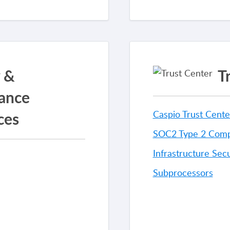
y &
T
ance
ces
Caspio Trust Cente
SOC2 Type 2 Comp
Infrastructure Secu
Subprocessors