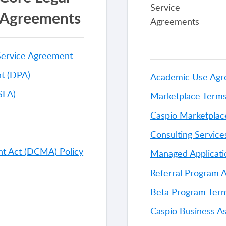
Agreements
Service Agreement
t (DPA)
Academic Use Ag
SLA)
Marketplace Terms
Caspio Marketplac
Consulting Servic
ght Act (DCMA) Policy
Managed Applicati
Referral Program 
Beta Program Term
Caspio Business A