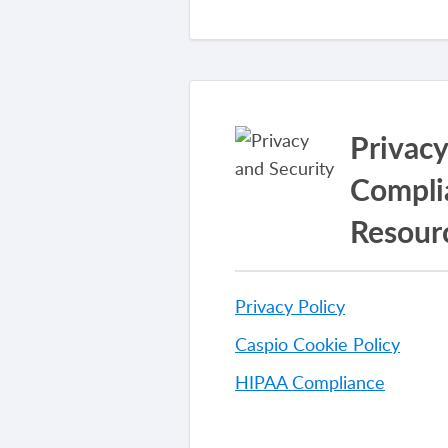
Privac
Compli
Resour
Privacy Policy
Caspio Cookie Policy
HIPAA Compliance