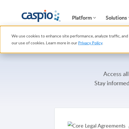
Platform
Solutions
We use cookies to enhance site performance, analyze traffic, and 
our use of cookies. Learn more in our
Privacy Policy
.
Access all
Stay informed