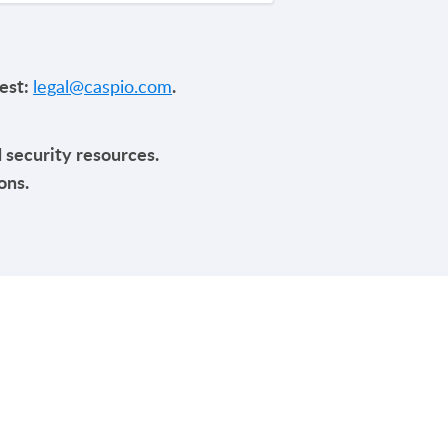
uest:
.
legal@caspio.com
d security resources.
ons.
Y
TRENDING
HIPAA Compliance
SOC 2 Type 2 Compliance
p
FERPA Compliance