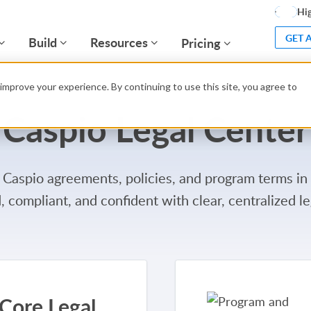
Hig
GET 
Build
Resources
Pricing
improve your experience. By continuing to use this site, you agree to
Caspio Legal Center
 Caspio agreements, policies, and program terms in
, compliant, and confident with clear, centralized le
Core Legal