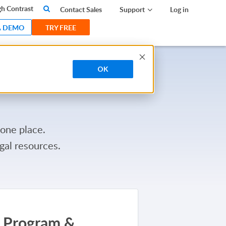
search
h Contrast
Contact Sales
Support
Log in
A DEMO
TRY FREE
OK
 one place.
gal resources.
Program &