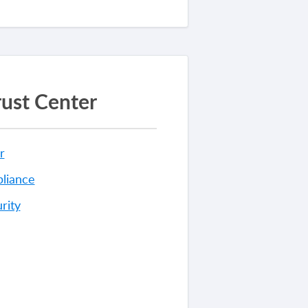
rust Center
r
liance
rity