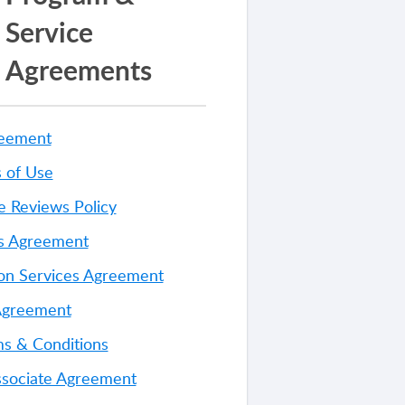
Service
Agreements
reement
 of Use
e Reviews Policy
es Agreement
on Services Agreement
Agreement
s & Conditions
ssociate Agreement