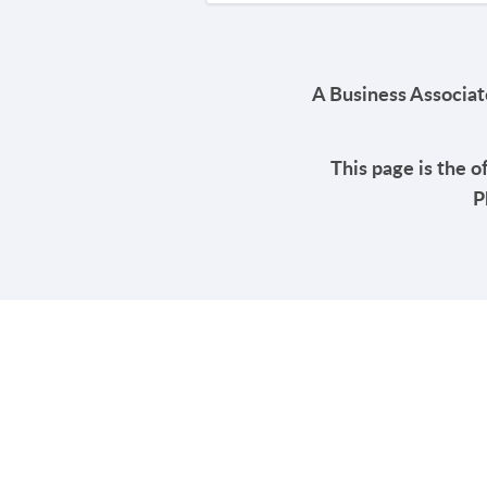
A Business Associate
This page is the o
P
PRODUCT
SOLUTIONS
Platform Overview
Healthcare
What Is Low Code?
Education
Case Studies
Government