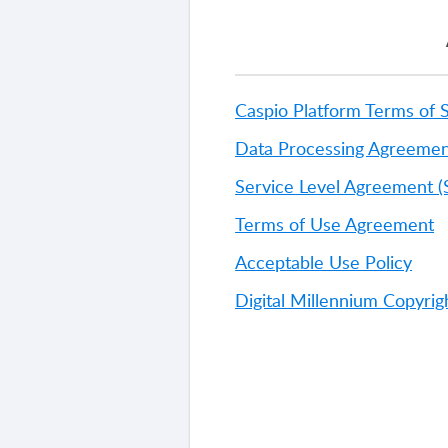
Caspio Platform Terms of 
Data Processing Agreemen
Service Level Agreement (
Terms of Use Agreement
Acceptable Use Policy
Digital Millennium Copyri