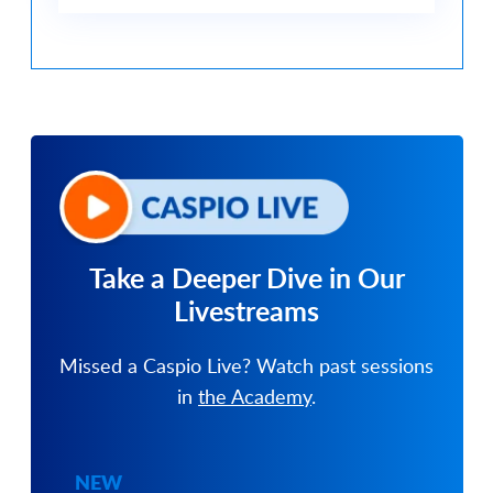
Take a Deeper Dive in
Our
Livestreams
Missed a Caspio Live? Watch past sessions
in
the Academy
.
NEW