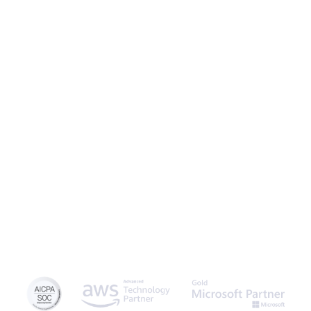
Caspio is the world’s leading cloud platform for building online
database applications without coding.
Start a free trial
today
and experience the power of no-code.
© 2026 Caspio, Inc. Sunnyvale, California. All rights reserved.
Privacy Statement
Terms of Use
Report Abuse
Sitemap
Feedback