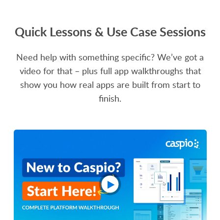
Quick Lessons & Use Case Sessions
Need help with something specific? We’ve got a
video for that – plus full app walkthroughs that
show you how real apps are built from start to
finish.