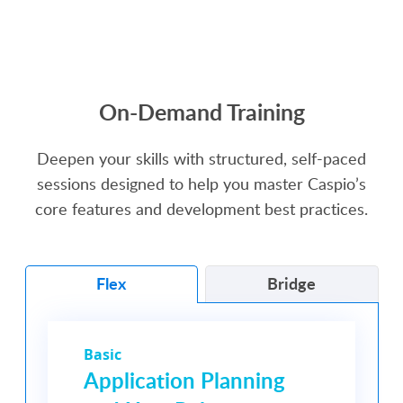
SEE MORE VIDEOS
On-Demand Training
Deepen your skills with structured, self-paced
sessions designed to help you master Caspio’s
core features and development best practices.
Flex
Bridge
Basic
Application Planning