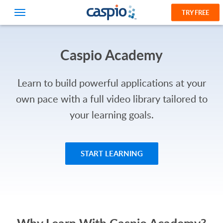
TRY FREE
Caspio Academy
Learn to build powerful applications at your
own pace with a full video library tailored to
your learning goals.
START LEARNING