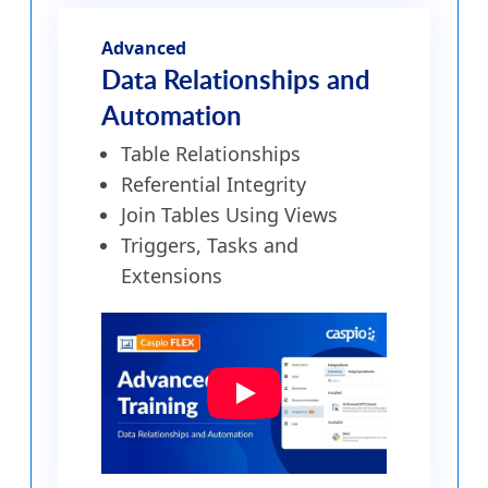
Advanced
Data Relationships and
Automation
Table Relationships
Referential Integrity
Join Tables Using Views
Triggers, Tasks and
Extensions