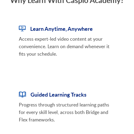
Why Learn With Caspio Academy?
Learn Anytime, Anywhere
Access expert-led video content at your
convenience. Learn on demand whenever it
fits your schedule.
Guided Learning Tracks
Progress through structured learning paths
for every skill level, across both Bridge and
Flex frameworks.