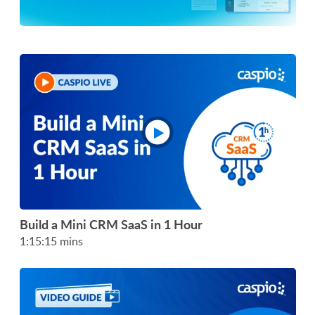
Build a Mini CRM SaaS in 1 Hour
1:15:15 mins