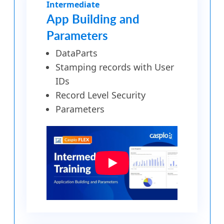
Intermediate
App Building and
Parameters
DataParts
Stamping records with User
IDs
Record Level Security
Parameters