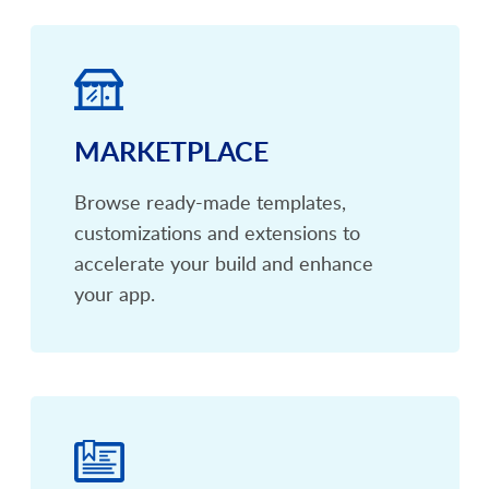
MARKETPLACE
Browse ready-made templates,
customizations and extensions to
accelerate your build and enhance
your app.