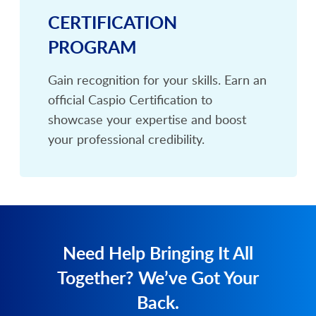
CERTIFICATION
PROGRAM
Gain recognition for your skills. Earn an
official Caspio Certification to
showcase your expertise and boost
your professional credibility.
Need Help Bringing It All
Together? We’ve Got Your
Back.