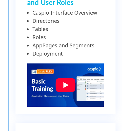
and User Roles
Caspio Interface Overview
Directories
Tables
Roles
AppPages and Segments
Deployment