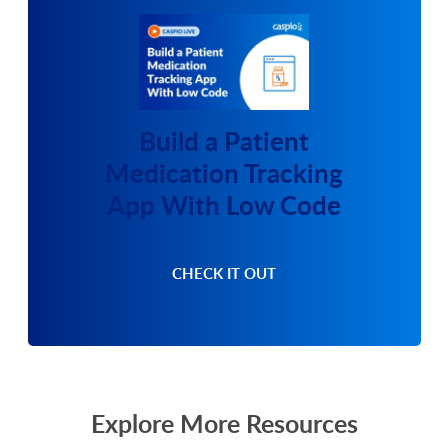
Build a Patient
Medication Tracking
App With Low Code
CHECK IT OUT
Explore More Resources