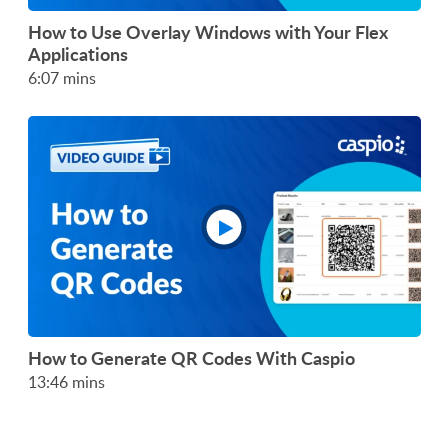
How to Use Overlay Windows with Your Flex
Applications
6:07 mins
How to Generate QR Codes With Caspio
13:46 mins