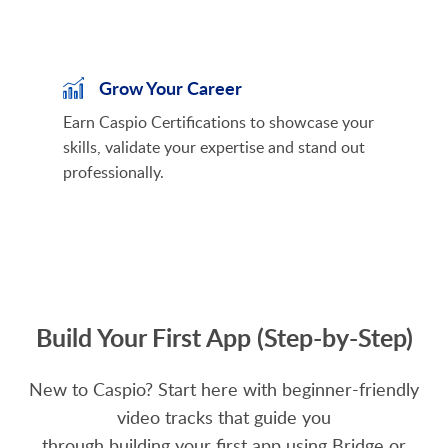
Grow Your Career
Earn Caspio Certifications to showcase your
skills, validate your expertise and stand out
professionally.
Build Your First App (Step-by-Step)
New to Caspio? Start here with beginner-friendly
video tracks that guide you
through building your first app using Bridge or