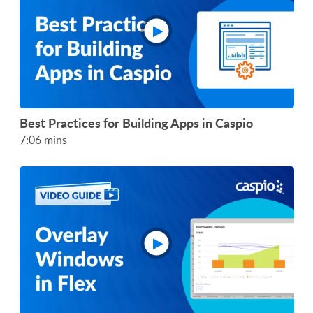
Best Practices for Building Apps in Caspio
7:06 mins