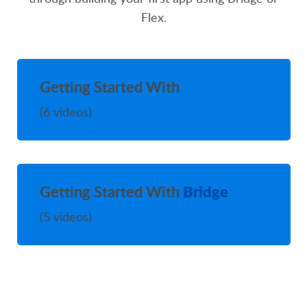
Flex.
Flex
Getting Started With
(6 videos)
Bridge
Getting Started With
(5 videos)