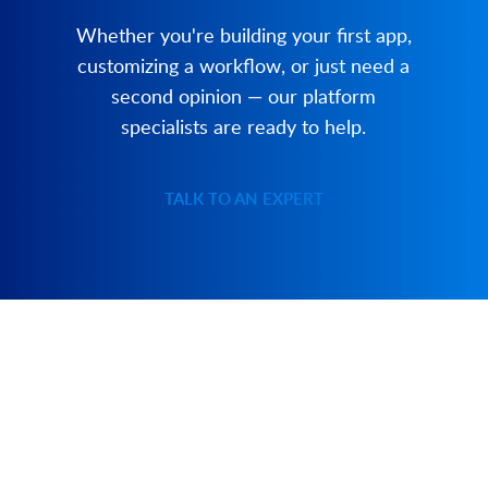
Whether you're building your first app,
customizing a workflow, or just need a
second opinion — our platform
specialists are ready to help.
TALK TO AN EXPERT
PRODUCT
SOLUTIONS
Platform Overview
Healthcare
What Is Low Code?
Education