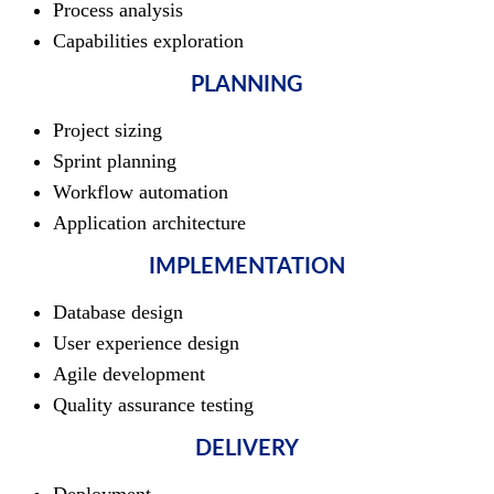
Process analysis
Capabilities exploration
PLANNING
Project sizing
Sprint planning
Workflow automation
Application architecture
IMPLEMENTATION
Database design
User experience design
Agile development
Quality assurance testing
DELIVERY