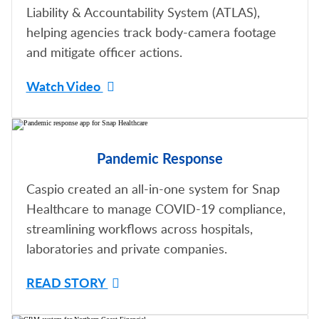
Liability & Accountability System (ATLAS),
helping agencies track body-camera footage
and mitigate officer actions.
Watch Video
Pandemic Response
Caspio created an all-in-one system for Snap
Healthcare to manage COVID-19 compliance,
streamlining workflows across hospitals,
laboratories and private companies.
READ STORY