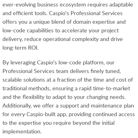
ever-evolving business ecosystem requires adaptable
and efficient tools. Caspio's Professional Services
offers you a unique blend of domain expertise and
low-code capabilities to accelerate your project
delivery, reduce operational complexity and drive
long-term ROI.
By leveraging Caspio's low-code platform, our
Professional Services team delivers finely tuned,
scalable solutions at a fraction of the time and cost of
traditional methods, ensuring a rapid time-to-market
and the flexibility to adapt to your changing needs.
Additionally, we offer a support and maintenance plan
for every Caspio-built app, providing continued access
to the expertise you require beyond the initial
implementation.