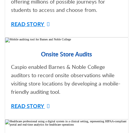
offering millions of possible journeys for
students to access and choose from.
READ STORY
Onsite Store Audits
Caspio enabled Barnes & Noble College
auditors to record onsite observations while
visiting store locations by developing a mobile-
friendly auditing tool.
READ STORY