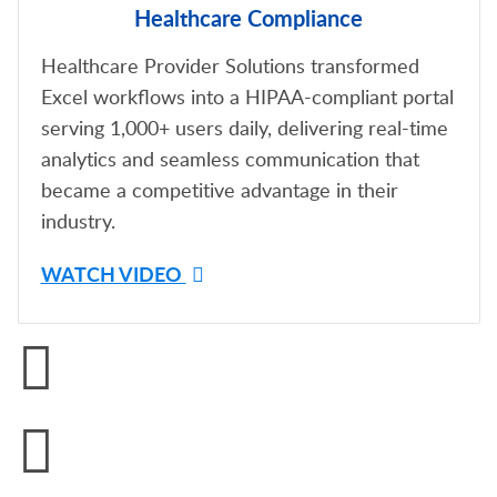
Healthcare Compliance
Healthcare Provider Solutions transformed
Excel workflows into a HIPAA-compliant portal
serving 1,000+ users daily, delivering real-time
analytics and seamless communication that
became a competitive advantage in their
industry.
WATCH VIDEO