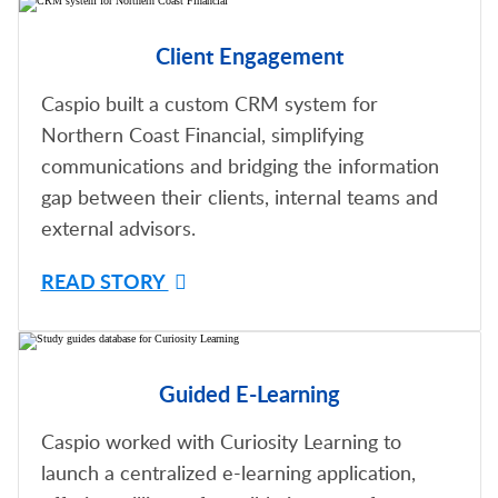
Client Engagement
Caspio built a custom CRM system for
Northern Coast Financial, simplifying
communications and bridging the information
gap between their clients, internal teams and
external advisors.
READ STORY
Guided E-Learning
Caspio worked with Curiosity Learning to
launch a centralized e-learning application,