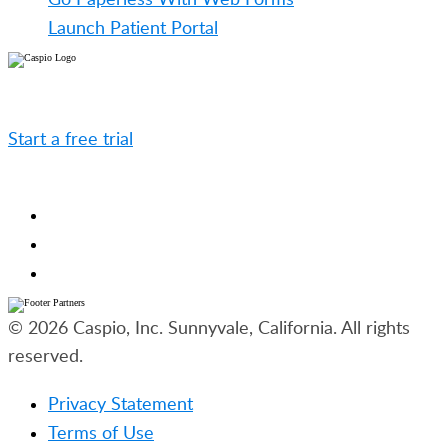
Launch Patient Portal
Caspio is the world’s leading cloud platform for
building online database applications without coding.
Start a free trial
today and experience the power of
no-code.
© 2026 Caspio, Inc. Sunnyvale, California. All rights
reserved.
Privacy Statement
Terms of Use