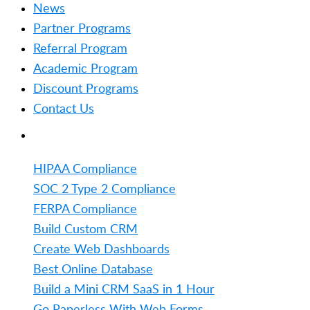
News
Partner Programs
Referral Program
Academic Program
Discount Programs
Contact Us
TRENDING
HIPAA Compliance
SOC 2 Type 2 Compliance
FERPA Compliance
Build Custom CRM
Create Web Dashboards
Best Online Database
Build a Mini CRM SaaS in 1 Hour
Go Paperless With Web Forms