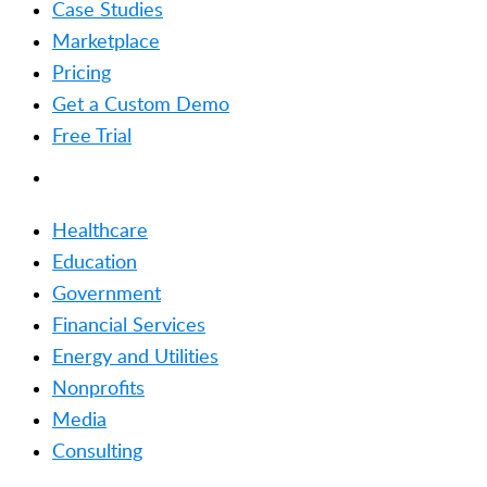
Case Studies
Marketplace
Pricing
Get a Custom Demo
Free Trial
SOLUTIONS
Healthcare
Education
Government
Financial Services
Energy and Utilities
Nonprofits
Media
Consulting