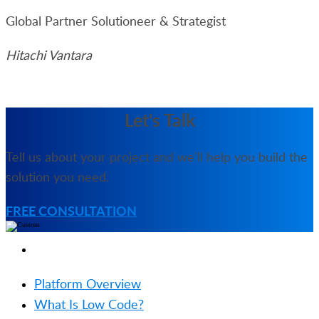
Global Partner Solutioneer & Strategist
Hitachi Vantara
Let's Talk
Tell us about your project and we’ll help you build the
solution you need.
FREE CONSULTATION
PRODUCT
Platform Overview
What Is Low Code?