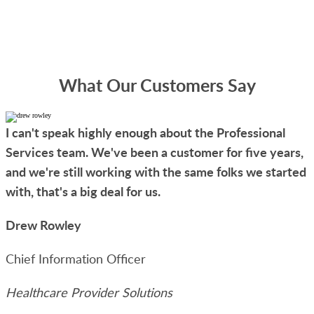
What Our Customers Say
I can't speak highly enough about the Professional
Services team. We've been a customer for five years,
and we're still working with the same folks we started
with, that's a big deal for us.
Drew Rowley
Chief Information Officer
Healthcare Provider Solutions