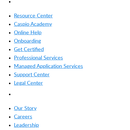
RESOURCES
Resource Center
Caspio Academy
Online Help
Onboarding
Get Certified
Professional Services
Managed Application Services
Support Center
Legal Center
COMPANY
Our Story
Careers
Leadership