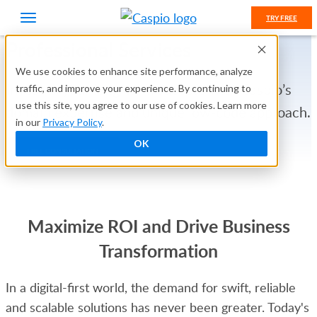
TRY FREE
Professional Services
We use cookies to enhance site performance, analyze
Invest in your long-term success with Caspio’s
traffic, and improve your experience. By continuing to
use this site, you agree to our use of cookies. Learn more
domain expertise and unique low-code approach.
in our
Privacy Policy
.
OK
FREE CONSULTATION
Maximize ROI and Drive Business
Transformation
In a digital-first world, the demand for swift, reliable
and scalable solutions has never been greater. Today's