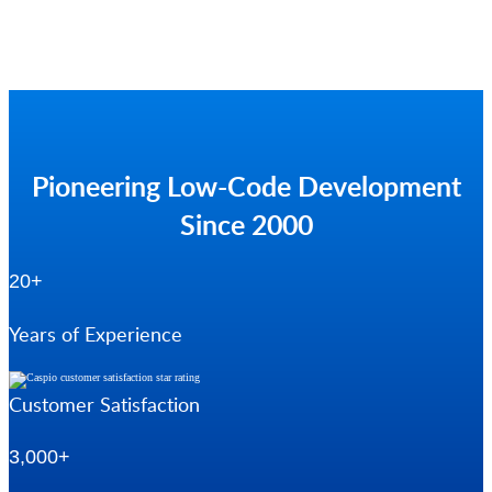
Pioneering Low-Code Development
Since 2000
20+
Years of Experience
Customer Satisfaction
3,000+