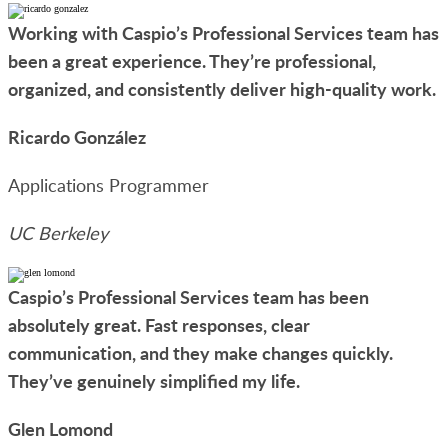
Working with Caspio’s Professional Services team has
been a great experience. They’re professional,
organized, and consistently deliver high-quality work.
Ricardo González
Applications Programmer
UC Berkeley
Caspio’s Professional Services team has been
absolutely great. Fast responses, clear
communication, and they make changes quickly.
They’ve genuinely simplified my life.
Glen Lomond