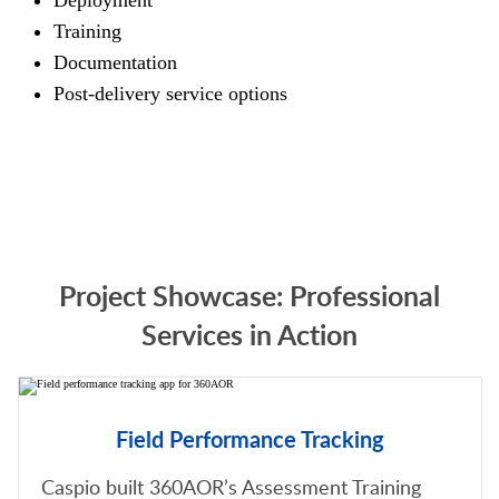
Deployment
Training
Documentation
Post-delivery service options
Project Showcase: Professional
Services in Action
Field Performance Tracking
Caspio built 360AOR’s Assessment Training