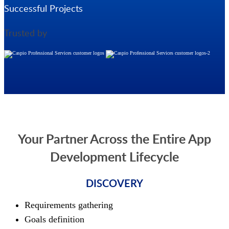
Successful Projects
Trusted by
Your Partner Across the Entire App
Development Lifecycle
DISCOVERY
Requirements gathering
Goals definition