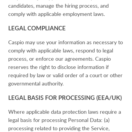
candidates, manage the hiring process, and
comply with applicable employment laws.
LEGAL COMPLIANCE
Caspio may use your information as necessary to
comply with applicable laws, respond to legal
process, or enforce our agreements. Caspio
reserves the right to disclose information if
required by law or valid order of a court or other
governmental authority.
LEGAL BASIS FOR PROCESSING (EEA/UK)
Where applicable data protection laws require a
legal basis for processing Personal Data: (a)
processing related to providing the Service,