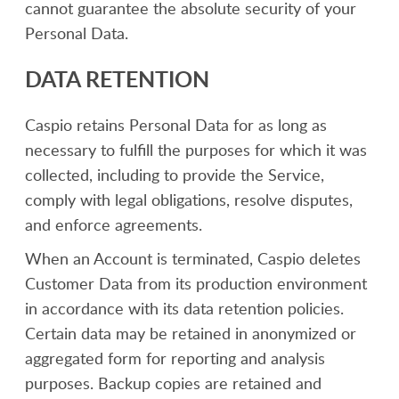
cannot guarantee the absolute security of your
Personal Data.
DATA RETENTION
Caspio retains Personal Data for as long as
necessary to fulfill the purposes for which it was
collected, including to provide the Service,
comply with legal obligations, resolve disputes,
and enforce agreements.
When an Account is terminated, Caspio deletes
Customer Data from its production environment
in accordance with its data retention policies.
Certain data may be retained in anonymized or
aggregated form for reporting and analysis
purposes. Backup copies are retained and