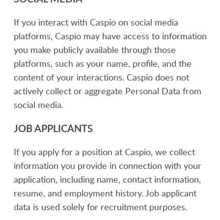
If you interact with Caspio on social media
platforms, Caspio may have access to information
you make publicly available through those
platforms, such as your name, profile, and the
content of your interactions. Caspio does not
actively collect or aggregate Personal Data from
social media.
JOB APPLICANTS
If you apply for a position at Caspio, we collect
information you provide in connection with your
application, including name, contact information,
resume, and employment history. Job applicant
data is used solely for recruitment purposes.