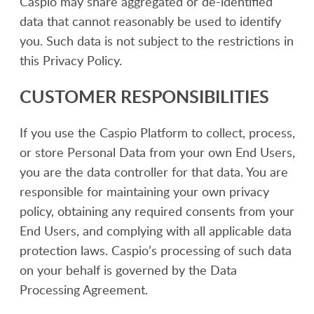
Caspio may share aggregated or de-identified
data that cannot reasonably be used to identify
you. Such data is not subject to the restrictions in
this Privacy Policy.
CUSTOMER RESPONSIBILITIES
If you use the Caspio Platform to collect, process,
or store Personal Data from your own End Users,
you are the data controller for that data. You are
responsible for maintaining your own privacy
policy, obtaining any required consents from your
End Users, and complying with all applicable data
protection laws. Caspio’s processing of such data
on your behalf is governed by the Data
Processing Agreement.