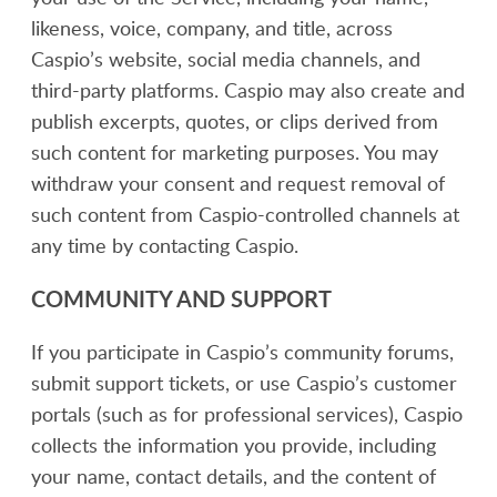
likeness, voice, company, and title, across
Caspio’s website, social media channels, and
third-party platforms. Caspio may also create and
publish excerpts, quotes, or clips derived from
such content for marketing purposes. You may
withdraw your consent and request removal of
such content from Caspio-controlled channels at
any time by contacting Caspio.
COMMUNITY AND SUPPORT
If you participate in Caspio’s community forums,
submit support tickets, or use Caspio’s customer
portals (such as for professional services), Caspio
collects the information you provide, including
your name, contact details, and the content of