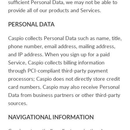
sufficient Personal Data, we may not be able to
provide all of our products and Services.
PERSONAL DATA
Caspio collects Personal Data such as name, title,
phone number, email address, mailing address,
and IP address. When you sign up for a paid
Service, Caspio collects billing information
through PCI-compliant third-party payment
processors; Caspio does not directly store credit
card numbers. Caspio may also receive Personal
Data from business partners or other third-party
sources.
NAVIGATIONAL INFORMATION