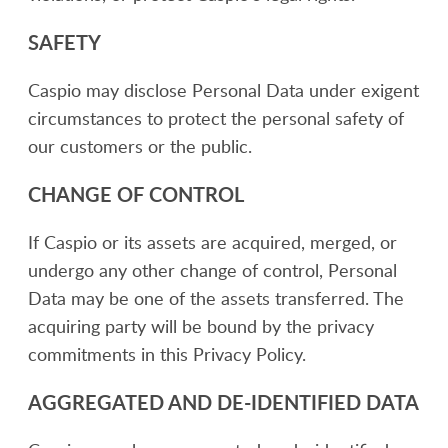
SAFETY
Caspio may disclose Personal Data under exigent
circumstances to protect the personal safety of
our customers or the public.
CHANGE OF CONTROL
If Caspio or its assets are acquired, merged, or
undergo any other change of control, Personal
Data may be one of the assets transferred. The
acquiring party will be bound by the privacy
commitments in this Privacy Policy.
AGGREGATED AND DE-IDENTIFIED DATA