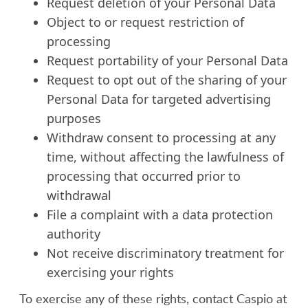
Request deletion of your Personal Data
Object to or request restriction of
processing
Request portability of your Personal Data
Request to opt out of the sharing of your
Personal Data for targeted advertising
purposes
Withdraw consent to processing at any
time, without affecting the lawfulness of
processing that occurred prior to
withdrawal
File a complaint with a data protection
authority
Not receive discriminatory treatment for
exercising your rights
To exercise any of these rights, contact Caspio at