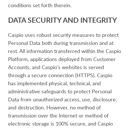
conditions set forth therein.
DATA SECURITY AND INTEGRITY
Caspio uses robust security measures to protect
Personal Data both during transmission and at
rest. All information transferred within the Caspio
Platform, applications deployed from Customer
Accounts, and Caspio’s websites is served
through a secure connection (HTTPS). Caspio
has implemented physical, technical, and
administrative safeguards to protect Personal
Data from unauthorized access, use, disclosure,
and destruction. However, no method of
transmission over the Internet or method of
electronic storage is 100% secure, and Caspio