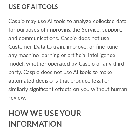
USE OF AI TOOLS
Caspio may use AI tools to analyze collected data
for purposes of improving the Service, support,
and communications. Caspio does not use
Customer Data to train, improve, or fine-tune
any machine learning or artificial intelligence
model, whether operated by Caspio or any third
party. Caspio does not use AI tools to make
automated decisions that produce legal or
similarly significant effects on you without human
review.
HOW WE USE YOUR
INFORMATION