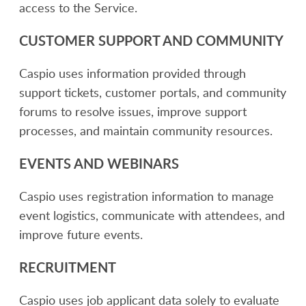
access to the Service.
CUSTOMER SUPPORT AND COMMUNITY
Caspio uses information provided through
support tickets, customer portals, and community
forums to resolve issues, improve support
processes, and maintain community resources.
EVENTS AND WEBINARS
Caspio uses registration information to manage
event logistics, communicate with attendees, and
improve future events.
RECRUITMENT
Caspio uses job applicant data solely to evaluate