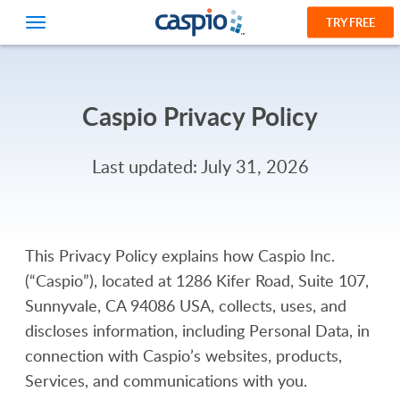
TRY FREE
Caspio Privacy Policy
Last updated: July 31, 2026
This Privacy Policy explains how Caspio Inc.
(“Caspio”), located at 1286 Kifer Road, Suite 107,
Sunnyvale, CA 94086 USA, collects, uses, and
discloses information, including Personal Data, in
connection with Caspio’s websites, products,
Services, and communications with you.