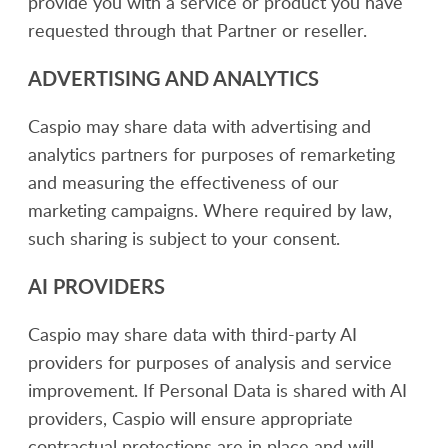
provide you with a service or product you have
requested through that Partner or reseller.
ADVERTISING AND ANALYTICS
Caspio may share data with advertising and
analytics partners for purposes of remarketing
and measuring the effectiveness of our
marketing campaigns. Where required by law,
such sharing is subject to your consent.
AI PROVIDERS
Caspio may share data with third-party AI
providers for purposes of analysis and service
improvement. If Personal Data is shared with AI
providers, Caspio will ensure appropriate
contractual protections are in place and will