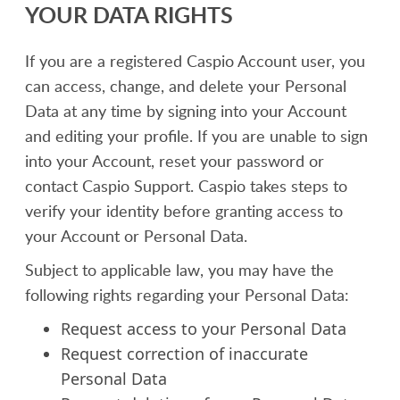
YOUR DATA RIGHTS
If you are a registered Caspio Account user, you
can access, change, and delete your Personal
Data at any time by signing into your Account
and editing your profile. If you are unable to sign
into your Account, reset your password or
contact Caspio Support. Caspio takes steps to
verify your identity before granting access to
your Account or Personal Data.
Subject to applicable law, you may have the
following rights regarding your Personal Data:
Request access to your Personal Data
Request correction of inaccurate
Personal Data