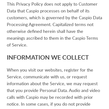
This Privacy Policy does not apply to Customer
Data that Caspio processes on behalf of its
customers, which is governed by the Caspio Data
Processing Agreement. Capitalized terms not
otherwise defined herein shall have the
meanings ascribed to them in the Caspio Terms
of Service.
INFORMATION WE COLLECT
When you visit our websites, register for the
Service, communicate with us, or request
information about the Service, we may request
that you provide Personal Data. Audio and video
calls with Caspio may be recorded with prior
notice. In some cases, if you do not provide