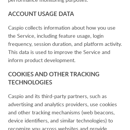
ACCOUNT USAGE DATA
Caspio collects information about how you use
the Service, including feature usage, login
frequency, session duration, and platform activity.
This data is used to improve the Service and
inform product development.
COOKIES AND OTHER TRACKING
TECHNOLOGIES
Caspio and its third-party partners, such as
advertising and analytics providers, use cookies
and other tracking mechanisms (web beacons,
device identifiers, and similar technologies) to
recognize you across websites and provide