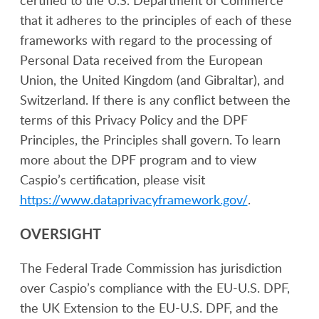
certified to the U.S. Department of Commerce
that it adheres to the principles of each of these
frameworks with regard to the processing of
Personal Data received from the European
Union, the United Kingdom (and Gibraltar), and
Switzerland. If there is any conflict between the
terms of this Privacy Policy and the DPF
Principles, the Principles shall govern. To learn
more about the DPF program and to view
Caspio’s certification, please visit
https://www.dataprivacyframework.gov/
.
OVERSIGHT
The Federal Trade Commission has jurisdiction
over Caspio’s compliance with the EU-U.S. DPF,
the UK Extension to the EU-U.S. DPF, and the