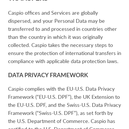
Caspio offices and Services are globally
dispersed, and your Personal Data may be
transferred to and processed in countries other
than the country in which it was originally
collected. Caspio takes the necessary steps to
ensure the protection of international transfers in
compliance with applicable data protection laws.
DATA PRIVACY FRAMEWORK
Caspio complies with the EU-U.S. Data Privacy
Framework (“EU-U.S. DPF”), the UK Extension to
the EU-U.S. DPF, and the Swiss-U.S. Data Privacy
Framework (“Swiss-U.S. DPF”), as set forth by
the U.S. Department of Commerce. Caspio has