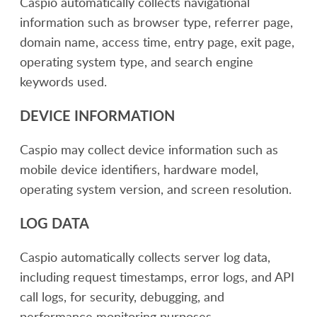
Caspio automatically collects navigational
information such as browser type, referrer page,
domain name, access time, entry page, exit page,
operating system type, and search engine
keywords used.
DEVICE INFORMATION
Caspio may collect device information such as
mobile device identifiers, hardware model,
operating system version, and screen resolution.
LOG DATA
Caspio automatically collects server log data,
including request timestamps, error logs, and API
call logs, for security, debugging, and
performance monitoring purposes.