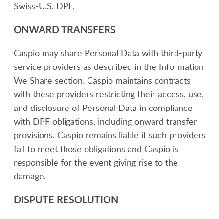
Swiss-U.S. DPF.
ONWARD TRANSFERS
Caspio may share Personal Data with third-party
service providers as described in the Information
We Share section. Caspio maintains contracts
with these providers restricting their access, use,
and disclosure of Personal Data in compliance
with DPF obligations, including onward transfer
provisions. Caspio remains liable if such providers
fail to meet those obligations and Caspio is
responsible for the event giving rise to the
damage.
DISPUTE RESOLUTION