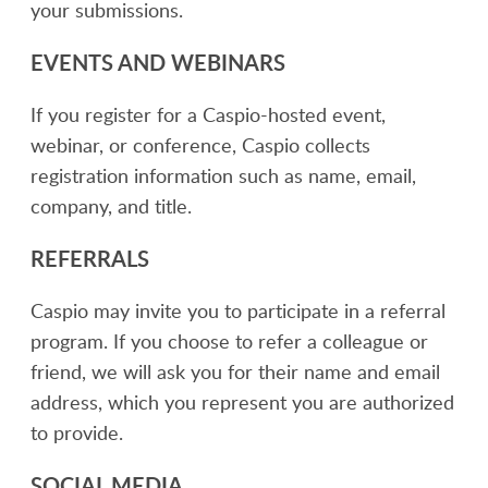
your submissions.
EVENTS AND WEBINARS
If you register for a Caspio-hosted event,
webinar, or conference, Caspio collects
registration information such as name, email,
company, and title.
REFERRALS
Caspio may invite you to participate in a referral
program. If you choose to refer a colleague or
friend, we will ask you for their name and email
address, which you represent you are authorized
to provide.
SOCIAL MEDIA