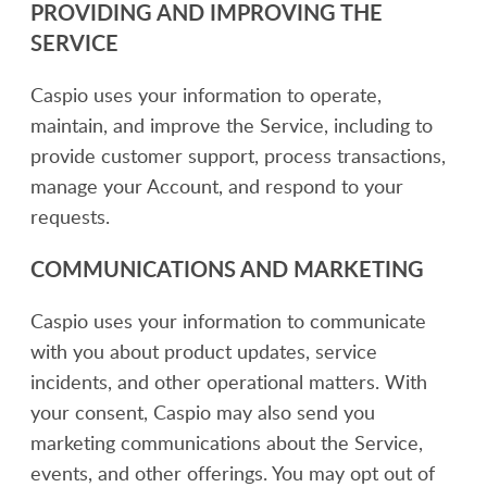
PROVIDING AND IMPROVING THE
SERVICE
Caspio uses your information to operate,
maintain, and improve the Service, including to
provide customer support, process transactions,
manage your Account, and respond to your
requests.
COMMUNICATIONS AND MARKETING
Caspio uses your information to communicate
with you about product updates, service
incidents, and other operational matters. With
your consent, Caspio may also send you
marketing communications about the Service,
events, and other offerings. You may opt out of