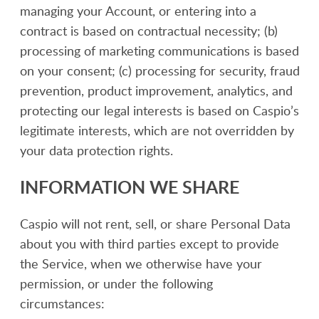
managing your Account, or entering into a
contract is based on contractual necessity; (b)
processing of marketing communications is based
on your consent; (c) processing for security, fraud
prevention, product improvement, analytics, and
protecting our legal interests is based on Caspio’s
legitimate interests, which are not overridden by
your data protection rights.
INFORMATION WE SHARE
Caspio will not rent, sell, or share Personal Data
about you with third parties except to provide
the Service, when we otherwise have your
permission, or under the following
circumstances: