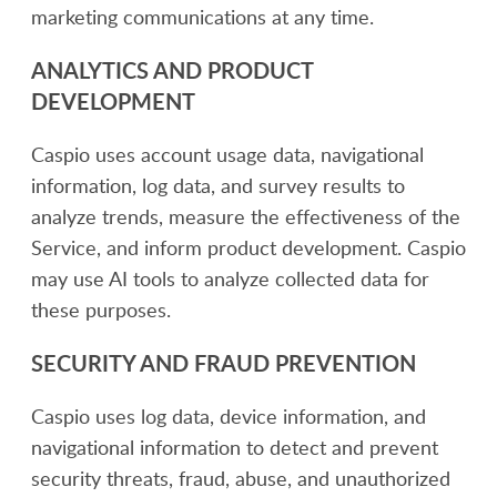
marketing communications at any time.
ANALYTICS AND PRODUCT
DEVELOPMENT
Caspio uses account usage data, navigational
information, log data, and survey results to
analyze trends, measure the effectiveness of the
Service, and inform product development. Caspio
may use AI tools to analyze collected data for
these purposes.
SECURITY AND FRAUD PREVENTION
Caspio uses log data, device information, and
navigational information to detect and prevent
security threats, fraud, abuse, and unauthorized