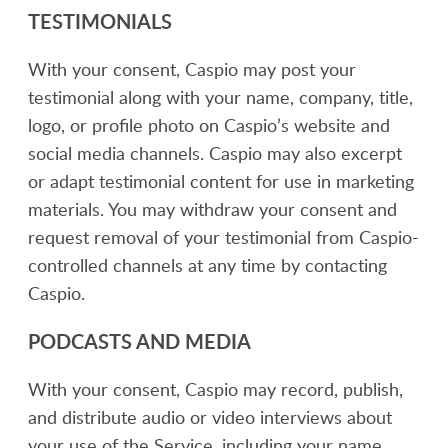
TESTIMONIALS
With your consent, Caspio may post your
testimonial along with your name, company, title,
logo, or profile photo on Caspio’s website and
social media channels. Caspio may also excerpt
or adapt testimonial content for use in marketing
materials. You may withdraw your consent and
request removal of your testimonial from Caspio-
controlled channels at any time by contacting
Caspio.
PODCASTS AND MEDIA
With your consent, Caspio may record, publish,
and distribute audio or video interviews about
your use of the Service, including your name,