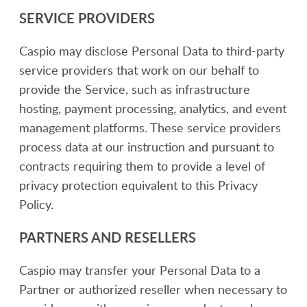
SERVICE PROVIDERS
Caspio may disclose Personal Data to third-party
service providers that work on our behalf to
provide the Service, such as infrastructure
hosting, payment processing, analytics, and event
management platforms. These service providers
process data at our instruction and pursuant to
contracts requiring them to provide a level of
privacy protection equivalent to this Privacy
Policy.
PARTNERS AND RESELLERS
Caspio may transfer your Personal Data to a
Partner or authorized reseller when necessary to