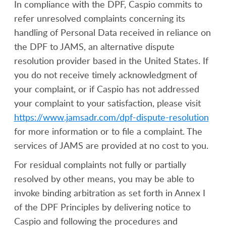
In compliance with the DPF, Caspio commits to
refer unresolved complaints concerning its
handling of Personal Data received in reliance on
the DPF to JAMS, an alternative dispute
resolution provider based in the United States. If
you do not receive timely acknowledgment of
your complaint, or if Caspio has not addressed
your complaint to your satisfaction, please visit
https://www.jamsadr.com/dpf-dispute-resolution
for more information or to file a complaint. The
services of JAMS are provided at no cost to you.
For residual complaints not fully or partially
resolved by other means, you may be able to
invoke binding arbitration as set forth in Annex I
of the DPF Principles by delivering notice to
Caspio and following the procedures and