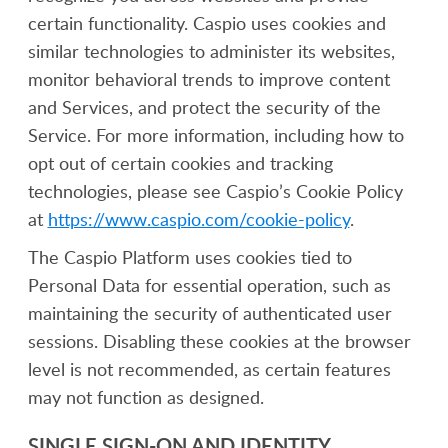
certain functionality. Caspio uses cookies and
similar technologies to administer its websites,
monitor behavioral trends to improve content
and Services, and protect the security of the
Service. For more information, including how to
opt out of certain cookies and tracking
technologies, please see Caspio’s Cookie Policy
at
https://www.caspio.com/cookie-policy
.
The Caspio Platform uses cookies tied to
Personal Data for essential operation, such as
maintaining the security of authenticated user
sessions. Disabling these cookies at the browser
level is not recommended, as certain features
may not function as designed.
SINGLE SIGN-ON AND IDENTITY