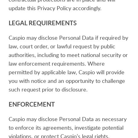
update this Privacy Policy accordingly.
LEGAL REQUIREMENTS
Caspio may disclose Personal Data if required by
law, court order, or lawful request by public
authorities, including to meet national security or
law enforcement requirements. Where
permitted by applicable law, Caspio will provide
you with notice and an opportunity to challenge
such request prior to disclosure.
ENFORCEMENT
Caspio may disclose Personal Data as necessary
to enforce its agreements, investigate potential
violations, or protect Caspio’s legal rights.