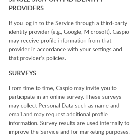
PROVIDERS
If you log in to the Service through a third-party
identity provider (e.g., Google, Microsoft), Caspio
may receive profile information from that
provider in accordance with your settings and
that provider’s policies.
SURVEYS
From time to time, Caspio may invite you to
participate in an online survey. These surveys
may collect Personal Data such as name and
email and may request additional profile
information. Survey results are used internally to
improve the Service and for marketing purposes.