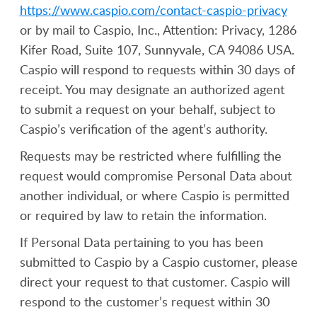
https://www.caspio.com/contact-caspio-privacy
or by mail to Caspio, Inc., Attention: Privacy, 1286
Kifer Road, Suite 107, Sunnyvale, CA 94086 USA.
Caspio will respond to requests within 30 days of
receipt. You may designate an authorized agent
to submit a request on your behalf, subject to
Caspio’s verification of the agent’s authority.
Requests may be restricted where fulfilling the
request would compromise Personal Data about
another individual, or where Caspio is permitted
or required by law to retain the information.
If Personal Data pertaining to you has been
submitted to Caspio by a Caspio customer, please
direct your request to that customer. Caspio will
respond to the customer’s request within 30