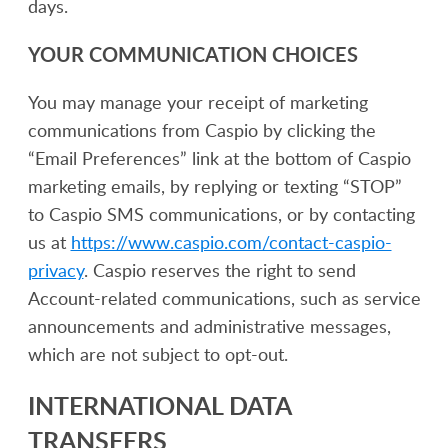
days.
YOUR COMMUNICATION CHOICES
You may manage your receipt of marketing
communications from Caspio by clicking the
“Email Preferences” link at the bottom of Caspio
marketing emails, by replying or texting “STOP”
to Caspio SMS communications, or by contacting
us at
https://www.caspio.com/contact-caspio-
privacy
. Caspio reserves the right to send
Account-related communications, such as service
announcements and administrative messages,
which are not subject to opt-out.
INTERNATIONAL DATA
TRANSFERS