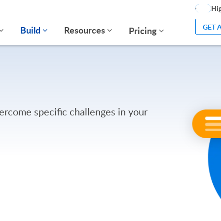
Hig
GET 
Build
Resources
Pricing
ercome specific challenges in your