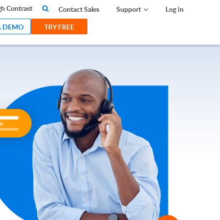
search
h Contrast
Contact Sales
Support
Log in
A DEMO
TRY FREE