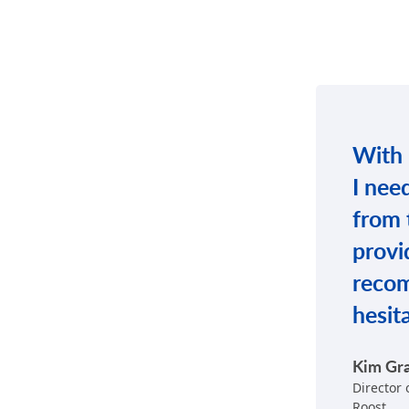
With C
I nee
from 
provi
reco
hesit
Kim Gr
Director
Roost