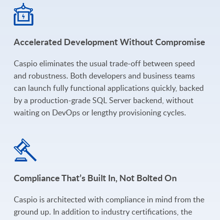
Accelerated Development Without Compromise
Caspio eliminates the usual trade-off between speed
and robustness. Both developers and business teams
can launch fully functional applications quickly, backed
by a production-grade SQL Server backend, without
waiting on DevOps or lengthy provisioning cycles.
Compliance That’s Built In, Not Bolted On
Caspio is architected with compliance in mind from the
ground up. In addition to industry certifications, the