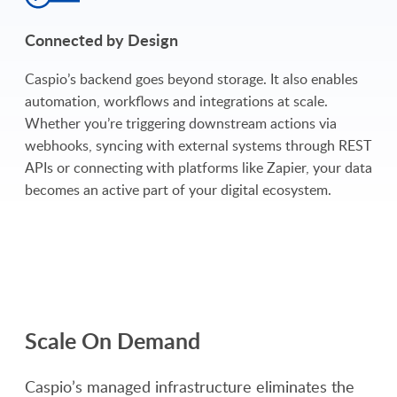
Connected by Design
Caspio’s backend goes beyond storage. It also enables
automation, workflows and integrations at scale.
Whether you’re triggering downstream actions via
webhooks, syncing with external systems through REST
APIs or connecting with platforms like Zapier, your data
becomes an active part of your digital ecosystem.
Scale On Demand
Caspio’s managed infrastructure eliminates the