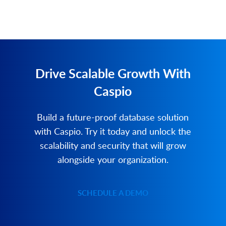
Drive Scalable Growth With
Caspio
Build a future-proof database solution
with Caspio. Try it today and unlock the
scalability and security that will grow
alongside your organization.
SCHEDULE A DEMO