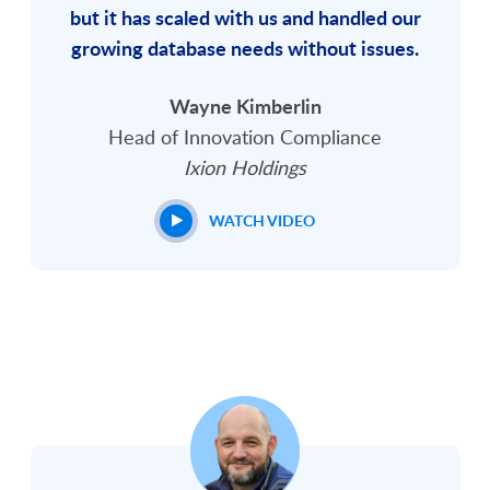
but it has scaled with us and handled our
growing database needs without issues.
Wayne Kimberlin
Head of Innovation Compliance
Ixion Holdings
WATCH VIDEO