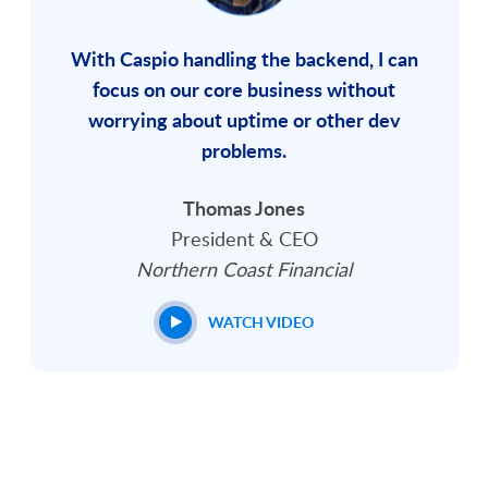
With Caspio handling the backend, I can
focus on our core business without
worrying about uptime or other dev
problems.
Thomas Jones
President & CEO
Northern Coast Financial
WATCH VIDEO