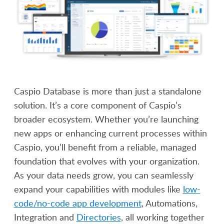
Caspio Database is more than just a standalone
solution. It’s a core component of Caspio’s
broader ecosystem. Whether you’re launching
new apps or enhancing current processes within
Caspio, you’ll benefit from a reliable, managed
foundation that evolves with your organization.
As your data needs grow, you can seamlessly
expand your capabilities with modules like
low-
code/no-code app development
, Automations,
Integration and
Directories
, all working together