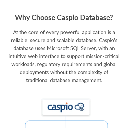
Why Choose Caspio Database?
At the core of every powerful application is a
reliable, secure and scalable database. Caspio's
database uses Microsoft SQL Server, with an
intuitive web interface to support mission-critical
workloads, regulatory requirements and global
deployments without the complexity of
traditional database management.