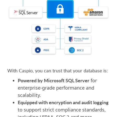
With Caspio, you can trust that your database is:
Powered by Microsoft SQL Server
for
enterprise-grade performance and
scalability.
Equipped
with encryption and audit logging
to support strict compliance standards,
including HIPAA, SOC 2 and more.