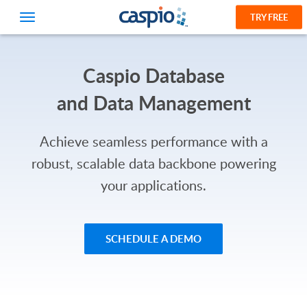
TRY FREE
Caspio Database
and Data Management
Achieve seamless performance with a
robust, scalable data backbone powering
your applications.
SCHEDULE A DEMO