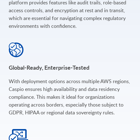
platform provides features like audit trails, role-based
access controls, and encryption at rest and in transit,
which are essential for navigating complex regulatory
environments with confidence.
Global-Ready, Enterprise-Tested
With deployment options across multiple AWS regions,
Caspio ensures high availability and data residency
compliance. This makes it ideal for organizations
operating across borders, especially those subject to
GDPR, HIPAA or regional data sovereignty rules.