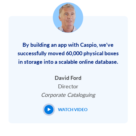
By building an app with Caspio, we've
successfully moved 60,000 physical boxes
in storage into a scalable online database.
David Ford
Director
Corporate Cataloguing
WATCH VIDEO