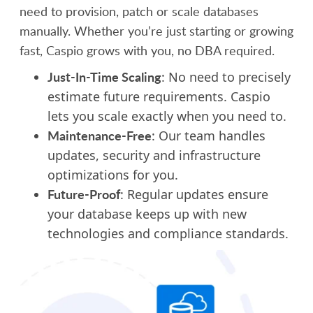
need to provision, patch or scale databases
manually. Whether you’re just starting or growing
fast, Caspio grows with you, no DBA required.
Just-In-Time Scaling
: No need to precisely
estimate future requirements. Caspio
lets you scale exactly when you need to.
Maintenance-Free
: Our team handles
updates, security and infrastructure
optimizations for you.
Future-Proof
: Regular updates ensure
your database keeps up with new
technologies and compliance standards.