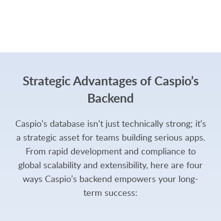
Strategic Advantages of Caspio’s
Backend
Caspio’s database isn’t just technically strong; it’s
a strategic asset for teams building serious apps.
From rapid development and compliance to
global scalability and extensibility, here are four
ways Caspio’s backend empowers your long-
term success: