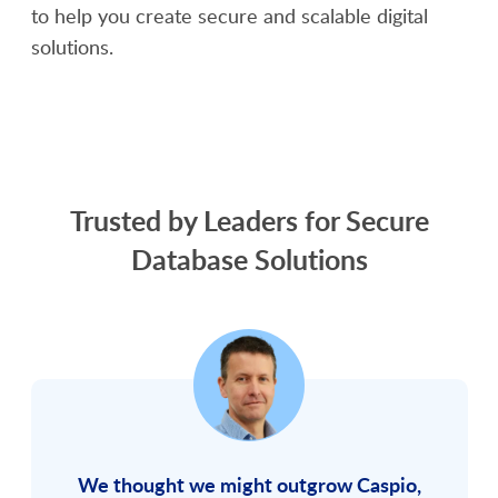
to help you create secure and scalable digital
solutions.
SCHEDULE A DEMO
Trusted by Leaders for Secure
Database Solutions
We thought we might outgrow Caspio,