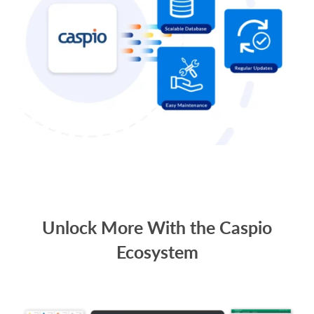
Unlock More With the Caspio
Ecosystem