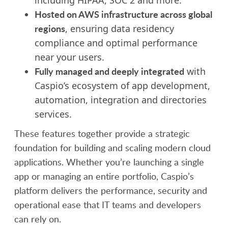
Hosted on AWS infrastructure across global
regions
, ensuring data residency
compliance and optimal performance
near your users.
Fully managed and deeply integrated
with
Caspio’s ecosystem of app development,
automation, integration and
director
ies
services.
These features together provide a strategic
foundation for building and scaling modern cloud
applications. Whether you’re launching a single
app or managing an entire portfolio, Caspio’s
platform delivers the performance, security and
operational ease that IT teams and developers
can rely on.