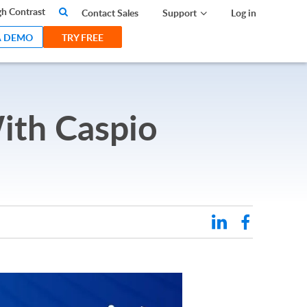
search
h Contrast
Contact Sales
Support
Log in
A DEMO
TRY FREE
ith Caspio