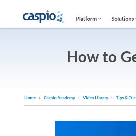
Platform
Solutions
How to Ge
Home
Caspio Academy
Video Library
Tips & Tri