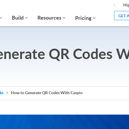
Hig
GET 
Build
Resources
Pricing
nerate QR Codes W
cks
How to Generate QR Codes With Caspio