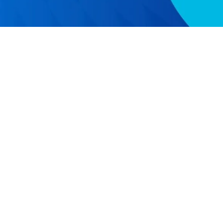
RESOURCES
COMPAN
Resource Center
Our Story
Caspio Academy
Careers
Online Help
Leadershi
Onboarding
News
Get Certified
Partner P
Professional Services
Referral 
Managed Application Services
Academic