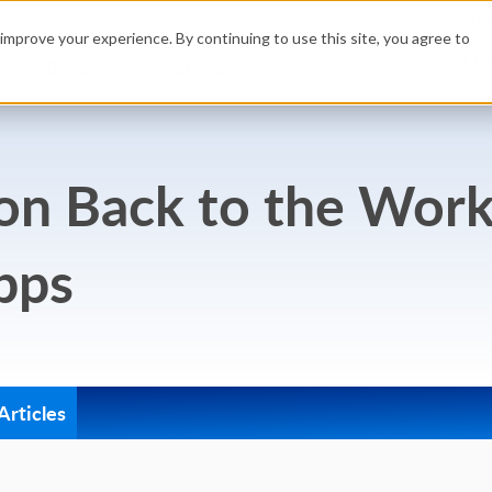
Hig
improve your experience. By continuing to use this site, you agree to
GET 
Build
Resources
Pricing
ion Back to the Wor
pps
rticles