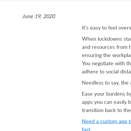
June 19, 2020
It’s easy to feel ov
When lockdowns star
and resources from h
ensuring the workplac
You negotiate with th
adhere to social dist
Needless to say, the 
Ease your burdens b
apps you can easily 
transition back to th
Need a custom app to
fast.