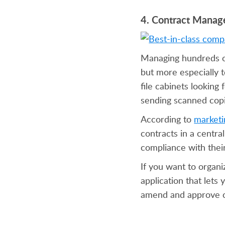
4. Contract Mana
Managing hundreds or
but more especially t
file cabinets looking
sending scanned copies
According to
market
contracts in a centra
compliance with their
If you want to organ
application that lets
amend and approve co