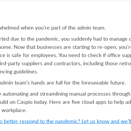
erwhelmed when you’re part of the admin team.
ted due to the pandemic, you suddenly had to manage c
ome. Now that businesses are starting to re-open, you’r
e is safe for employees. You need to check if office supp
ird-party suppliers and contractors, including those retrof
ancing guidelines.
admin team’s hands are full for the foreseeable future.
y automating and streamlining manual processes through
build on Caspio today. Here are five cloud apps to help 
e workplace.
 better respond to the pandemic? Let us know and we’ll 