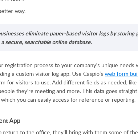
better way.
usinesses eliminate paper-based visitor logs by storing 
 a secure, searchable online database.
itor registration process to your company’s unique needs 
ilding a custom visitor log app. Use Caspio’s
web form bui
rm for visitors to use. Add different fields as needed, lik
 people they’re meeting and more. This data goes straight
 which you can easily access for reference or reporting.
ent App
 return to the office, they’ll bring with them some of t