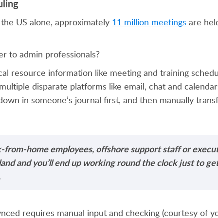
uling
 the US alone, approximately
11 million meetings
are hel
er to admin professionals?
al resource information like meeting and training sched
 multiple disparate platforms like email, chat and calenda
 down in someone’s journal first, and then manually trans
k-from-home employees, offshore support staff or execu
island and you’ll end up working round the clock just to g
.
nced requires manual input and checking (courtesy of you