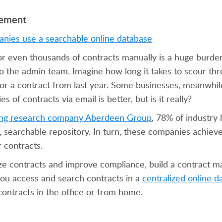
gement
 even thousands of contracts manually is a huge burden
o the admin team. Imagine how long it takes to scour thr
 for a contract from last year. Some businesses, meanwhil
 of contracts via email is better, but is it really?
ing research company Aberdeen Group
, 78% of industry 
l, searchable repository. In turn, these companies achie
 contracts.
ize contracts and improve compliance, build a contract
 you access and search contracts in a
centralized online d
ntracts in the office or from home.