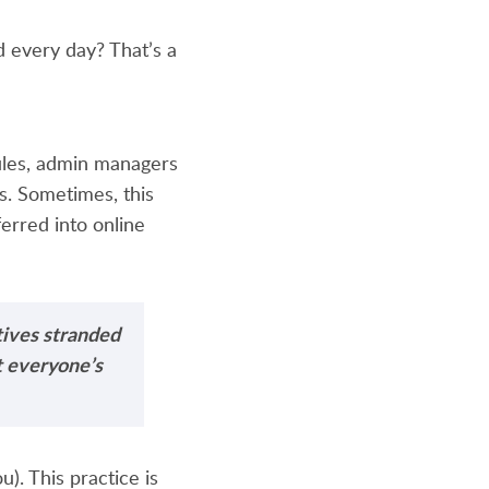
d every day? That’s a
ules, admin managers
rs. Sometimes, this
ferred into online
tives stranded
et everyone’s
). This practice is