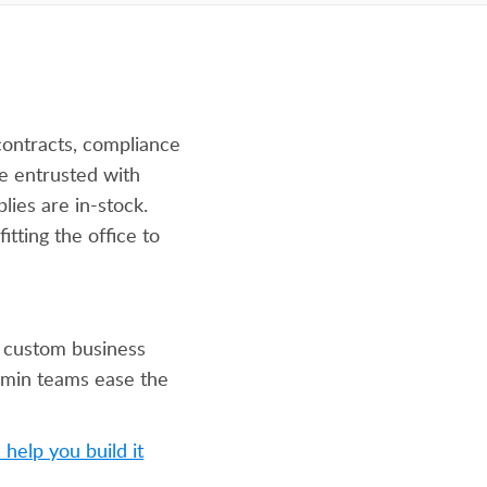
ontracts, compliance
e entrusted with
lies are in-stock.
itting the office to
 custom business
admin teams ease the
help you build it