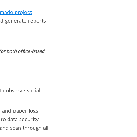
made project
and generate reports
or both office-based
to observe social
en-and-paper logs
ro data security.
and scan through all