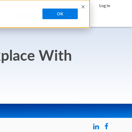
search
h Contrast
Contact Sales
Support
Log in
OK
A DEMO
TRY FREE
kplace With