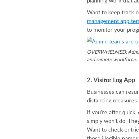
planning work that a
Want to keep track o
management app tem
to monitor your prog
OVERWHELMED: Admin pro
and remote workforce.
2. Visitor Log App
Businesses can resum
distancing measures. 
If you’re after quick,
simply won’t do. The
Want to check entries
those illegible names