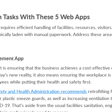
n Tasks With These 5 Web Apps
ires efficient handling of facilities, resources, visitors
ically laden with manual paperwork. Address these areas
agement App
 is ensuring that the business achieves a cost-effective
day’s new reality, it also means ensuring the workplace is
s while putting their health and safety first.
fety and Health Administration recommends
retrofitting f
ar plastic sneeze guards, as well as increasing ventilation
19. That’s aside from the usual facilities sanitation, en