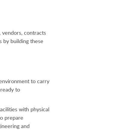
, vendors, contracts
 by building these
 environment to carry
 ready to
acilities with physical
 to prepare
gineering and