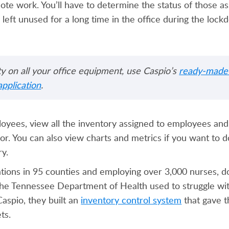
te work. You’ll have to determine the status of those as
 left unused for a long time in the office during the lockd
lity on all your office equipment, use Caspio’s
ready-made 
pplication
.
oyees, view all the inventory assigned to employees and 
lor. You can also view charts and metrics if you want to 
ory.
ations in 95 counties and employing over 3,000 nurses, d
, the Tennessee Department of Health used to struggle wi
spio, they built an
inventory control system
that gave t
ets.