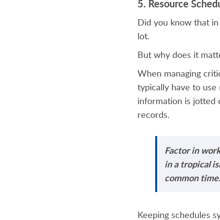
5. Resource Sched
Did you know that in
lot.
But why does it matt
When managing critic
typically have to use
information is jotted
records.
Factor in wor
in a tropical 
common time
Keeping schedules sy