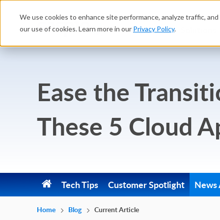
We use cookies to enhance site performance, analyze traffic, and 
Platform
Solutions
our use of cookies. Learn more in our
Privacy Policy
.
Ease the Transit
These 5 Cloud A
Tech Tips
Customer Spotlight
News A
Home
Blog
Current Article