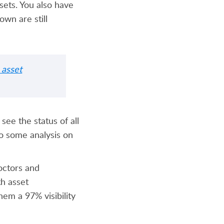
sets. You also have
own are still
asset
see the status of all
do some analysis on
octors and
th asset
hem a 97% visibility