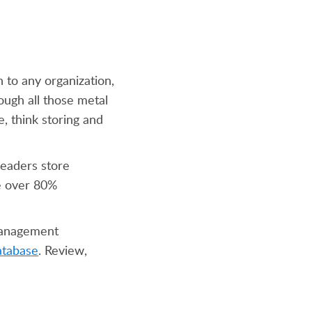
 to any organization,
ough all those metal
e, think storing and
leaders store
ve over 80%
 management
atabase
. Review,