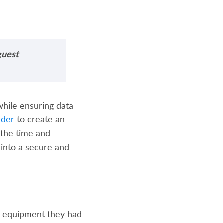
guest
while ensuring data
lder
to create an
e the time and
 into a secure and
he equipment they had