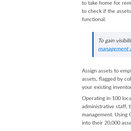
to take home for remo
to check if the assets
functional.
To gain visibi
management a
Assign assets to empl
assets, flagged by co
your existing invent
Operating in 100 loc
administrative staff
management. Using Ca
into their 20,000 ass