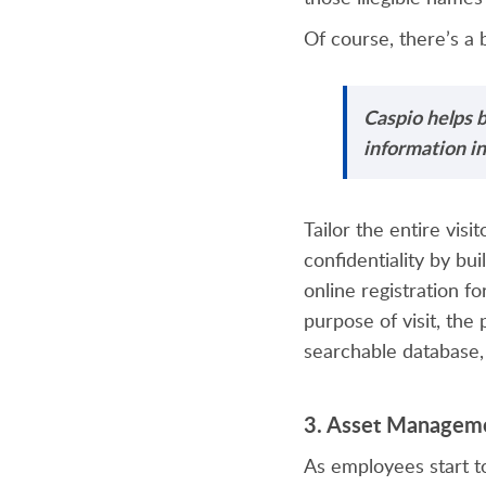
Of course, there’s a 
Caspio helps b
information in
Tailor the entire vis
confidentiality by bu
online registration fo
purpose of visit, the
searchable database,
3.
Asset Managem
As employees start to