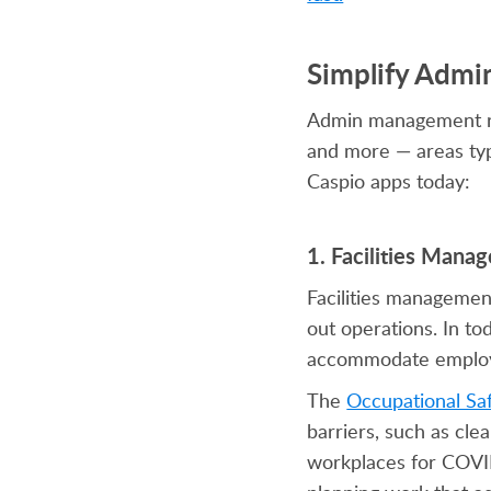
Simplify Admi
Admin management requ
and more — areas typ
Caspio apps today:
1. Facilities Man
Facilities management
out operations. In to
accommodate employee
The
Occupational Sa
barriers, such as cle
workplaces for COVID-