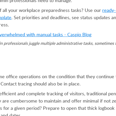
dmin professionals need to manage.
f all your workplace preparedness tasks? Use our
ready-
plate
. Set priorities and deadlines, see status updates 
ress.
fessionals juggle multiple administrative tasks, sometimes f
e office operations on the condition that they continue 
Contact tracing should also be in place.
 efficient and complete tracking of visitors, traditional p
y are cumbersome to maintain and offer minimal if not ze
 for a given period? Prepare to open that thick logbook 
 and dates.