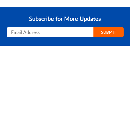
Subscribe for More Updates
Subscribe
SUBMIT
PRODUCT
SOLUTIONS
Platform Overview
Healthcare
What Is Low Code?
Education
Case Studies
Government
Marketplace
Financial Services