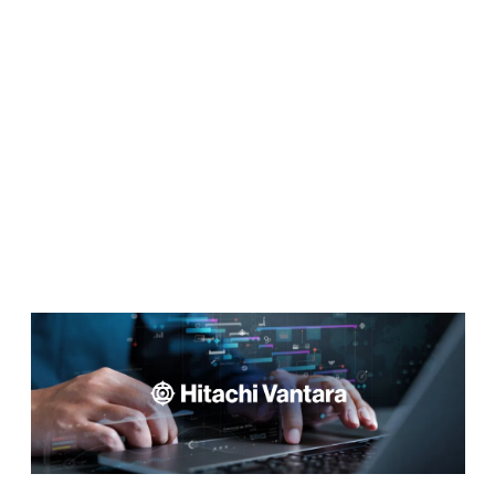
Build Feature-Rich Web
Applications Without Coding
GET STARTED FOR FREE