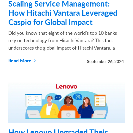
Scaling Service Management:
How Hitachi Vantara Leveraged
Caspio for Global Impact
Did you know that eight of the world’s top 10 banks
rely on technology from Hitachi Vantara? This fact
underscores the global impact of Hitachi Vantara, a
leader in advancing data-driven technologies and
Read More
September 26, 2024
services over the years. With a presence in over 160 c...
How Lenovo Upgraded Their