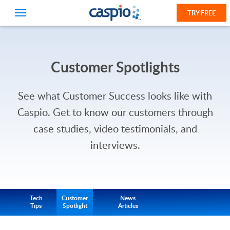
TRY FREE
Customer Spotlights
See what Customer Success looks like with
Caspio.
Get to know our customers through
case studies, video testimonials, and
interviews.
Tech
Customer
News
Tips
Spotlight
Articles