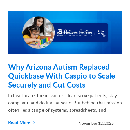
Why Arizona Autism Replaced
Quickbase With Caspio to Scale
Securely and Cut Costs
In healthcare, the mission is clear: serve patients, stay
compliant, and do it all at scale. But behind that mission
often lies a tangle of systems, spreadsheets, and
software that weren’t built for the complexities of
Read More
November 12, 2025
modern healthcare delivery. For Ryan Sh...