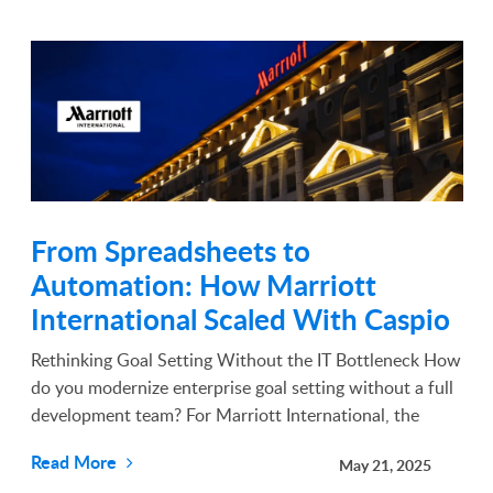
From Spreadsheets to
Automation: How Marriott
International Scaled With Caspio
Rethinking Goal Setting Without the IT Bottleneck How
do you modernize enterprise goal setting without a full
development team? For Marriott International, the
answer came from empowering a single employee with
Read More
May 21, 2025
the right low-code tools. In 2019, Spring Hal...