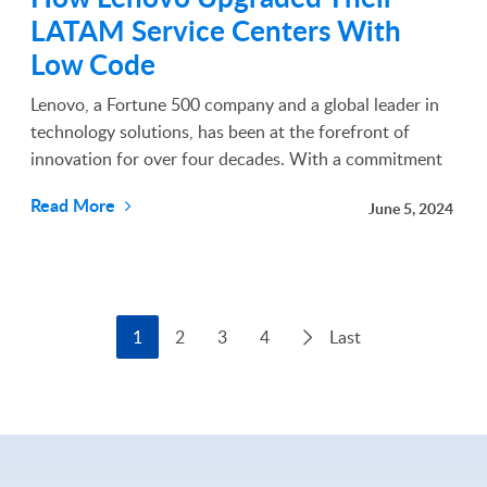
LATAM Service Centers With
Low Code
Lenovo, a Fortune 500 company and a global leader in
technology solutions, has been at the forefront of
innovation for over four decades. With a commitment
to excellence and continuous improvement, Lenovo has
Read More
June 5, 2024
consistently sought solutions to enhance its operat...
1
2
3
4
Last