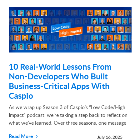
10 Real-World Lessons From
Non-Developers Who Built
Business-Critical Apps With
Caspio
As we wrap up Season 3 of Caspio’s “Low Code/High
Impact” podcast, we’re taking a step back to reflect on
what we’ve learned. Over three seasons, one message
has become clear: the most transformative apps are not
Read More
July 16, 2025
always built by developers. They are ...