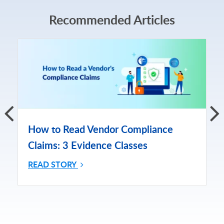
Recommended Articles
How to Read Vendor Compliance
Claims: 3 Evidence Classes
READ STORY