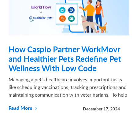
How Caspio Partner WorkMovr
and Healthier Pets Redefine Pet
Wellness With Low Code
Managing a pet’s healthcare involves important tasks
like scheduling vaccinations, tracking prescriptions and
maintaining communication with veterinarians. To help
simplify these responsibilities, Healthier Pets, a
Read More
December 17, 2024
communication platform provider for veter...