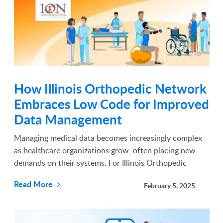
How Illinois Orthopedic Network
Embraces Low Code for Improved
Data Management
Managing medical data becomes increasingly complex
as healthcare organizations grow, often placing new
demands on their systems. For Illinois Orthopedic
Network (ION) these challenges became evident with
Read More
February 5, 2025
the rising demands of their patient base and
operations....