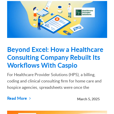
Beyond Excel: How a Healthcare
Consulting Company Rebuilt Its
Workflows With Caspio
For Healthcare Provider Solutions (HPS), a billing,
coding and clinical consulting firm for home care and
hospice agencies, spreadsheets were once the
backbone of operations. They tracked claims, managed
Read More
March 5, 2025
bill cycles and organized compliance data, but as the
co...