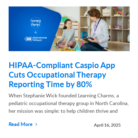
HIPAA-Compliant Caspio App
Cuts Occupational Therapy
Reporting Time by 80%
When Stephanie Wick founded Learning Charms, a
pediatric occupational therapy group in North Carolina,
her mission was simple: to help children thrive and
reach their full potential. What she didn’t expect was
Read More
April 16, 2025
how much compliance paperwork would stand in the...