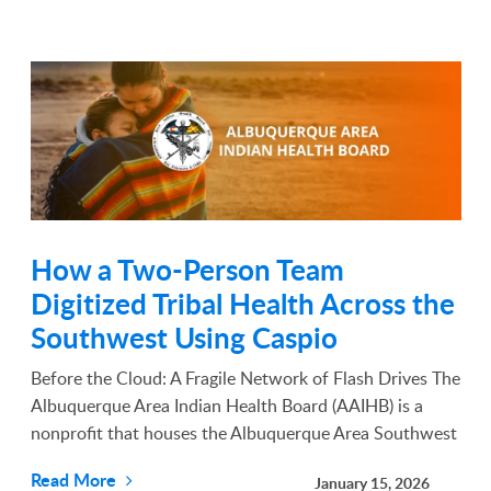
How a Two-Person Team
Digitized Tribal Health Across the
Southwest Using Caspio
Before the Cloud: A Fragile Network of Flash Drives The
Albuquerque Area Indian Health Board (AAIHB) is a
nonprofit that houses the Albuquerque Area Southwest
Tribal Epidemiology Center. For decades, it has worked
Read More
January 15, 2026
to improve the health of Native American commu...