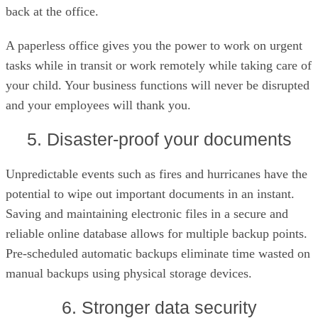
back at the office.
A paperless office gives you the power to work on urgent
tasks while in transit or work remotely while taking care of
your child. Your business functions will never be disrupted
and your employees will thank you.
5. Disaster-proof your documents
Unpredictable events such as fires and hurricanes have the
potential to wipe out important documents in an instant.
Saving and maintaining electronic files in a secure and
reliable online database allows for multiple backup points.
Pre-scheduled automatic backups eliminate time wasted on
manual backups using physical storage devices.
6. Stronger data security