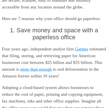
are secure, scalable, easy to maintain and instantly
accessible from any location around the globe.
Here are 7 reasons why your office should go paperless:
1. Save money and space with a
paperless office
Four years ago, independent analyst firm
Gartner
estimated
that filing, storing, and retrieving paper for American
businesses cost between $25 billion and $35 billion. This
amount is
more than enough
to end deforestation in the
Amazon forests within 10 years!
Adopting a cloud-based system allows businesses to
reduce the cost of paper, printing and copying equipment,
fax machines, inks and other office supplies. Imagine all
the office space you could free up when you remove those