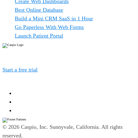
Create Web Dashboards
Best Online Database
Build a Mini CRM SaaS in 1 Hour
Go Paperless With Web Forms
Launch Patient Portal
Caspio is the world’s leading cloud platform for building
online database applications without coding.
Start a free trial
today and experience the power of no-
code.
© 2026 Caspio, Inc. Sunnyvale, California. All rights
reserved.