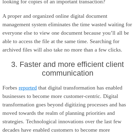
looking for copies of an important transaction?
A proper and organized online digital document
management system eliminates the time wasted waiting for
everyone else to view one document because you’ll all be
able to access the file at the same time. Searching for
archived files will also take no more than a few clicks.
3. Faster and more efficient client
communication
Forbes
reported
that digital transformation has enabled
businesses to become more customer-centric. Digital
transformation goes beyond digitizing processes and has
moved towards the realm of planning priorities and
strategies. Technological innovations over the last few
decades have enabled customers to become more