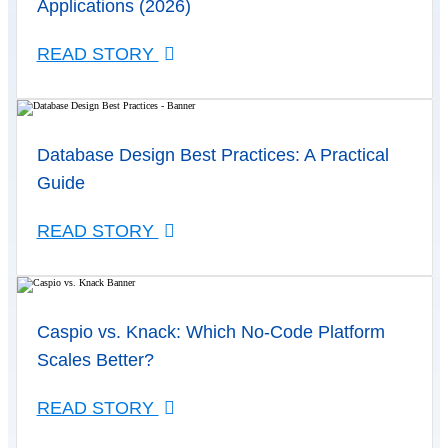
Applications (2026)
READ STORY
Database Design Best Practices: A Practical
Guide
READ STORY
Caspio vs. Knack: Which No-Code Platform
Scales Better?
READ STORY