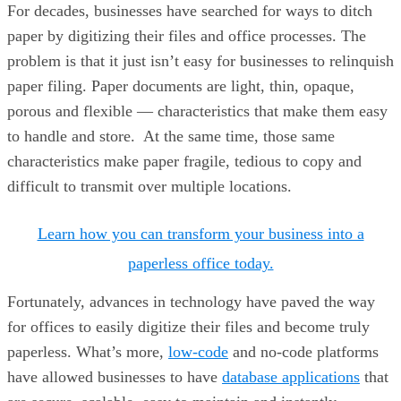
For decades, businesses have searched for ways to ditch
paper by digitizing their files and office processes. The
problem is that it just isn’t easy for businesses to relinquish
paper filing. Paper documents are light, thin, opaque,
porous and flexible — characteristics that make them easy
to handle and store. At the same time, those same
characteristics make paper fragile, tedious to copy and
difficult to transmit over multiple locations.
Learn how you can transform your business into a
paperless office today.
Fortunately, advances in technology have paved the way
for offices to easily digitize their files and become truly
paperless. What’s more,
low-code
and no-code platforms
have allowed businesses to have
database applications
that