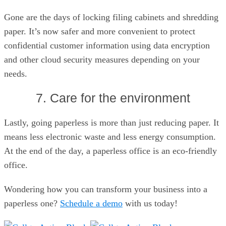
Gone are the days of locking filing cabinets and shredding
paper. It’s now safer and more convenient to protect
confidential customer information using data encryption
and other cloud security measures depending on your
needs.
7. Care for the environment
Lastly, going paperless is more than just reducing paper. It
means less electronic waste and less energy consumption.
At the end of the day, a paperless office is an eco-friendly
office.
Wondering how you can transform your business into a
paperless one?
Schedule a demo
with us today!