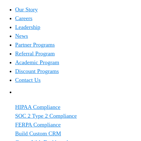
Our Story
Careers
Leadership
News
Partner Programs
Referral Program
Academic Program
Discount Programs
Contact Us
TRENDING
HIPAA Compliance
SOC 2 Type 2 Compliance
FERPA Compliance
Build Custom CRM