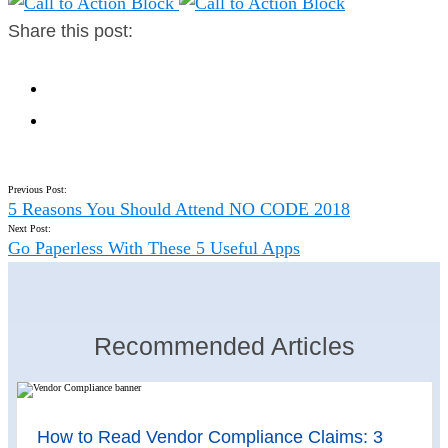
Share this post:
Previous Post:
5 Reasons You Should Attend NO CODE 2018
Next Post:
Go Paperless With These 5 Useful Apps
Recommended Articles
How to Read Vendor Compliance Claims: 3