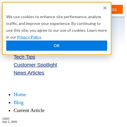
TRY FREE
We use cookies to enhance site performance, analyze
7 Reasons Why Your Office
traffic, and improve your experience. By continuing to
Should Go Paperless
use this site, you agree to our use of cookies. Learn more
in our
Privacy Policy
.
July 5, 2018
OK
Tech Tips
Customer Spotlight
News Articles
Try Free
Home
Blog
Current Article
12025
July 5, 2018