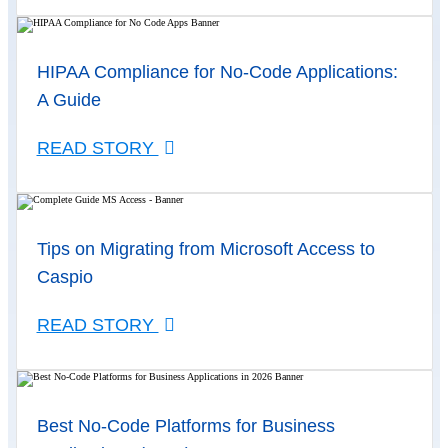
HIPAA Compliance for No-Code Applications:
A Guide
READ STORY
Tips on Migrating from Microsoft Access to
Caspio
READ STORY
Best No-Code Platforms for Business