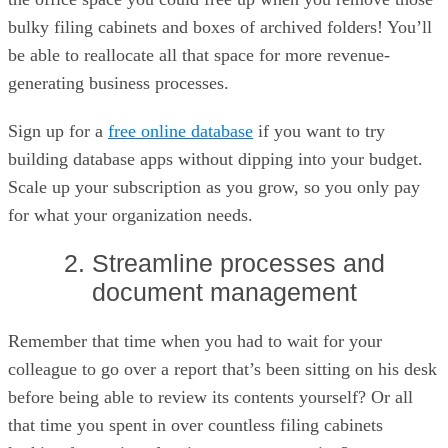
bulky filing cabinets and boxes of archived folders! You’ll
be able to reallocate all that space for more revenue-
generating business processes.
Sign up for a
free online database
if you want to try
building database apps without dipping into your budget.
Scale up your subscription as you grow, so you only pay
for what your organization needs.
2. Streamline processes and
document management
Remember that time when you had to wait for your
colleague to go over a report that’s been sitting on his desk
before being able to review its contents yourself? Or all
that time you spent in over countless filing cabinets