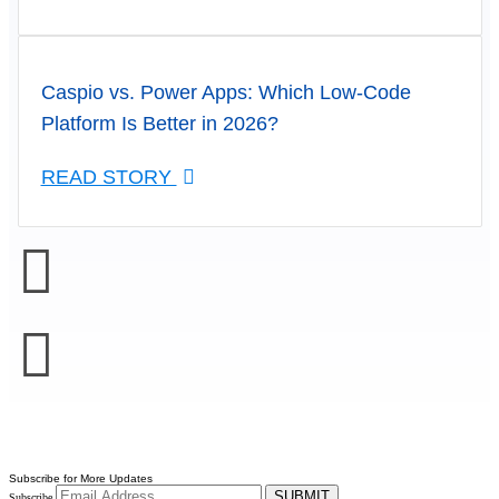
Caspio vs. Power Apps: Which Low-Code
Platform Is Better in 2026?
READ STORY
Subscribe for More Updates
SUBMIT
Subscribe