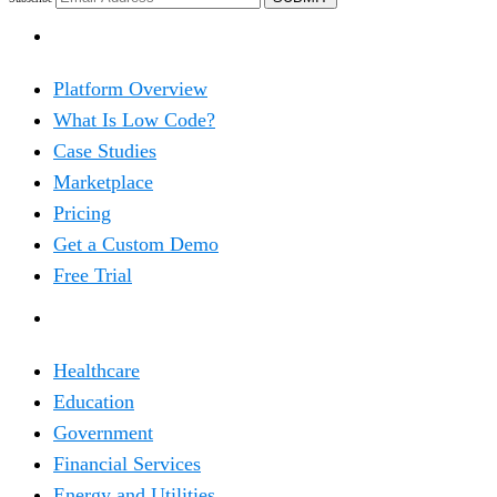
PRODUCT
Platform Overview
What Is Low Code?
Case Studies
Marketplace
Pricing
Get a Custom Demo
Free Trial
SOLUTIONS
Healthcare
Education
Government
Financial Services
Energy and Utilities