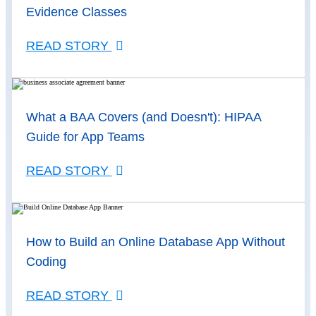
Evidence Classes
READ STORY
What a BAA Covers (and Doesn't): HIPAA
Guide for App Teams
READ STORY
How to Build an Online Database App Without
Coding
READ STORY