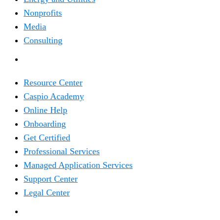
Nonprofits
Media
Consulting
RESOURCES
Resource Center
Caspio Academy
Online Help
Onboarding
Get Certified
Professional Services
Managed Application Services
Support Center
Legal Center
COMPANY