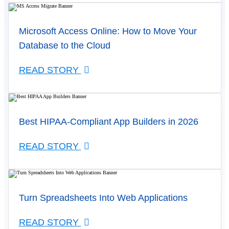
Microsoft Access Online: How to Move Your
Database to the Cloud
READ STORY
Best HIPAA-Compliant App Builders in 2026
READ STORY
Turn Spreadsheets Into Web Applications
READ STORY