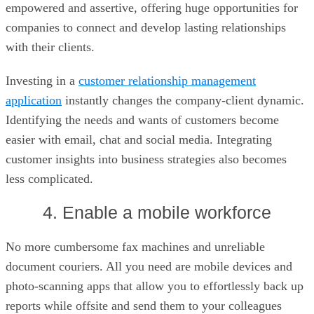
empowered and assertive, offering huge opportunities for
companies to connect and develop lasting relationships
with their clients.
Investing in a
customer relationship management
application
instantly changes the company-client dynamic.
Identifying the needs and wants of customers become
easier with email, chat and social media. Integrating
customer insights into business strategies also becomes
less complicated.
4. Enable a mobile workforce
No more cumbersome fax machines and unreliable
document couriers. All you need are mobile devices and
photo-scanning apps that allow you to effortlessly back up
reports while offsite and send them to your colleagues