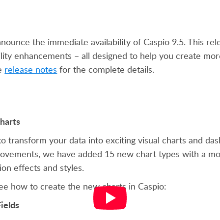
nounce the immediate availability of Caspio 9.5. This re
ility enhancements – all designed to help you create mo
he
release notes
for the complete details.
harts
to transform your data into exciting visual charts and das
rovements, we have added 15 new chart types with a mod
on effects and styles.
ee how to create the new charts in Caspio:
ields