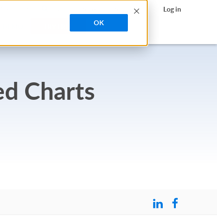
search
h Contrast
Contact Sales
Support
Log in
OK
A DEMO
TRY FREE
ed Charts