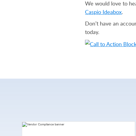
We would love to he
Caspio Ideabox
.
Don’t have an accoun
today.