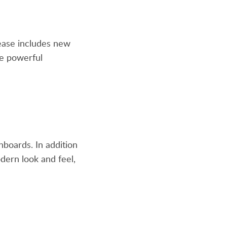
lease includes new
re powerful
hboards. In addition
ern look and feel,