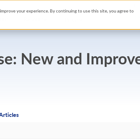
Hig
improve your experience. By continuing to use this site, you agree to
GET 
uild
Resources
Pricing
ase: New and Improv
rticles