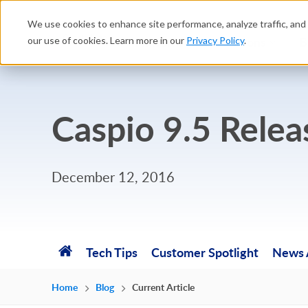
We use cookies to enhance site performance, analyze traffic, and 
Platform
Solutions
B
our use of cookies. Learn more in our
Privacy Policy
.
Caspio 9.5 Rele
December 12, 2016
Tech Tips
Customer Spotlight
News A
Home
Blog
Current Article