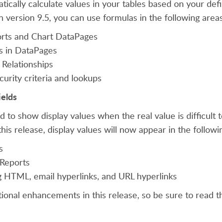
tically calculate values in your tables based on your def
in version 9.5, you can use formulas in the following area
orts and Chart DataPages
ds in DataPages
 Relationships
urity criteria and lookups
ields
d to show display values when the real value is difficult
 this release, display values will now appear in the followi
s
 Reports
HTML, email hyperlinks, and URL hyperlinks
ional enhancements in this release, so be sure to read 