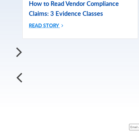
How to Read Vendor Compliance
Claims: 3 Evidence Classes
READ STORY
Subscri
Subscribe for More Updates