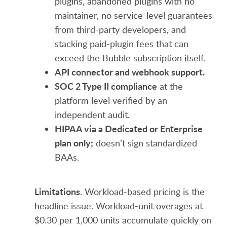
plugins, abandoned plugins with no
maintainer, no service-level guarantees
from third-party developers, and
stacking paid-plugin fees that can
exceed the Bubble subscription itself.
API connector and webhook support.
SOC 2 Type II compliance
at the
platform level verified by an
independent audit.
HIPAA via a Dedicated or Enterprise
plan only;
doesn’t sign standardized
BAAs.
Limitations
. Workload-based pricing is the
headline issue. Workload-unit overages at
$0.30 per 1,000 units accumulate quickly on