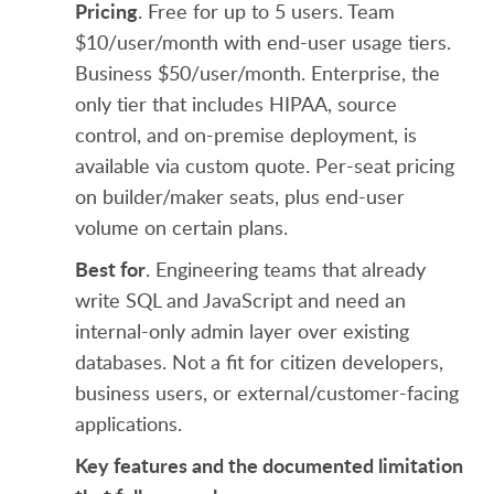
Pricing
. Free for up to 5 users. Team
$10/user/month with end-user usage tiers.
Business $50/user/month. Enterprise, the
only tier that includes HIPAA, source
control, and on-premise deployment, is
available via custom quote. Per-seat pricing
on builder/maker seats, plus end-user
volume on certain plans.
Best for
. Engineering teams that already
write SQL and JavaScript and need an
internal-only admin layer over existing
databases. Not a fit for citizen developers,
business users, or external/customer-facing
applications.
Key features and the documented limitation