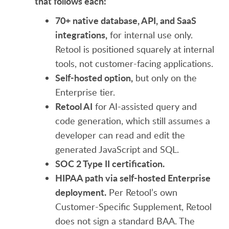
that follows each:
70+ native database, API, and SaaS
integrations,
for internal use only.
Retool is positioned squarely at internal
tools, not customer-facing applications.
Self-hosted option,
but only on the
Enterprise tier.
Retool AI
for AI-assisted query and
code generation, which still assumes a
developer can read and edit the
generated JavaScript and SQL.
SOC 2 Type II certification.
HIPAA path via self-hosted Enterprise
deployment.
Per Retool’s own
Customer-Specific Supplement, Retool
does not sign a standard BAA. The