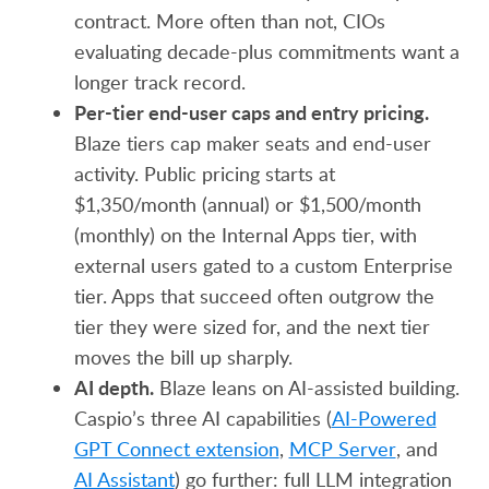
contract. More often than not, CIOs
evaluating decade-plus commitments want a
longer track record.
Per-tier end-user caps and entry pricing.
Blaze tiers cap maker seats and end-user
activity. Public pricing starts at
$1,350/month (annual) or $1,500/month
(monthly) on the Internal Apps tier, with
external users gated to a custom Enterprise
tier. Apps that succeed often outgrow the
tier they were sized for, and the next tier
moves the bill up sharply.
AI depth.
Blaze leans on AI-assisted building.
Caspio’s three AI capabilities (
AI-Powered
GPT Connect extension
,
MCP Server
, and
AI Assistant
) go further: full LLM integration