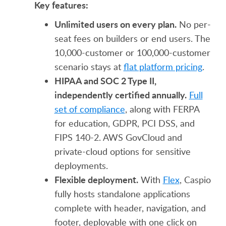
Key features:
Unlimited users on every plan.
No per-
seat fees on builders or end users. The
10,000-customer or 100,000-customer
scenario stays at
flat platform pricing
.
HIPAA and SOC 2 Type II,
independently certified annually.
Full
set of compliance
, along with FERPA
for education, GDPR, PCI DSS, and
FIPS 140-2. AWS GovCloud and
private-cloud options for sensitive
deployments.
Flexible deployment.
With
Flex
, Caspio
fully hosts standalone applications
complete with header, navigation, and
footer, deployable with one click on