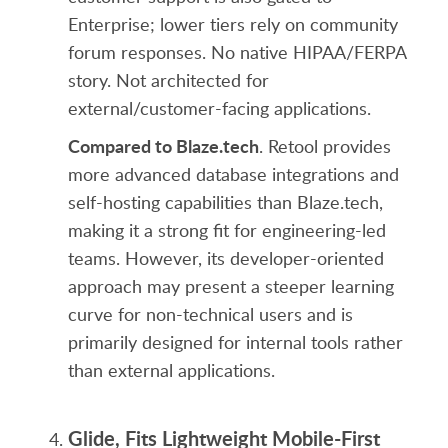
Enterprise; lower tiers rely on community
forum responses. No native HIPAA/FERPA
story. Not architected for
external/customer-facing applications.
Compared to Blaze.tech
. Retool provides
more advanced database integrations and
self-hosting capabilities than Blaze.tech,
making it a strong fit for engineering-led
teams. However, its developer-oriented
approach may present a steeper learning
curve for non-technical users and is
primarily designed for internal tools rather
than external applications.
Glide, Fits Lightweight Mobile-First