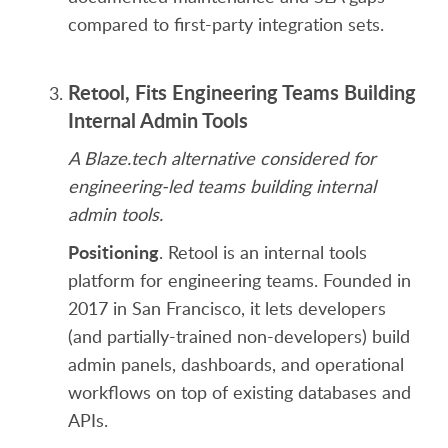
compared to first-party integration sets.
Retool, Fits Engineering Teams Building
Internal Admin Tools
A Blaze.tech alternative considered for
engineering-led teams building internal
admin tools.
Positioning
. Retool is an internal tools
platform for engineering teams. Founded in
2017 in San Francisco, it lets developers
(and partially-trained non-developers) build
admin panels, dashboards, and operational
workflows on top of existing databases and
APIs.