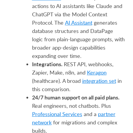
actions to AI assistants like Claude and
ChatGPT via the Model Context
Protocol. The
AI Assistant
generates
database structures and DataPage
logic from plain-language prompts, with
broader app-design capabilities
expanding over time.
Integrations.
REST API, webhooks,
Zapier, Make, n8n, and
Keragon
(healthcare). A broad
integration set
in
this comparison.
24/7 human support on all paid plans.
Real engineers, not chatbots. Plus
Professional Services
and a
partner
network
for migrations and complex
builds.