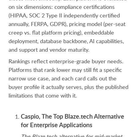
on six dimensions: compliance certifications
(HIPAA, SOC 2 Type II independently certified
annually, FERPA, GDPR), pricing model (per-seat
creep vs. flat platform pricing), embeddable
deployment, database backbone, AI capabilities,
and support and vendor maturity.
Rankings reflect enterprise-grade buyer needs.
Platforms that rank lower may still fit a specific
narrow use case, and each card calls out the
buyer profile it actually serves, plus the published
limitations that come with it.
Caspio, The Top Blaze.tech Alternative
for Enterprise Applications
The Blaze.tech alternative for mid-market