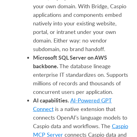
your own domain. With Bridge, Caspio
applications and components embed
natively into your existing website,
portal, or intranet under your own
domain. Either way: no vendor
subdomain, no brand handoff.
Microsoft SQL Server on AWS
backbone.
The database lineage
enterprise IT standardizes on. Supports
millions of records and thousands of
concurrent users per application.
AI capabilities.
AI-Powered GPT
Connect
is a native extension that
connects OpenAI’s language models to
Caspio data and workflows. The
Caspio
MCP Server
connects Caspio data and