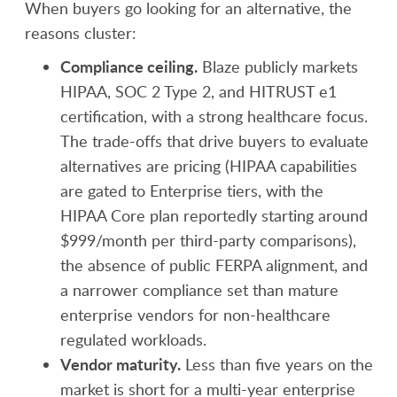
When buyers go looking for an alternative, the
reasons cluster:
Compliance ceiling.
Blaze publicly markets
HIPAA, SOC 2 Type 2, and HITRUST e1
certification, with a strong healthcare focus.
The trade-offs that drive buyers to evaluate
alternatives are pricing (HIPAA capabilities
are gated to Enterprise tiers, with the
HIPAA Core plan reportedly starting around
$999/month per third-party comparisons),
the absence of public FERPA alignment, and
a narrower compliance set than mature
enterprise vendors for non-healthcare
regulated workloads.
Vendor maturity.
Less than five years on the
market is short for a multi-year enterprise