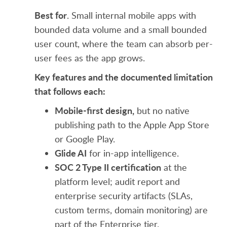
Best for
. Small internal mobile apps with
bounded data volume and a small bounded
user count, where the team can absorb per-
user fees as the app grows.
Key features and the documented limitation
that follows each:
Mobile-first design,
but no native
publishing path to the Apple App Store
or Google Play.
Glide AI
for in-app intelligence.
SOC 2 Type II certification
at the
platform level; audit report and
enterprise security artifacts (SLAs,
custom terms, domain monitoring) are
part of the Enterprise tier.