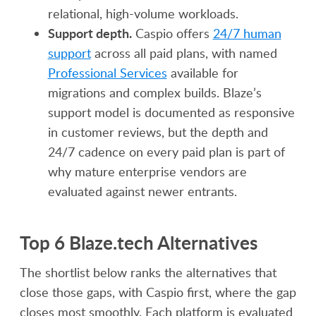
relational, high-volume workloads.
Support depth.
Caspio offers
24/7 human
support
across all paid plans, with named
Professional Services
available for
migrations and complex builds. Blaze’s
support model is documented as responsive
in customer reviews, but the depth and
24/7 cadence on every paid plan is part of
why mature enterprise vendors are
evaluated against newer entrants.
Top 6 Blaze.tech Alternatives
The shortlist below ranks the alternatives that
close those gaps, with Caspio first, where the gap
closes most smoothly. Each platform is evaluated