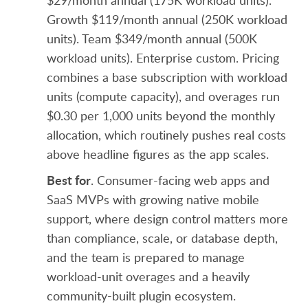
$29/month annual (175K workload units).
Growth $119/month annual (250K workload
units). Team $349/month annual (500K
workload units). Enterprise custom. Pricing
combines a base subscription with workload
units (compute capacity), and overages run
$0.30 per 1,000 units beyond the monthly
allocation, which routinely pushes real costs
above headline figures as the app scales.
Best for
. Consumer-facing web apps and
SaaS MVPs with growing native mobile
support, where design control matters more
than compliance, scale, or database depth,
and the team is prepared to manage
workload-unit overages and a heavily
community-built plugin ecosystem.