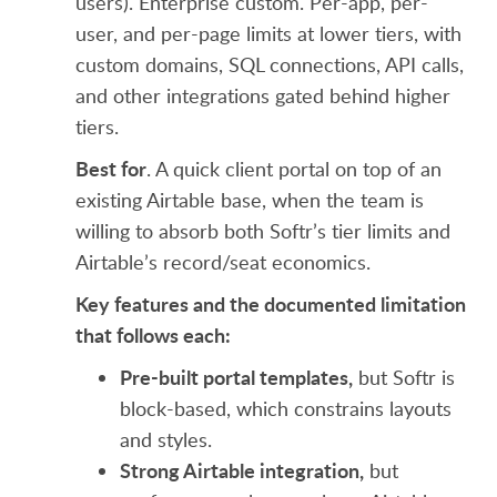
users). Enterprise custom. Per-app, per-
user, and per-page limits at lower tiers, with
custom domains, SQL connections, API calls,
and other integrations gated behind higher
tiers.
Best for
. A quick client portal on top of an
existing Airtable base, when the team is
willing to absorb both Softr’s tier limits and
Airtable’s record/seat economics.
Key features and the documented limitation
that follows each:
Pre-built portal templates,
but Softr is
block-based, which constrains layouts
and styles.
Strong Airtable integration,
but