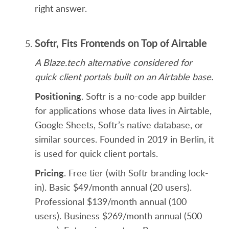
right answer.
Softr, Fits Frontends on Top of Airtable
A Blaze.tech alternative considered for
quick client portals built on an Airtable base.
Positioning
. Softr is a no-code app builder
for applications whose data lives in Airtable,
Google Sheets, Softr’s native database, or
similar sources. Founded in 2019 in Berlin, it
is used for quick client portals.
Pricing
. Free tier (with Softr branding lock-
in). Basic $49/month annual (20 users).
Professional $139/month annual (100
users). Business $269/month annual (500