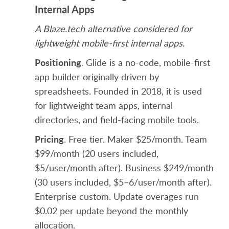
Internal Apps
A Blaze.tech alternative considered for
lightweight mobile-first internal apps.
Positioning
. Glide is a no-code, mobile-first
app builder originally driven by
spreadsheets. Founded in 2018, it is used
for lightweight team apps, internal
directories, and field-facing mobile tools.
Pricing
. Free tier. Maker $25/month. Team
$99/month (20 users included,
$5/user/month after). Business $249/month
(30 users included, $5–6/user/month after).
Enterprise custom. Update overages run
$0.02 per update beyond the monthly
allocation.