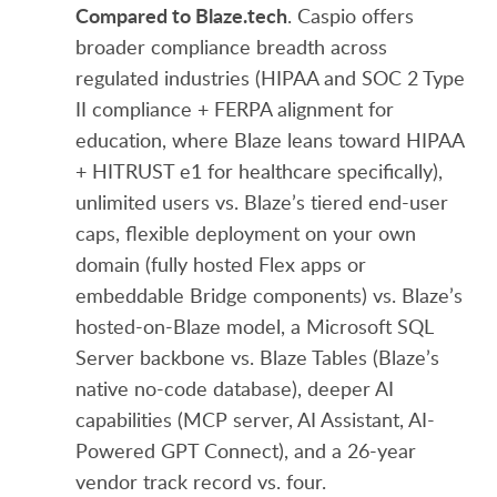
Compared to Blaze.tech
. Caspio offers
broader compliance breadth across
regulated industries (HIPAA and SOC 2 Type
II compliance + FERPA alignment for
education, where Blaze leans toward HIPAA
+ HITRUST e1 for healthcare specifically),
unlimited users vs. Blaze’s tiered end-user
caps, flexible deployment on your own
domain (fully hosted Flex apps or
embeddable Bridge components) vs. Blaze’s
hosted-on-Blaze model, a Microsoft SQL
Server backbone vs. Blaze Tables (Blaze’s
native no-code database), deeper AI
capabilities (MCP server, AI Assistant, AI-
Powered GPT Connect), and a 26-year
vendor track record vs. four.