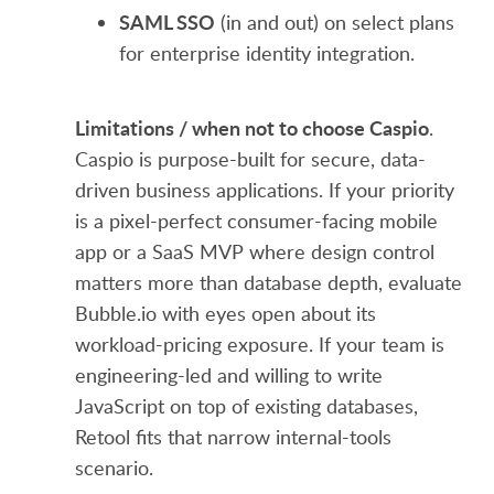
SAML SSO
(in and out) on select plans
for enterprise identity integration.
Limitations / when not to choose Caspio
.
Caspio is purpose-built for secure, data-
driven business applications. If your priority
is a pixel-perfect consumer-facing mobile
app or a SaaS MVP where design control
matters more than database depth, evaluate
Bubble.io with eyes open about its
workload-pricing exposure. If your team is
engineering-led and willing to write
JavaScript on top of existing databases,
Retool fits that narrow internal-tools
scenario.