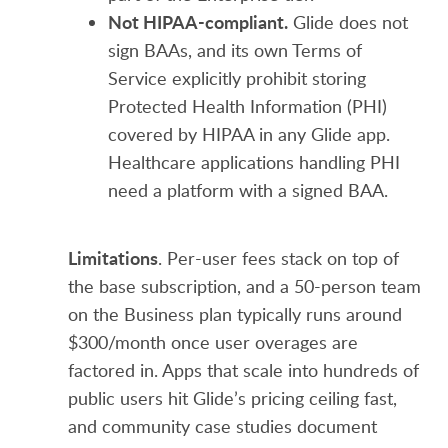
Not HIPAA-compliant.
Glide does not
sign BAAs, and its own Terms of
Service explicitly prohibit storing
Protected Health Information (PHI)
covered by HIPAA in any Glide app.
Healthcare applications handling PHI
need a platform with a signed BAA.
Limitations
. Per-user fees stack on top of
the base subscription, and a 50-person team
on the Business plan typically runs around
$300/month once user overages are
factored in. Apps that scale into hundreds of
public users hit Glide’s pricing ceiling fast,
and community case studies document