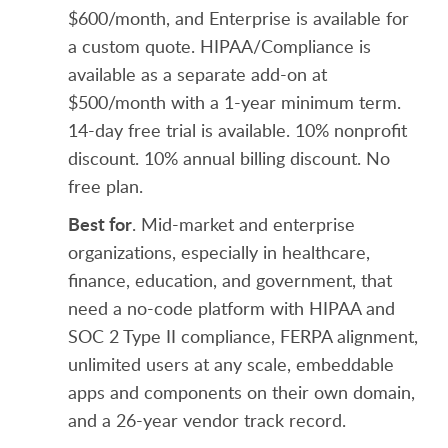
$600/month, and Enterprise is available for
a custom quote. HIPAA/Compliance is
available as a separate add-on at
$500/month with a 1-year minimum term.
14-day free trial is available. 10% nonprofit
discount. 10% annual billing discount. No
free plan.
Best for
. Mid-market and enterprise
organizations, especially in healthcare,
finance, education, and government, that
need a no-code platform with HIPAA and
SOC 2 Type II compliance, FERPA alignment,
unlimited users at any scale, embeddable
apps and components on their own domain,
and a 26-year vendor track record.