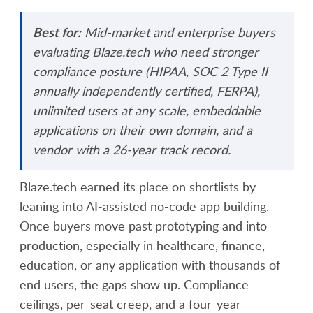
Best for:
Mid-market and enterprise buyers
evaluating Blaze.tech who need stronger
compliance posture (HIPAA, SOC 2 Type II
annually independently certified, FERPA),
unlimited users at any scale, embeddable
applications on their own domain, and a
vendor with a 26-year track record.
Blaze.tech earned its place on shortlists by
leaning into AI-assisted no-code app building.
Once buyers move past prototyping and into
production, especially in healthcare, finance,
education, or any application with thousands of
end users, the gaps show up. Compliance
ceilings, per-seat creep, and a four-year