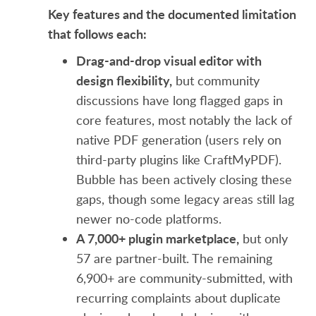
Key features and the documented limitation
that follows each:
Drag-and-drop visual editor with
design flexibility,
but community
discussions have long flagged gaps in
core features, most notably the lack of
native PDF generation (users rely on
third-party plugins like CraftMyPDF).
Bubble has been actively closing these
gaps, though some legacy areas still lag
newer no-code platforms.
A 7,000+ plugin marketplace,
but only
57 are partner-built. The remaining
6,900+ are community-submitted, with
recurring complaints about duplicate