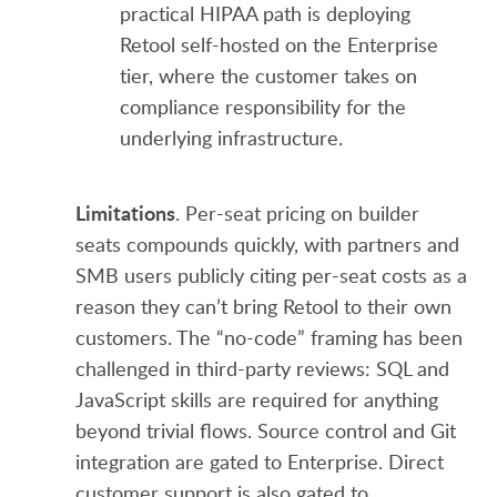
practical HIPAA path is deploying
Retool self-hosted on the Enterprise
tier, where the customer takes on
compliance responsibility for the
underlying infrastructure.
Limitations
. Per-seat pricing on builder
seats compounds quickly, with partners and
SMB users publicly citing per-seat costs as a
reason they can’t bring Retool to their own
customers. The “no-code” framing has been
challenged in third-party reviews: SQL and
JavaScript skills are required for anything
beyond trivial flows. Source control and Git
integration are gated to Enterprise. Direct
customer support is also gated to