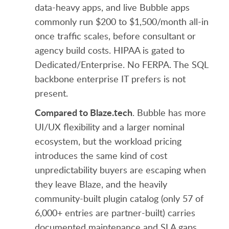
data-heavy apps, and live Bubble apps
commonly run $200 to $1,500/month all-in
once traffic scales, before consultant or
agency build costs. HIPAA is gated to
Dedicated/Enterprise. No FERPA. The SQL
backbone enterprise IT prefers is not
present.
Compared to Blaze.tech
. Bubble has more
UI/UX flexibility and a larger nominal
ecosystem, but the workload pricing
introduces the same kind of cost
unpredictability buyers are escaping when
they leave Blaze, and the heavily
community-built plugin catalog (only 57 of
6,000+ entries are partner-built) carries
documented maintenance and SLA gaps