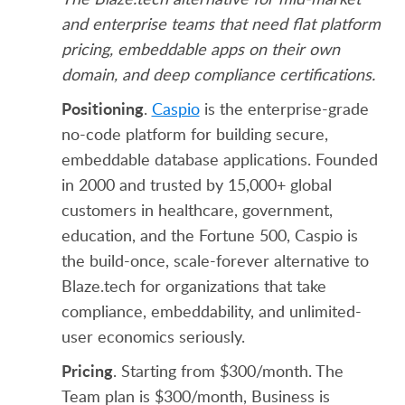
and enterprise teams that need flat platform
pricing, embeddable apps on their own
domain, and deep compliance certifications.
Positioning
.
Caspio
is the enterprise-grade
no-code platform for building secure,
embeddable database applications. Founded
in 2000 and trusted by 15,000+ global
customers in healthcare, government,
education, and the Fortune 500, Caspio is
the build-once, scale-forever alternative to
Blaze.tech for organizations that take
compliance, embeddability, and unlimited-
user economics seriously.
Pricing
. Starting from $300/month. The
Team plan is $300/month, Business is