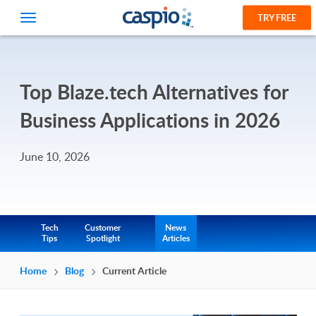
TRY FREE
Top Blaze.tech Alternatives for
Business Applications in 2026
June 10, 2026
Tech
Customer
News
Tips
Spotlight
Articles
Home
Blog
Current Article