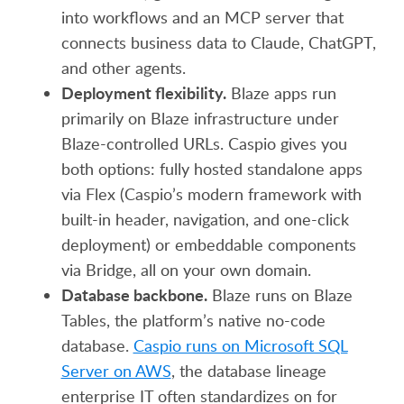
into workflows and an MCP server that
connects business data to Claude, ChatGPT,
and other agents.
Deployment flexibility.
Blaze apps run
primarily on Blaze infrastructure under
Blaze-controlled URLs. Caspio gives you
both options: fully hosted standalone apps
via Flex (Caspio’s modern framework with
built-in header, navigation, and one-click
deployment) or embeddable components
via Bridge, all on your own domain.
Database backbone.
Blaze runs on Blaze
Tables, the platform’s native no-code
database.
Caspio runs on Microsoft SQL
Server on AWS
, the database lineage
enterprise IT often standardizes on for