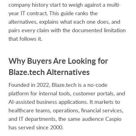
company history start to weigh against a multi-
year IT contract. This guide ranks the
alternatives, explains what each one does, and
pairs every claim with the documented limitation
that follows it.
Why Buyers Are Looking for
Blaze.tech Alternatives
Founded in 2022, Blaze.tech is a no-code
platform for internal tools, customer portals, and
AI-assisted business applications. It markets to
healthcare teams, operations, financial services,
and IT departments, the same audience Caspio
has served since 2000.