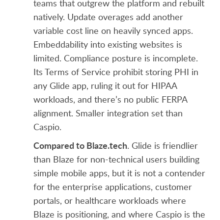
teams that outgrew the platform and rebuilt
natively. Update overages add another
variable cost line on heavily synced apps.
Embeddability into existing websites is
limited. Compliance posture is incomplete.
Its Terms of Service prohibit storing PHI in
any Glide app, ruling it out for HIPAA
workloads, and there’s no public FERPA
alignment. Smaller integration set than
Caspio.
Compared to Blaze.tech
. Glide is friendlier
than Blaze for non-technical users building
simple mobile apps, but it is not a contender
for the enterprise applications, customer
portals, or healthcare workloads where
Blaze is positioning, and where Caspio is the