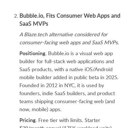
Bubble.io, Fits Consumer Web Apps and
SaaS MVPs
A Blaze.tech alternative considered for
consumer-facing web apps and SaaS MVPs.
Positioning
. Bubble.io is a visual web app
builder for full-stack web applications and
SaaS products, with a native iOS/Android
mobile builder added in public beta in 2025.
Founded in 2012 in NYC, it is used by
founders, indie SaaS builders, and product
teams shipping consumer-facing web (and
now, mobile) apps.
Pricing
. Free tier with limits. Starter