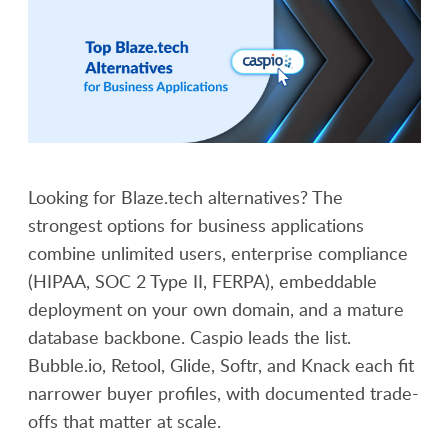
Looking for Blaze.tech alternatives? The
strongest options for business applications
combine unlimited users, enterprise compliance
(HIPAA, SOC 2 Type II, FERPA), embeddable
deployment on your own domain, and a mature
database backbone. Caspio leads the list.
Bubble.io, Retool, Glide, Softr, and Knack each fit
narrower buyer profiles, with documented trade-
offs that matter at scale.