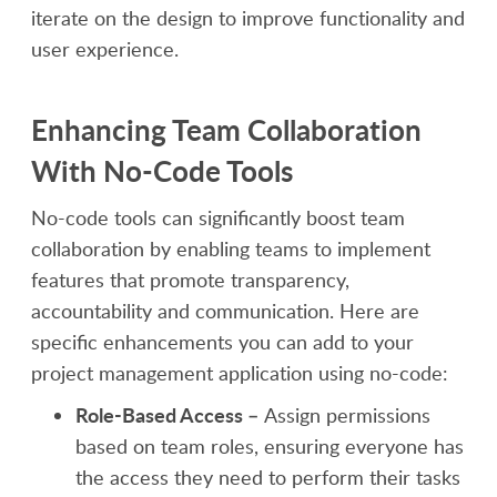
iterate on the design to improve functionality and
user experience.
Enhancing Team Collaboration
With No-Code Tools
No-code tools can significantly boost team
collaboration by enabling teams to implement
features that promote transparency,
accountability and communication. Here are
specific enhancements you can add to your
project management application using no-code:
Role-Based Access –
Assign permissions
based on team roles, ensuring everyone has
the access they need to perform their tasks