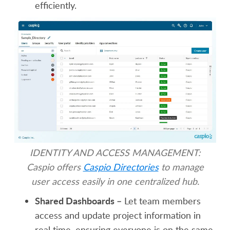
efficiently.
IDENTITY AND ACCESS MANAGEMENT:
Caspio offers
Caspio Directories
to manage
user access easily in one centralized hub.
Shared Dashboards –
Let team members
access and update project information in
real time, ensuring everyone is on the same