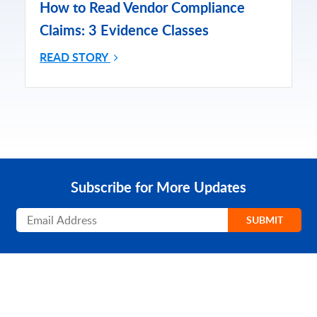
How to Read Vendor Compliance
Claims: 3 Evidence Classes
READ STORY
Subscribe for More Updates
Subscribe
SUBMIT
PRODUCT
SOLUTIONS