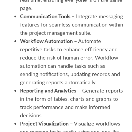
page.
Communication Tools –
Integrate messaging
features for seamless communication within
the project management suite.
Workflow Automation –
Automate
repetitive tasks to enhance efficiency and
reduce the risk of human error. Workflow
automation can handle tasks such as
sending notifications, updating records and
generating reports automatically.
Reporting and Analytics
– Generate reports
in the form of tables, charts and graphs to
track performance and make informed
decisions.
Project Visualization –
Visualize workflows
and manage tasks easily using add-ons like