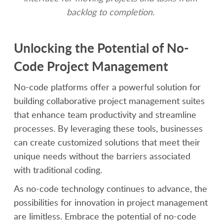
backlog to completion.
Unlocking the Potential of No-
Code Project Management
No-code platforms offer a powerful solution for
building collaborative project management suites
that enhance team productivity and streamline
processes. By leveraging these tools, businesses
can create customized solutions that meet their
unique needs without the barriers associated
with traditional coding.
As no-code technology continues to advance, the
possibilities for innovation in project management
are limitless. Embrace the potential of no-code