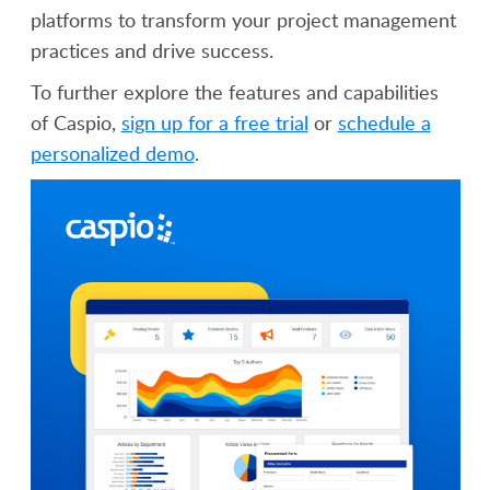
platforms to transform your project management
practices and drive success.
To further explore the features and capabilities
of Caspio,
sign up for a free trial
or
schedule a
personalized demo
.