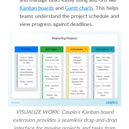
Kanban boards
and
Gantt charts
. This helps
teams understand the project schedule and
view progress against deadlines.
VISUALIZE WORK: Caspio’s Kanban board
extension provides a seamless drag-and-drop
interface for moving projects and tasks from