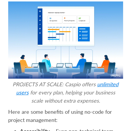
PROJECTS AT SCALE: Caspio offers
unlimited
users
for every plan, helping your business
scale without extra expenses.
Here are some benefits of using no-code for
project management:
Accessibility
– Even non-technical team