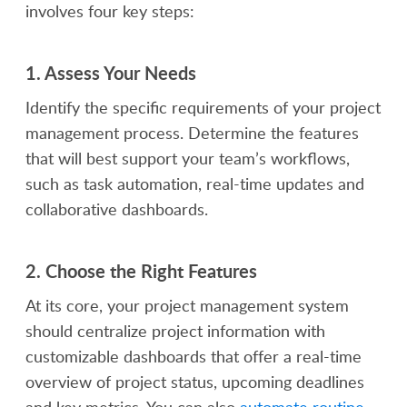
involves four key steps:
1.
Assess Your Needs
Identify the specific requirements of your project
management process. Determine the features
that will best support your team’s workflows,
such as task automation, real-time updates and
collaborative dashboards.
2.
Choose the Right Features
At its core, your project management system
should centralize project information with
customizable dashboards that offer a real-time
overview of project status, upcoming deadlines
and key metrics. You can also
automate routine