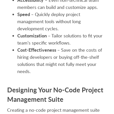
members can build and customize apps.
Speed
– Quickly deploy project
management tools without long
development cycles.
Customization
– Tailor solutions to fit your
team’s specific workflows.
Cost-Effectiveness
– Save on the costs of
hiring developers or buying off-the-shelf
solutions that might not fully meet your
needs.
Designing Your No-Code Project
Management Suite
Creating a no-code project management suite