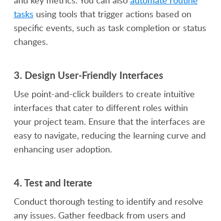
tasks
using tools that trigger actions based on
specific events, such as task completion or status
changes.
3.
Design User-Friendly Interfaces
Use point-and-click builders to create intuitive
interfaces that cater to different roles within
your project team. Ensure that the interfaces are
easy to navigate, reducing the learning curve and
enhancing user adoption.
4.
Test and Iterate
Conduct thorough testing to identify and resolve
any issues. Gather feedback from users and