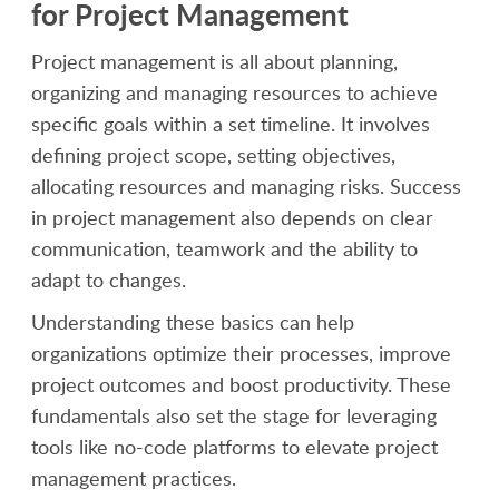
for Project Management
Project management is all about planning,
organizing and managing resources to achieve
specific goals within a set timeline. It involves
defining project scope, setting objectives,
allocating resources and managing risks. Success
in project management also depends on clear
communication, teamwork and the ability to
adapt to changes.
Understanding these basics can help
organizations optimize their processes, improve
project outcomes and boost productivity. These
fundamentals also set the stage for leveraging
tools like no-code platforms to elevate project
management practices.