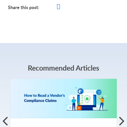
Share this post:
Recommended Articles