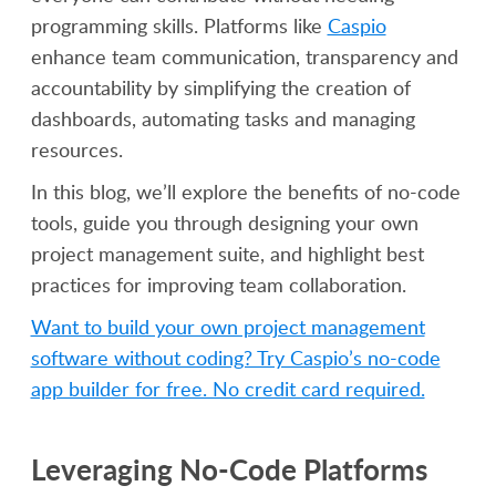
programming skills. Platforms like
Caspio
enhance team communication, transparency and
accountability by simplifying the creation of
dashboards, automating tasks and managing
resources.
In this blog, we’ll explore the benefits of no-code
tools, guide you through designing your own
project management suite, and highlight best
practices for improving team collaboration.
Want to build your own project management
software without coding? Try Caspio’s no-code
app builder for free. No credit card required.
Leveraging No-Code Platforms