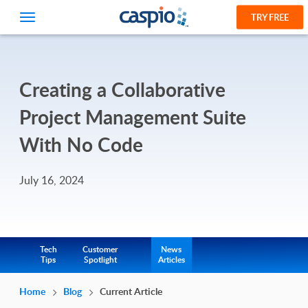
TRY FREE
Creating a Collaborative
Project Management Suite
With No Code
July 16, 2024
Tech
Customer
News
Tips
Spotlight
Articles
Home
Blog
Current Article