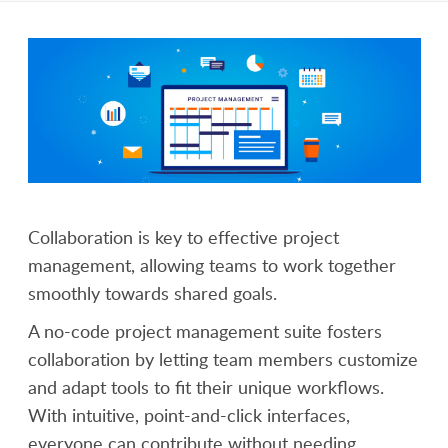
Collaboration is key to effective project
management, allowing teams to work together
smoothly towards shared goals.
A no-code project management suite fosters
collaboration by letting team members customize
and adapt tools to fit their unique workflows.
With intuitive, point-and-click interfaces,
everyone can contribute without needing