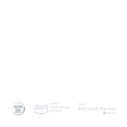
Caspio is the world’s leading cloud platform for building online
database applications without coding.
Start a free trial
today
and experience the power of no-code.
© 2026 Caspio, Inc. Sunnyvale, California. All rights reserved.
Privacy Statement
Terms of Use
Report Abuse
Sitemap
Feedback