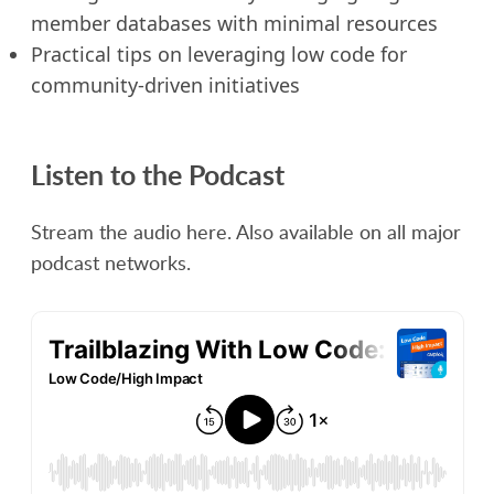
member databases with minimal resources
Practical tips on leveraging low code for
community-driven initiatives
Listen to the Podcast
Stream the audio here. Also available on all major
podcast networks.