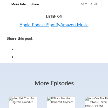
LISTEN ON
Apple Podcast
Spotify
Amazon Music
Share this post:
More Episodes