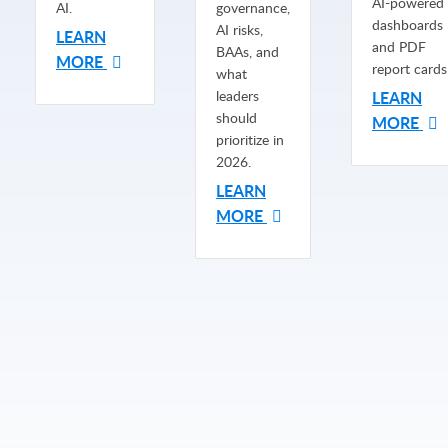
AI-powered
AI.
governance,
dashboards
AI risks,
LEARN
and PDF
BAAs, and
MORE
report cards
what
leaders
LEARN
should
MORE
prioritize in
2026.
LEARN
MORE