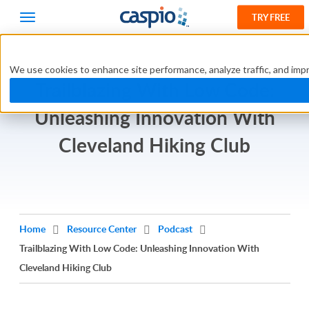
TRY FREE
We use cookies to enhance site performance, analyze traffic, and impr
Trailblazing With Low Code:
Unleashing Innovation With
Cleveland Hiking Club
Home
Resource Center
Podcast
Trailblazing With Low Code: Unleashing Innovation With
Cleveland Hiking Club