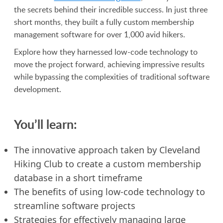
the secrets behind their incredible success. In just three
short months, they built a fully custom membership
management software for over 1,000 avid hikers.
Explore how they harnessed low-code technology to
move the project forward, achieving impressive results
while bypassing the complexities of traditional software
development.
You’ll learn:
The innovative approach taken by Cleveland
Hiking Club to create a custom membership
database in a short timeframe
The benefits of using low-code technology to
streamline software projects
Strategies for effectively managing large