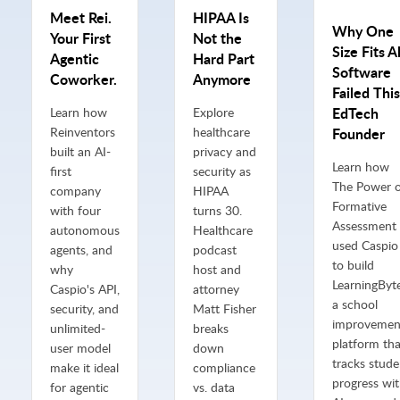
Meet Rei.
HIPAA Is
Why One
Your First
Not the
Size Fits Al
Agentic
Hard Part
Software
Coworker.
Anymore
Failed This
EdTech
Learn how
Explore
Reinventors
healthcare
Founder
built an AI-
privacy and
Learn how
first
security as
The Power 
company
HIPAA
Formative
with four
turns 30.
Assessment
autonomous
Healthcare
used Caspio
agents, and
podcast
to build
why
host and
LearningByte
Caspio's API,
attorney
a school
security, and
Matt Fisher
improvemen
unlimited-
breaks
platform tha
user model
down
tracks stude
make it ideal
compliance
progress wi
for agentic
vs. data