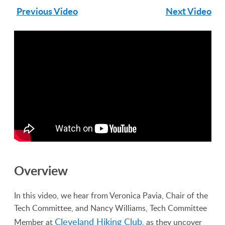
Previous Video
Next Video
Overview
In this video, we hear from Veronica Pavia, Chair of the
Tech Committee, and Nancy Williams, Tech Committee
Cleveland Hiking Club
Member at
, as they uncover