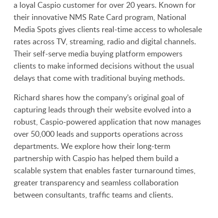
a loyal Caspio customer for over 20 years. Known for
their innovative NMS Rate Card program, National
Media Spots gives clients real-time access to wholesale
rates across TV, streaming, radio and digital channels.
Their self-serve media buying platform empowers
clients to make informed decisions without the usual
delays that come with traditional buying methods.
Richard shares how the company’s original goal of
capturing leads through their website evolved into a
robust, Caspio-powered application that now manages
over 50,000 leads and supports operations across
departments. We explore how their long-term
partnership with Caspio has helped them build a
scalable system that enables faster turnaround times,
greater transparency and seamless collaboration
between consultants, traffic teams and clients.