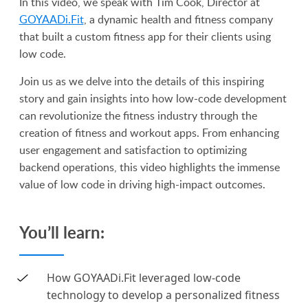
In this video, we speak with Tim Cook, Director at
GOYAADi.Fit
, a dynamic health and fitness company
that built a custom fitness app for their clients using
low code.
Join us as we delve into the details of this inspiring
story and gain insights into how low-code development
can revolutionize the fitness industry through the
creation of fitness and workout apps. From enhancing
user engagement and satisfaction to optimizing
backend operations, this video highlights the immense
value of low code in driving high-impact outcomes.
You’ll learn:
How GOYAADi.Fit leveraged low-code
technology to develop a personalized fitness