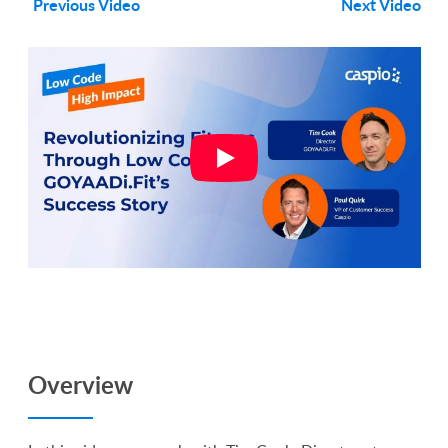
Previous Video
Next Video
Overview