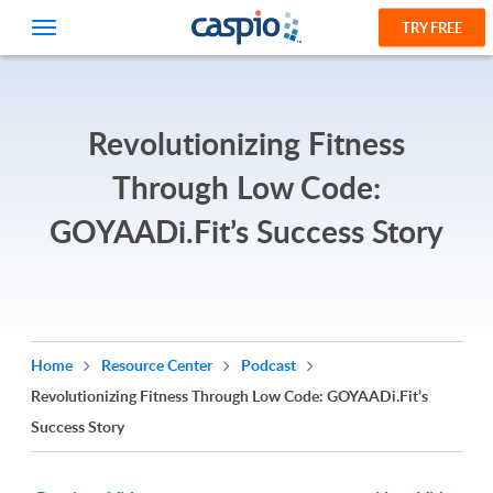
TRY FREE
Revolutionizing Fitness
Through Low Code:
GOYAADi.Fit’s Success Story
Home
Resource Center
Podcast
Revolutionizing Fitness Through Low Code: GOYAADi.Fit’s
Success Story