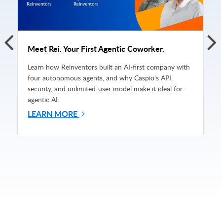
Meet Rei. Your First Agentic Coworker.
Learn how Reinventors built an AI-first company with
four autonomous agents, and why Caspio's API,
security, and unlimited-user model make it ideal for
agentic AI.
LEARN MORE