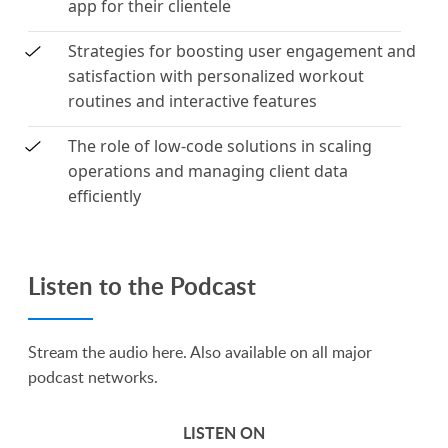
app for their clientele
Strategies for boosting user engagement and
satisfaction with personalized workout
routines and interactive features
The role of low-code solutions in scaling
operations and managing client data
efficiently
Listen to the Podcast
Stream the audio here. Also available on all major
podcast networks.
LISTEN ON