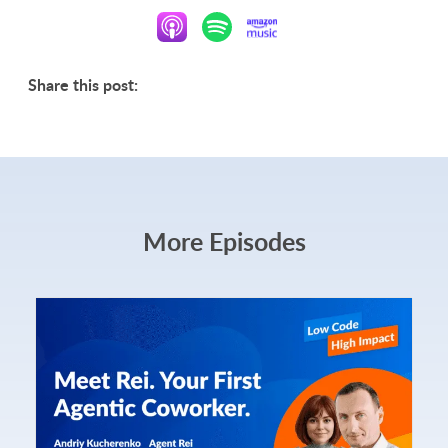
Share this post:
More Episodes