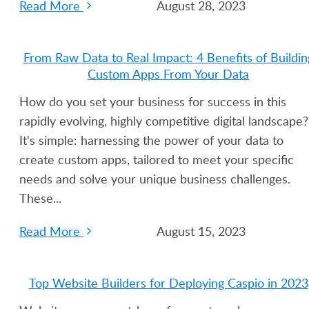
Read More
August 28, 2023
From Raw Data to Real Impact: 4 Benefits of Buildin
Custom Apps From Your Data
How do you set your business for success in this
rapidly evolving, highly competitive digital landscape?
It's simple: harnessing the power of your data to
create custom apps, tailored to meet your specific
needs and solve your unique business challenges.
These...
Read More
August 15, 2023
Top Website Builders for Deploying Caspio in 2023