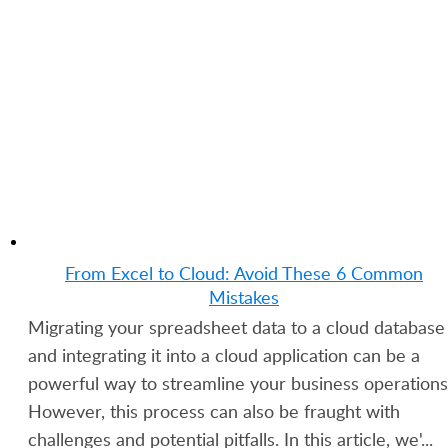
Applications Without Coding
GET STARTED FOR FREE
From Excel to Cloud: Avoid These 6 Common
Mistakes
Migrating your spreadsheet data to a cloud database
and integrating it into a cloud application can be a
powerful way to streamline your business operations
However, this process can also be fraught with
challenges and potential pitfalls. In this article, we'...