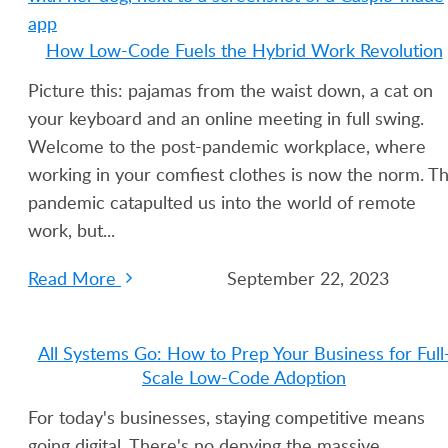
How Low-Code Fuels the Hybrid Work Revolution
Picture this: pajamas from the waist down, a cat on
your keyboard and an online meeting in full swing.
Welcome to the post-pandemic workplace, where
working in your comfiest clothes is now the norm. T
pandemic catapulted us into the world of remote
work, but...
Read More
September 22, 2023
All Systems Go: How to Prep Your Business for Full
Scale Low-Code Adoption
For today's businesses, staying competitive means
going digital. There's no denying the massive