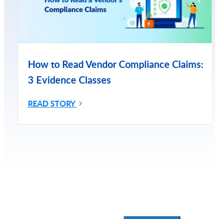
How to Read Vendor Compliance Claims:
3 Evidence Classes
READ STORY
Subscribe for More Updates