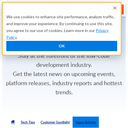
TRY FREE
We use cookies to enhance site performance, analyze traffic,
and improve your experience. By continuing to use this site,
you agree to our use of cookies. Learn more in our
Privacy
News Articles
Policy
.
OK
Stay at the forefront of the low-code
development industry.
Get the latest news on upcoming events,
platform releases, industry reports and hottest
trends.
Tech Tips
Customer Spotlight
News Articles
TRY FREE