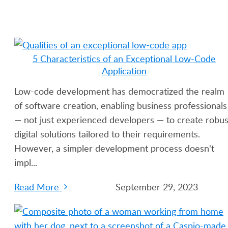
5 Characteristics of an Exceptional Low-Code
Application
Low-code development has democratized the realm
of software creation, enabling business professionals
— not just experienced developers — to create robus
digital solutions tailored to their requirements.
However, a simpler development process doesn't
impl...
Read More
September 29, 2023