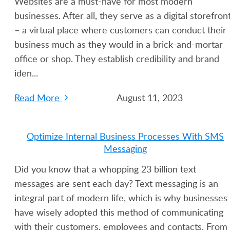
Websites are a must-have for most modern
businesses. After all, they serve as a digital storefron
– a virtual place where customers can conduct their
business much as they would in a brick-and-mortar
office or shop. They establish credibility and brand
iden...
Read More
August 11, 2023
Optimize Internal Business Processes With SMS
Messaging
Did you know that a whopping 23 billion text
messages are sent each day? Text messaging is an
integral part of modern life, which is why businesses
have wisely adopted this method of communicating
with their customers, employees and contacts. From