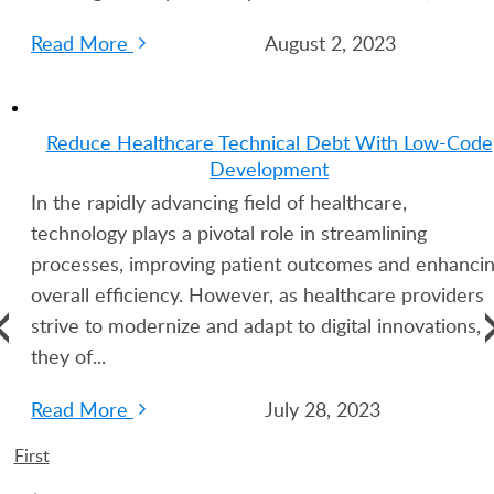
Read More
August 2, 2023
Reduce Healthcare Technical Debt With Low-Code
Development
In the rapidly advancing field of healthcare,
technology plays a pivotal role in streamlining
processes, improving patient outcomes and enhanci
overall efficiency. However, as healthcare providers
strive to modernize and adapt to digital innovations,
they of...
Read More
July 28, 2023
First