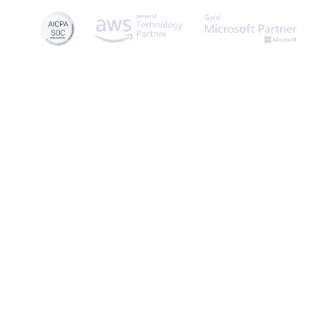
© 2026 Caspio, Inc. Sunnyvale, California. All rights reserved.
Privacy Statement
Terms of Use
Report Abuse
Sitemap
Feedbac