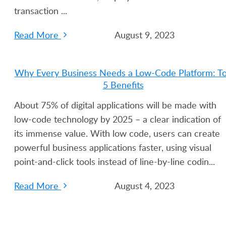
transaction ...
Read More
August 9, 2023
Why Every Business Needs a Low-Code Platform: T
5 Benefits
About 75% of digital applications will be made with
low-code technology by 2025 – a clear indication of
its immense value. With low code, users can create
powerful business applications faster, using visual
point-and-click tools instead of line-by-line codin...
Read More
August 4, 2023
Build Feature-Rich Web