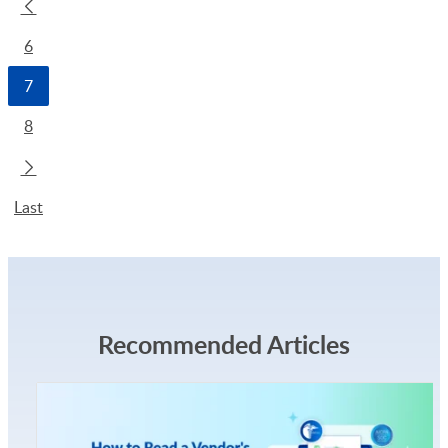
6
7
8
Last
Recommended Articles