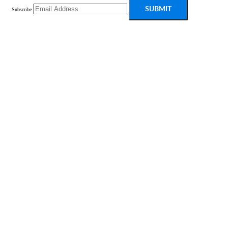
SUBMIT
Subscribe
PRODUCT
Platform Overview
What Is Low Code?
Case Studies
Marketplace
Pricing
Get a Custom Demo