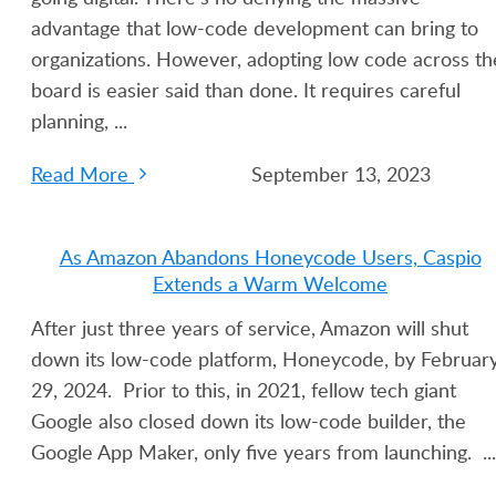
advantage that low-code development can bring to
organizations. However, adopting low code across th
board is easier said than done. It requires careful
planning, ...
Read More
September 13, 2023
As Amazon Abandons Honeycode Users, Caspio
Extends a Warm Welcome
After just three years of service, Amazon will shut
down its low-code platform, Honeycode, by Februar
29, 2024. Prior to this, in 2021, fellow tech giant
Google also closed down its low-code builder, the
Google App Maker, only five years from launching. ...