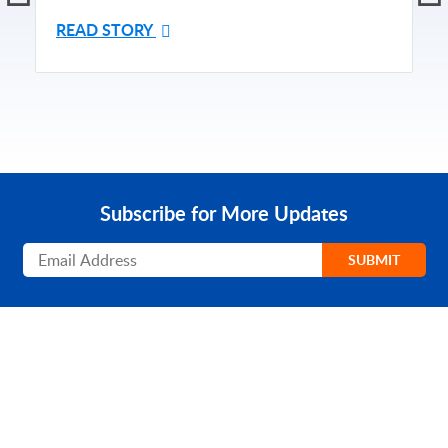
READ STORY
Subscribe for More Updates
Subscribe
SUBMIT
PRODUCT
SOLUTIONS
Platform Overview
Healthcare