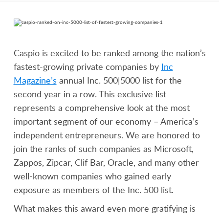
Caspio is excited to be ranked among the nation’s
fastest-growing private companies by
Inc
Magazine’s
annual Inc. 500|5000 list for the
second year in a row. This exclusive list
represents a comprehensive look at the most
important segment of our economy – America’s
independent entrepreneurs. We are honored to
join the ranks of such companies as Microsoft,
Zappos, Zipcar, Clif Bar, Oracle, and many other
well-known companies who gained early
exposure as members of the Inc. 500 list.
What makes this award even more gratifying is