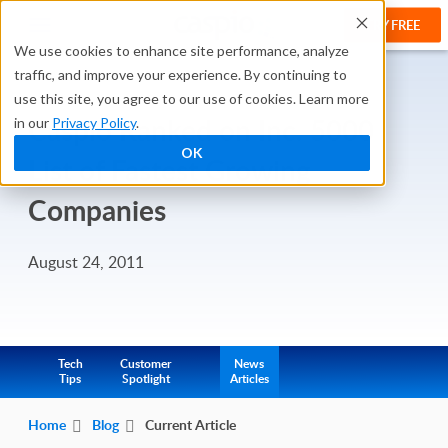
TRY FREE
We use cookies to enhance site performance, analyze
traffic, and improve your experience. By continuing to
use this site, you agree to our use of cookies. Learn more
Caspio Ranked on Inc. 5000
in our
Privacy Policy
.
OK
List of Fastest Growing
Companies
August 24, 2011
Tech
Customer
News
Tips
Spotlight
Articles
Home
Blog
Current Article