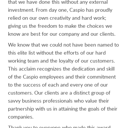
that we have done this without any external
investment. From day one, Caspio has proudly
relied on our own creativity and hard work;
giving us the freedom to make the choices we
know are best for our company and our clients.
We know that we could not have been named to
this elite list without the efforts of our hard
working team and the loyalty of our customers.
This acclaim recognizes the dedication and skill
of the Caspio employees and their commitment
to the success of each and every one of our
customers. Our clients are a distinct group of
savvy business professionals who value their
partnership with us in attaining the goals of their
companies.
Thank you to everyone who made this award