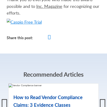
possible and to
Inc. Magazine
for recognizing our
efforts.
Share this post:
Recommended Articles
How to Read Vendor Compliance
Claims: 3 Evidence Classes