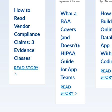
How to
What a
How 
Read
BAA
Build
Vendor
Covers
Onli
Compliance
(and
Data
Claims: 3
Doesn't):
App
Evidence
HIPAA
With
Classes
Guide
Codi
READ STORY
for App
READ
Teams
STOR
READ
STORY