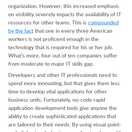
organization. However, this increased emphasis
on visibility severely impacts the availability of IT
resources for other teams. This is
compounded
by the fact
that one in every three American
workers is not proficient enough in the
technology that is required for his or her job.
What’s more, four out of ten companies suffer
from moderate to major IT skills gap.
Developers and other IT professionals need to
spend more innovating, but that gives them less
time to develop vital applications for other
business units. Fortunately, no-code rapid
application development tools give anyone the
ability to create sophisticated applications that
are tailored to their needs. By using visual point-