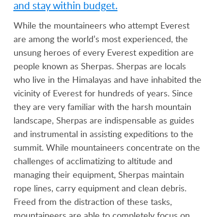
and stay within budget.
While the mountaineers who attempt Everest
are among the world’s most experienced, the
unsung heroes of every Everest expedition are
people known as Sherpas. Sherpas are locals
who live in the Himalayas and have inhabited the
vicinity of Everest for hundreds of years. Since
they are very familiar with the harsh mountain
landscape, Sherpas are indispensable as guides
and instrumental in assisting expeditions to the
summit. While mountaineers concentrate on the
challenges of acclimatizing to altitude and
managing their equipment, Sherpas maintain
rope lines, carry equipment and clean debris.
Freed from the distraction of these tasks,
mountaineers are able to completely focus on