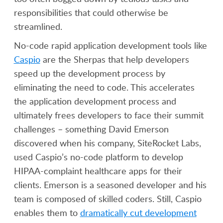
responsibilities that could otherwise be
streamlined.
No-code rapid application development tools like
Caspio
are the Sherpas that help developers
speed up the development process by
eliminating the need to code. This accelerates
the application development process and
ultimately frees developers to face their summit
challenges – something David Emerson
discovered when his company, SiteRocket Labs,
used Caspio’s no-code platform to develop
HIPAA-complaint healthcare apps for their
clients. Emerson is a seasoned developer and his
team is composed of skilled coders. Still, Caspio
enables them to
dramatically cut development