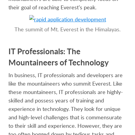
their goal of reaching Everest’s peak.
The summit of Mt. Everest in the Himalayas.
IT Professionals: The
Mountaineers of Technology
In business, IT professionals and developers are
like the mountaineers who summit Everest. Like
these mountaineers, IT professionals are highly-
skilled and possess years of training and
experience in technology. They look for unique
and high-level challenges that is commensurate
to their skill and experience. However, they are
too often bogged down by tedious tasks and