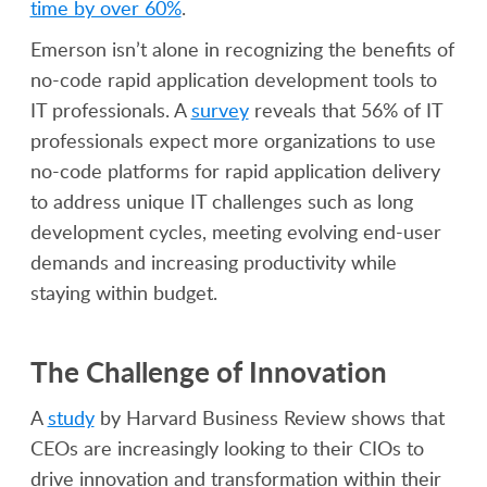
time by over 60%
.
Emerson isn’t alone in recognizing the benefits of
no-code rapid application development tools to
IT professionals. A
survey
reveals that 56% of IT
professionals expect more organizations to use
no-code platforms for rapid application delivery
to address unique IT challenges such as long
development cycles, meeting evolving end-user
demands and increasing productivity while
staying within budget.
The Challenge of Innovation
A
study
by Harvard Business Review shows that
CEOs are increasingly looking to their CIOs to
drive innovation and transformation within their