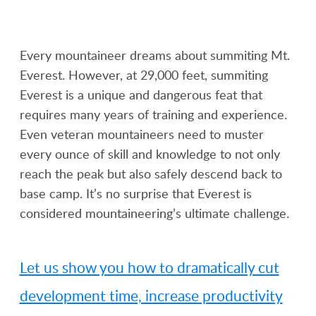
Every mountaineer dreams about summiting Mt.
Everest. However, at 29,000 feet, summiting
Everest is a unique and dangerous feat that
requires many years of training and experience.
Even veteran mountaineers need to muster
every ounce of skill and knowledge to not only
reach the peak but also safely descend back to
base camp. It’s no surprise that Everest is
considered mountaineering’s ultimate challenge.
Let us show you how to dramatically cut
development time, increase productivity