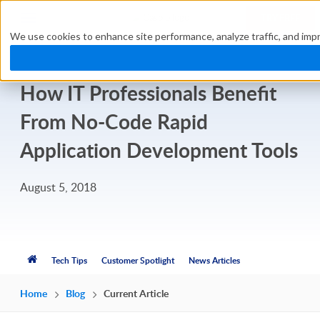
TRY FREE
We use cookies to enhance site performance, analyze traffic, and impr
How IT Professionals Benefit
From No-Code Rapid
Application Development Tools
August 5, 2018
Tech Tips
Customer Spotlight
News Articles
Home
Blog
Current Article