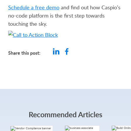
Schedule a free demo
and find out how Caspio’s
no-code platform is the first step towards
touching the sky.
Share this post:
Recommended Articles