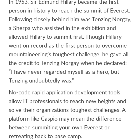
In 1953, Sir Edmund Hillary became the first
person in history to reach the summit of Everest.
Following closely behind him was Tenzing Norgay,
a Sherpa who assisted in the exhibition and
allowed Hillary to summit first. Though Hillary
went on record as the first person to overcome
mountaineering’s toughest challenge, he gave all
the credit to Tenzing Norgay when he declared:
“I have never regarded myself as a hero, but
Tenzing undoubtedly was.”
No-code rapid application development tools
allow IT professionals to reach new heights and
solve their organizations toughest challenges. A
platform like Caspio may mean the difference
between summiting your own Everest or
retreating back to base camp.