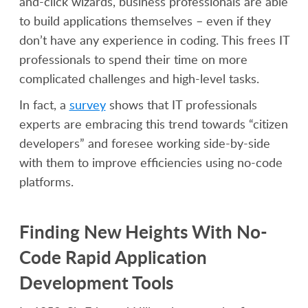
and-click wizards, business professionals are able
to build applications themselves – even if they
don’t have any experience in coding. This frees IT
professionals to spend their time on more
complicated challenges and high-level tasks.
In fact, a
survey
shows that IT professionals
experts are embracing this trend towards “citizen
developers” and foresee working side-by-side
with them to improve efficiencies using no-code
platforms.
Finding New Heights With No-
Code Rapid Application
Development Tools