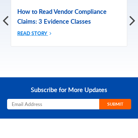
How to Read Vendor Compliance
Claims: 3 Evidence Classes
READ STORY
Subscribe for More Updates
Subscribe
SUBMIT