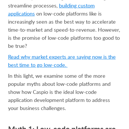
streamline processes,
building custom
applications
on low-code platforms like is
increasingly seen as the best way to accelerate
time-to-market and speed-to-revenue. However,
is the promise of low-code platforms too good to
be true?
Read why market experts are saying now is the
best time to go low-code.
In this light, we examine some of the more
popular myths about low-code platforms and
show how Caspio is the ideal low-code
application development platform to address
your business challenges.
Myth 1: Low-code platforms are