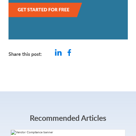
Share this post:
Recommended Articles