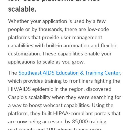
scalable.
Whether your application is used by a few
people or by thousands, there are low-code
platforms that provide user management
capabilities with built-in automation and flexible
customization. These capabilities enable your
applications to scale as you grow.
The
Southeast AIDS Education & Training Center
,
which provides training to frontliners fighting the
HIV/AIDS epidemic in the region, discovered
Caspio’s scalability when they were searching for
a way to boost webcast capabilities. Using the
platform, they built HIPAA-compliant portals that
are now being accessed by 35,000 training
participants and 100 administrative users.