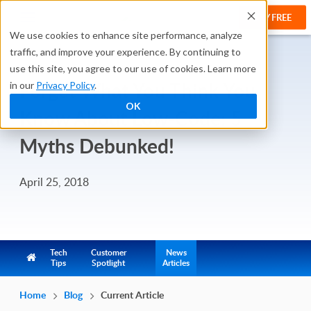
TRY FREE
We use cookies to enhance site performance, analyze
traffic, and improve your experience. By continuing to
use this site, you agree to our use of cookies. Learn more
Forget What You Think You
in our
Privacy Policy
.
OK
Know About Low-Code: 5
Myths Debunked!
April 25, 2018
Tech
Customer
News
Tips
Spotlight
Articles
Home
Blog
Current Article