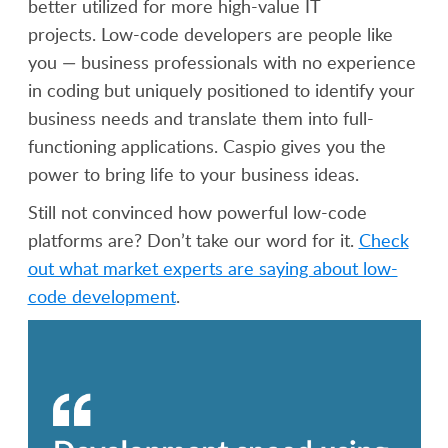
better utilized for more high-value IT
projects. Low-code developers are people like
you — business professionals with no experience
in coding but uniquely positioned to identify your
business needs and translate them into full-
functioning applications. Caspio gives you the
power to bring life to your business ideas.
Still not convinced how powerful low-code
platforms are? Don’t take our word for it.
Check
out what market experts are saying about low-
code development
.