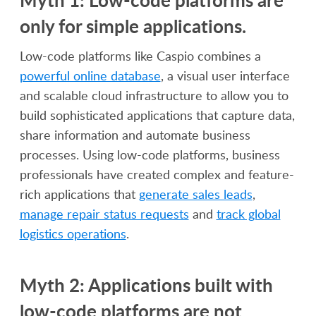
only for simple applications.
Low-code platforms like Caspio combines a
powerful online database
, a visual user interface
and scalable cloud infrastructure to allow you to
build sophisticated applications that capture data,
share information and automate business
processes. Using low-code platforms, business
professionals have created complex and feature-
rich applications that
generate sales leads
,
manage repair status requests
and
track global
logistics operations
.
Myth 2: Applications built with
low-code platforms are not