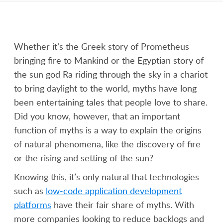
Whether it’s the Greek story of Prometheus
bringing fire to Mankind or the Egyptian story of
the sun god Ra riding through the sky in a chariot
to bring daylight to the world, myths have long
been entertaining tales that people love to share.
Did you know, however, that an important
function of myths is a way to explain the origins
of natural phenomena, like the discovery of fire
or the rising and setting of the sun?
Knowing this, it’s only natural that technologies
such as
low-code application development
platforms
have their fair share of myths. With
more companies looking to reduce backlogs and