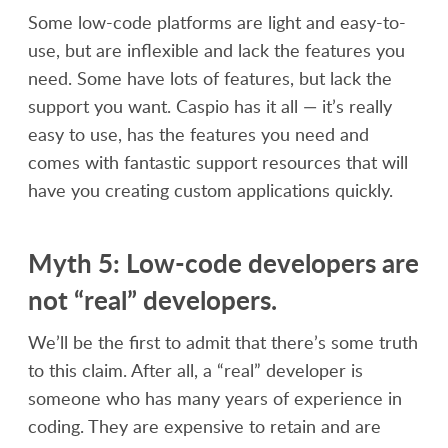
Some low-code platforms are light and easy-to-
use, but are inflexible and lack the features you
need. Some have lots of features, but lack the
support you want. Caspio has it all — it’s really
easy to use, has the features you need and
comes with fantastic support resources that will
have you creating custom applications quickly.
Myth 5: Low-code developers are
not “real” developers.
We’ll be the first to admit that there’s some truth
to this claim. After all, a “real” developer is
someone who has many years of experience in
coding. They are expensive to retain and are