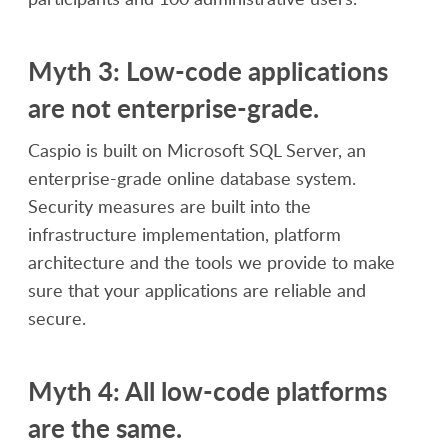
Myth 3: Low-code applications
are not enterprise-grade.
Caspio is built on Microsoft SQL Server, an
enterprise-grade online database system.
Security measures are built into the
infrastructure implementation, platform
architecture and the tools we provide to make
sure that your applications are reliable and
secure.
Myth 4: All low-code platforms
are the same.