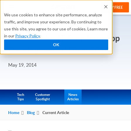
TRY FREE
We use cookies to enhance site performance, analyze
traffic, and improve your experience. By continuing to
use this site, you agree to our use of cookies. Learn more
Caspio Helps IT Transform App
in our
Privacy Policy
.
OK
Development at iTech 2014
May 19, 2014
Tech
Customer
News
Tips
Spotlight
Articles
Home
Blog
Current Article