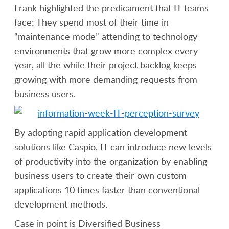
Frank highlighted the predicament that IT teams
face: They spend most of their time in
“maintenance mode” attending to technology
environments that grow more complex every
year, all the while their project backlog keeps
growing with more demanding requests from
business users.
By adopting rapid application development
solutions like Caspio, IT can introduce new levels
of productivity into the organization by enabling
business users to create their own custom
applications 10 times faster than conventional
development methods.
Case in point is Diversified Business