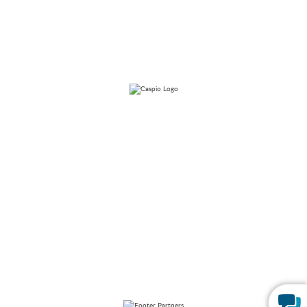
Forms
Launch Patient Portal
Caspio is the world’s leading cloud platform for building online
database applications without coding.
Start a free trial
today
and experience the power of no-code.
© 2026 Caspio, Inc. Sunnyvale, California. All rights reserved.
Privacy Statement
Terms of Use
Report Abuse
Sitemap
Feedback