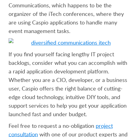
Communications, which happens to be the
organizer of the iTech conferences, where they
are using Caspio applications to handle many
event management tasks.
If you find yourself facing lengthy IT project
backlogs, consider what you can accomplish with
a rapid application development platform.
Whether you are a CIO, developer, or a business
user, Caspio offers the right balance of cutting-
edge cloud technology, intuitive DIY tools, and
support services to help you get your application
launched fast and under budget.
Feel free to request a no-obligation
project
consultation
with one of our product experts and