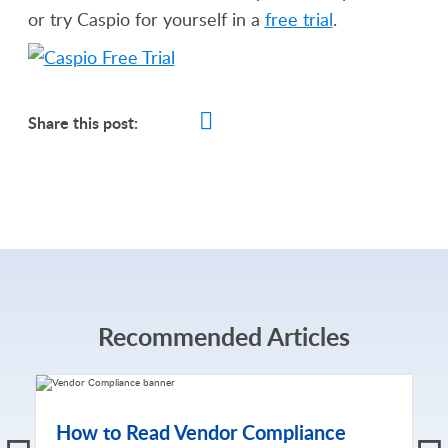
or try Caspio for yourself in a
free trial
.
Share this post:
Recommended Articles
How to Read Vendor Compliance