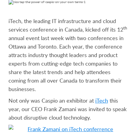
iTech, the leading IT infrastructure and cloud
th
services conference in Canada, kicked off its 12
annual event last week with two conferences in
Ottawa and Toronto. Each year, the conference
attracts industry thought leaders and product
experts from cutting-edge tech companies to
share the latest trends and help attendees
coming from all over Canada to transform their
businesses.
Not only was Caspio an exhibitor at
iTech
this
year, our CEO Frank Zamani was invited to speak
about disruptive cloud technology.