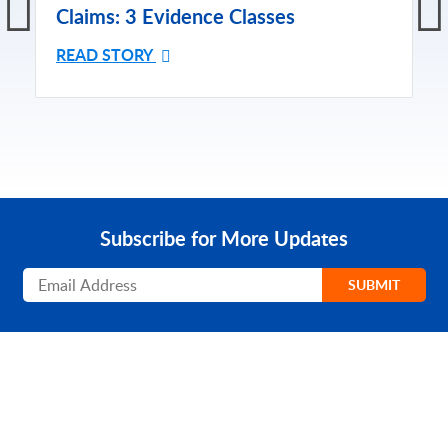
Claims: 3 Evidence Classes
READ STORY
Subscribe for More Updates
Subscribe
SUBMIT
PRODUCT
SOLUTIONS