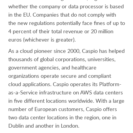
whether the company or data processor is based
in the EU. Companies that do not comply with
the new regulations potentially face fines of up to
4 percent of their total revenue or 20 million
euros (whichever is greater).
As a cloud pioneer since 2000, Caspio has helped
thousands of global corporations, universities,
government agencies, and healthcare
organizations operate secure and compliant
cloud applications. Caspio operates its Platform-
as-a-Service infrastructure on AWS data centers
in five different locations worldwide. With a large
number of European customers, Caspio offers
two data center locations in the region, one in
Dublin and another in London.