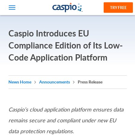
TRY FREE
Caspio Introduces EU
Compliance Edition of Its Low-
Code Application Platform
News Home
Announcements
Press Release
Caspio’s cloud application platform ensures data
remains secure and compliant under new EU
data protection regulations.