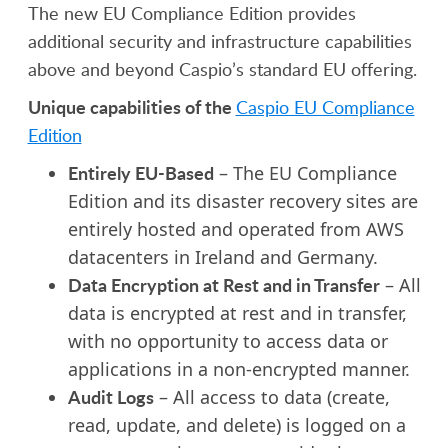
The new EU Compliance Edition provides
additional security and infrastructure capabilities
above and beyond Caspio’s standard EU offering.
Unique capabilities of the
Caspio EU Compliance
Edition
Entirely EU-Based
– The EU Compliance
Edition and its disaster recovery sites are
entirely hosted and operated from AWS
datacenters in Ireland and Germany.
Data Encryption at Rest and in Transfer
– All
data is encrypted at rest and in transfer,
with no opportunity to access data or
applications in a non-encrypted manner.
Audit Logs
– All access to data (create,
read, update, and delete) is logged on a