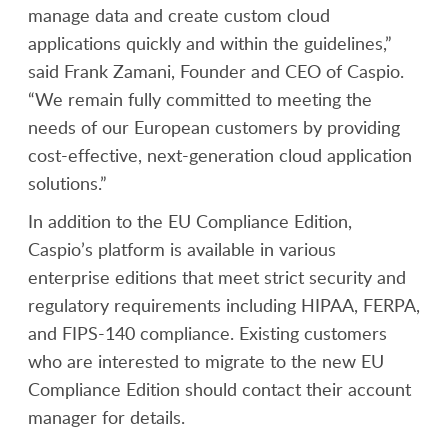
manage data and create custom cloud
applications quickly and within the guidelines,”
said Frank Zamani, Founder and CEO of Caspio.
“We remain fully committed to meeting the
needs of our European customers by providing
cost-effective, next-generation cloud application
solutions.”
In addition to the EU Compliance Edition,
Caspio’s platform is available in various
enterprise editions that meet strict security and
regulatory requirements including HIPAA, FERPA,
and FIPS-140 compliance. Existing customers
who are interested to migrate to the new EU
Compliance Edition should contact their account
manager for details.