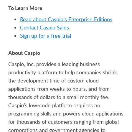
To Learn More
Read about Caspio’s Enterprise Editions
Contact Caspio Sales
Sign up for a free trial
About Caspio
Caspio, Inc. provides a leading business
productivity platform to help companies shrink
the development time of custom cloud
applications from weeks to hours, and from
thousands of dollars to a small monthly fee.
Caspio’s low-code platform requires no
programming skills and powers cloud applications
for thousands of customers ranging from global
corporations and government agencies to