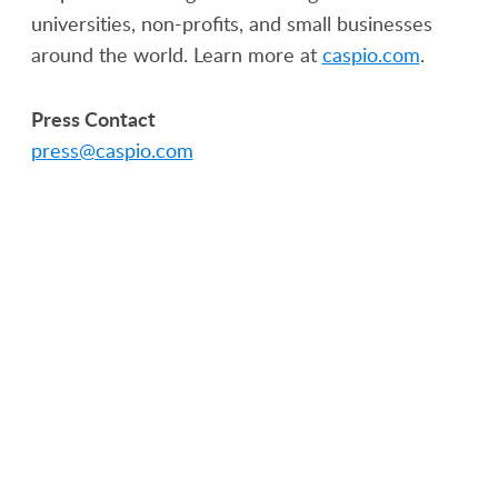
universities, non-profits, and small businesses
around the world. Learn more at
caspio.com
.
Press Contact
press@caspio.com
PRODUCT
SOLUTIONS
Platform Overview
Healthcare
What Is Low Code?
Education
Case Studies
Government