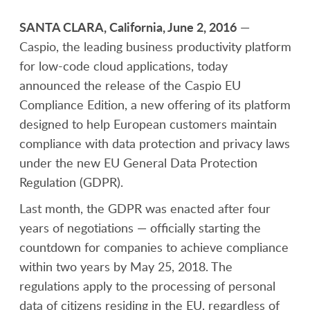
SANTA CLARA, California, June 2, 2016
—
Caspio, the leading business productivity platform
for low-code cloud applications, today
announced the release of the Caspio EU
Compliance Edition, a new offering of its platform
designed to help European customers maintain
compliance with data protection and privacy laws
under the new EU General Data Protection
Regulation (GDPR).
Last month, the GDPR was enacted after four
years of negotiations — officially starting the
countdown for companies to achieve compliance
within two years by May 25, 2018. The
regulations apply to the processing of personal
data of citizens residing in the EU, regardless of