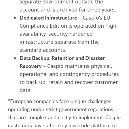
separate environment outside the
account and is archived for three years.
Dedicated Infrastructure
– Caspio’s EU
Compliance Edition is operated on high-
availability, security-hardened
infrastructure separate from the
standard accounts.
Data Backup, Retention and Disaster
Recovery
– Caspio maintains physical,
operational and contingency procedures
to back up, retain and recover customer
data.
“European companies face unique challenges
operating under strict government regulations
that are complex and costly to implement. Caspio
customers have a turnkey low-code platform to