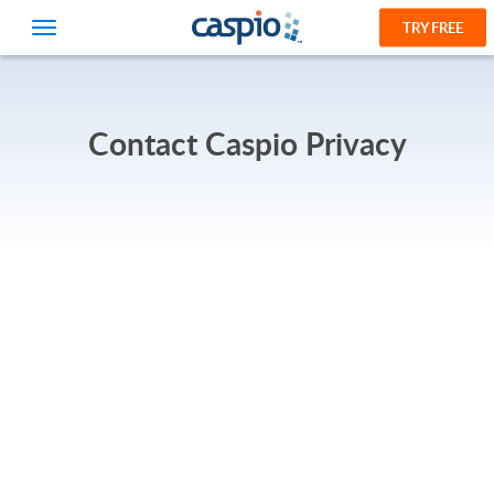
TRY FREE
Contact Caspio Privacy
PRODUCT
SOLUTIONS