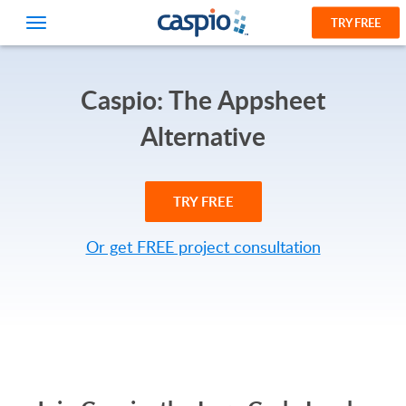
TRY FREE
Caspio: The Appsheet
Alternative
TRY FREE
Or get FREE project consultation