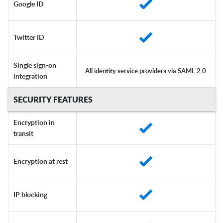
Google ID
Twitter ID
Single sign-on
All identity service providers via SAML 2.0
integration
SECURITY FEATURES
Encryption in
transit
Encryption at rest
IP blocking