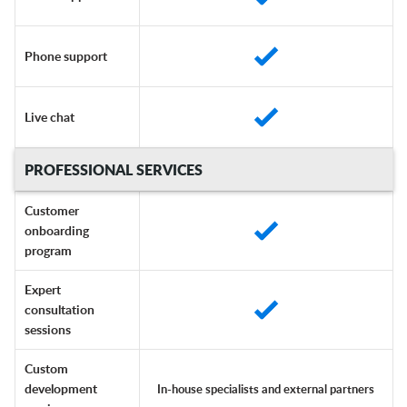
Phone support
Live chat
PROFESSIONAL SERVICES
Customer
onboarding
program
Expert
consultation
sessions
Custom
development
In-house specialists and external partners