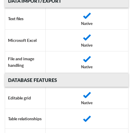
DATA IMPORT/EXPORT
Text files
Native
Microsoft Excel
Native
File and image
handling
Native
DATABASE FEATURES
Editable grid
Native
Table relationships