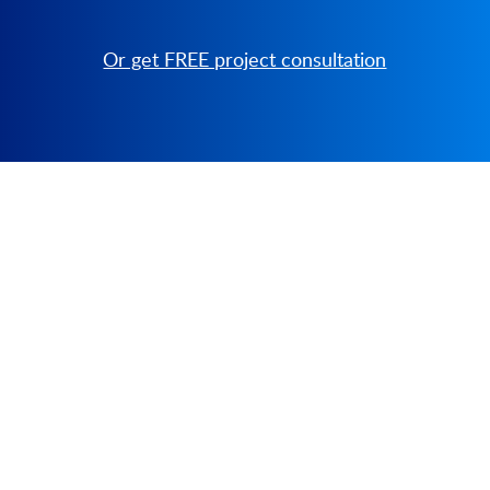
Or get FREE project consultation
PRODUCT
SOLUTIONS
Platform Overview
Healthcare
What Is Low Code?
Education
Case Studies
Government
Marketplace
Financial Services