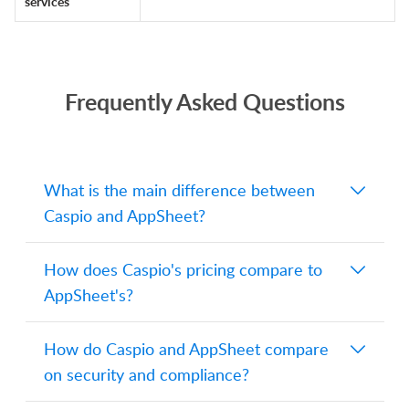
services
Frequently Asked Questions
What is the main difference between
Caspio and AppSheet?
Both are low-code platforms, but they
How does Caspio's pricing compare to
serve different needs. Caspio runs on
AppSheet's?
AWS with a Microsoft SQL Server
backend and supports HTML, CSS,
Caspio charges by plan based on
How do Caspio and AppSheet compare
JavaScript, and SQL for customization.
resources and capacity, with unlimited
on security and compliance?
AppSheet is a Google product that
users: Team at $300 per month, Business
supports spreadsheet data sources like