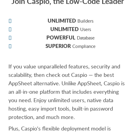
Join Caspio, the Low-Code Leader
UNLIMITED
Builders
UNLIMITED
Users
POWERFUL
Database
SUPERIOR
Compliance
If you value unparalleled features, security and
scalability, then check out Caspio — the best
AppSheet alternative. Unlike AppSheet, Caspio is
an all-in-one platform that includes everything
you need. Enjoy unlimited users, native data
hosting, easy import tools, built-in password
protection, and much more.
Plus, Caspio's flexible deployment model is