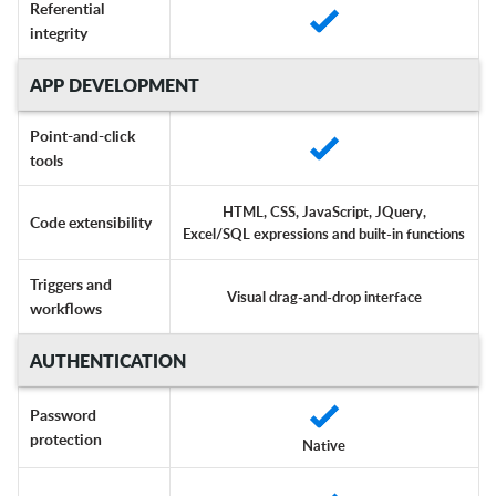
Referential
integrity
APP DEVELOPMENT
Point-and-click
tools
HTML, CSS, JavaScript, JQuery,
Code extensibility
Excel/SQL expressions and built-in functions
Triggers and
Visual drag-and-drop interface
workflows
AUTHENTICATION
Password
protection
Native