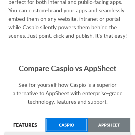
perfect for both internal and public-facing apps.
You can custom-brand your apps and seamlessly
embed them on any website, intranet or portal
while Caspio silently powers them behind the
scenes. Just point, click and publish. It's that easy!
Compare Caspio vs AppSheet
See for yourself how Caspio is a superior
alternative to AppSheet with enterprise-grade
technology, features and support.
FEATURES
CASPIO
APPSHEET