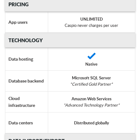
PRICING
UNLIMITED
App users
Caspio never charges per user
TECHNOLOGY
Data hosting
Native
Microsoft SQL Server
Database backend
*Certified Gold Partner*
Cloud
Amazon Web Services
infrastructure
*Advanced Technology Partner*
Data centers
Distributed globally