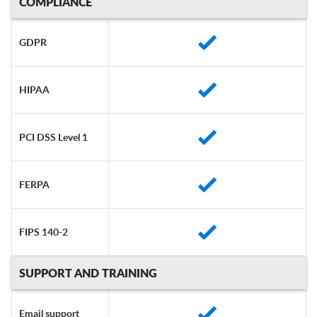
COMPLIANCE
GDPR
HIPAA
PCI DSS Level 1
FERPA
FIPS 140-2
SUPPORT AND TRAINING
Email support