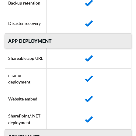
Backup retention
Disaster recovery
APP DEPLOYMENT
Shareable app URL
iFrame
deployment
Website embed
SharePoint/.NET
deployment