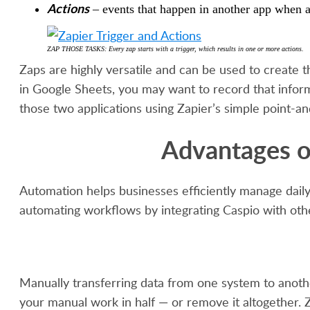
Actions
– events that happen in another app when a 
ZAP THOSE TASKS: Every zap starts with a trigger, which results in one or more actions.
Zaps are highly versatile and can be used to create 
in Google Sheets, you may want to record that infor
those two applications using Zapier’s simple point-and
Advantages o
Automation helps businesses efficiently manage daily
automating workflows by integrating Caspio with othe
Manually transferring data from one system to anothe
your manual work in half — or remove it altogether. Z