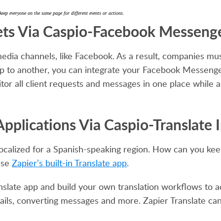
everyone on the same page for different events or actions.
ets Via Caspio-Facebook Messenge
edia channels, like Facebook. As a result, companies mu
pp to another, you can integrate your Facebook Messeng
tor all client requests and messages in one place while al
pplications Via Caspio-Translate 
 localized for a Spanish-speaking region. How can you ke
Use
Zapier’s built-in Translate app
.
nslate app and build your own translation workflows to a
ls, converting messages and more. Zapier Translate ca