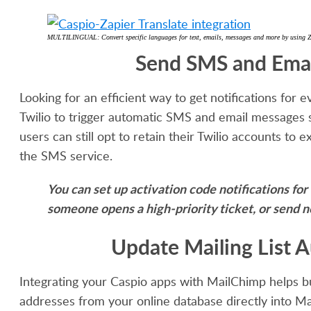
MULTILINGUAL: Convert specific languages for text, emails, messages and more by using Zap
Send SMS and Email
Looking for an efficient way to get notifications fo
Twilio to trigger automatic SMS and email messages 
users can still opt to retain their Twilio accounts to 
the SMS service.
You can set up activation code notifications fo
someone opens a high-priority ticket, or send n
Update Mailing List 
Integrating your Caspio apps with MailChimp helps b
addresses from your online database directly into Ma