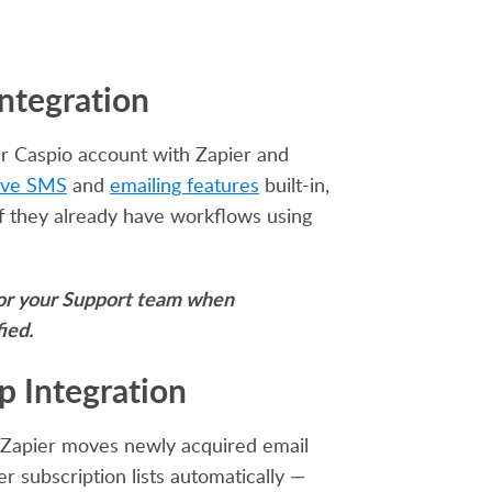
Integration
r Caspio account with Zapier and
ive SMS
and
emailing features
built-in,
y if they already have workflows using
 for your Support team when
ied.
mp
Integration
. Zapier moves newly acquired email
 subscription lists automatically —