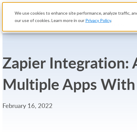
We use cookies to enhance site performance, analyze traffic, and
our use of cookies. Learn more in our
Privacy Policy
.
Platform
Solutions
Zapier Integration
Multiple Apps With
February 16, 2022