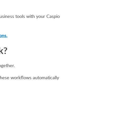
business tools with your Caspio
ons.
k?
ogether.
These workflows automatically