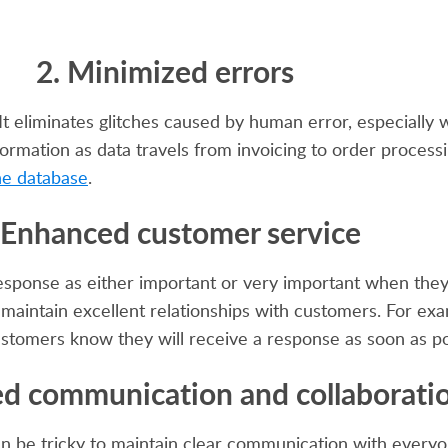
2. Minimized errors
 It eliminates glitches caused by human error, especiall
ormation as data travels from invoicing to order process
ne database
.
 Enhanced customer service
esponse as either important or very important when they
n maintain excellent relationships with customers. For ex
stomers know they will receive a response as soon as po
ed communication and collaborati
n be tricky to maintain clear communication with everyon