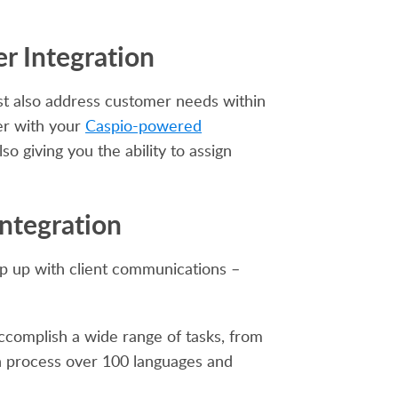
r Integration
st also address customer needs within
er with your
Caspio-powered
so giving you the ability to assign
Integration
ep up with client communications –
ccomplish a wide range of tasks, from
n process over 100 languages and