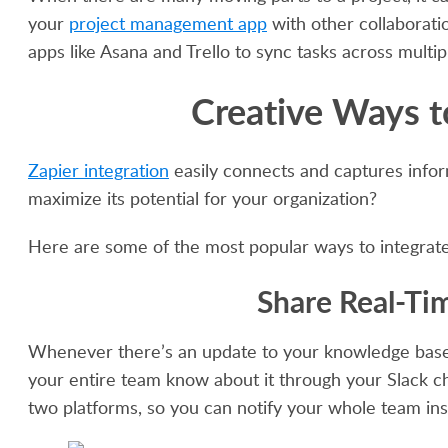
your
project management app
with other collaboratio
apps like Asana and Trello to sync tasks across multip
Creative Ways t
Zapier integration
easily connects and captures infor
maximize its potential for your organization?
Here are some of the most popular ways to integrate 
Share Real-Ti
Whenever there’s an update to your knowledge base, 
your entire team know about it through your Slack ch
two platforms, so you can notify your whole team in