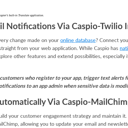
ier’s built-in Translate application.
 Notifications Via Caspio-Twilio 
r every change made on your
online database
? Connect you
straight from your web application. While Caspio has
nat
explore other features and extend possibilities, especiall
r customers who register to your app, trigger text alerts
otifications to an app admin when sensitive data is modif
Automatically Via Caspio-MailChi
uild your customer engagement strategy and maintain it
ilChimp, allowing you to update your email and newsletter