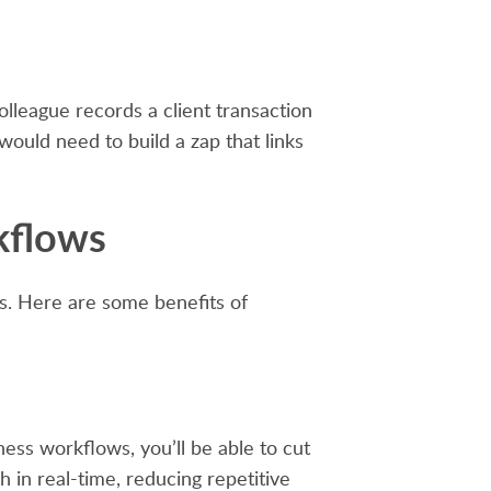
lleague records a client transaction
 would need to build a zap that links
kflows
es. Here are some benefits of
ess workflows, you’ll be able to cut
 in real-time, reducing repetitive