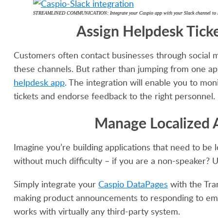
STREAMLINED COMMUNICATION: Integrate your Caspio app with your Slack channel to keep 
Assign Helpdesk Tick
Customers often contact businesses through social m
these channels. But rather than jumping from one a
helpdesk app
. The integration will enable you to moni
tickets and endorse feedback to the right personnel.
Manage Localized A
Imagine you’re building applications that need to be
without much difficulty – if you are a non-speaker? 
Simply integrate your
Caspio DataPages
with the Tra
making product announcements to responding to emai
works with virtually any third-party system.