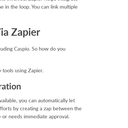
 in the loop. You can link multiple
ia Zapier
cluding Caspio. So how do you
tools using Zapier.
ration
ilable, you can automatically let
fforts by creating a zap between the
e or needs immediate approval.