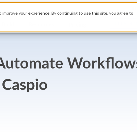
H
 improve your experience. By continuing to use this site, you agree to
Build
Resources
GET A DE
Pricing
: Automate Workflow
 Caspio