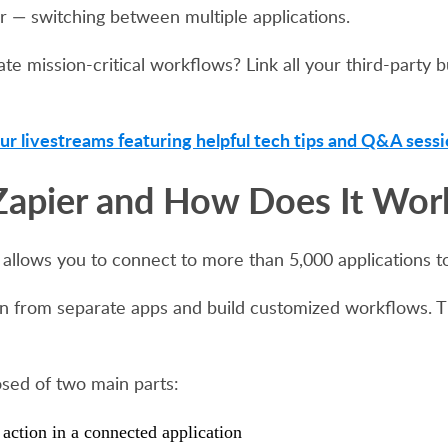
r — switching between multiple applications.
e mission-critical workflows? Link all your third-party 
ur livestreams featuring helpful tech tips and Q&A sessi
Zapier and How Does It Wor
 allows you to connect to more than 5,000 applications t
tion from separate apps and build customized workflows. 
ed of two main parts:
 action in a connected application