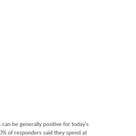
TRY FREE
can be generally positive for today’s
 70% of responders said they spend at