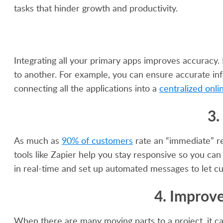
tasks that hinder growth and productivity.
Integrating all your primary apps improves accuracy.
to another. For example, you can ensure accurate inf
connecting all the applications into a
centralized onli
3.
As much as
90% of customers
rate an “immediate” r
tools like Zapier help you stay responsive so you ca
in real-time and set up automated messages to let cu
4. Improv
When there are many moving parts to a project, it ca