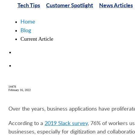
Tech Tips
Customer Spotlight
News Articles
Home
Blog
Current Article
14478
February 16, 2022
Over the years, business applications have proliferat
According to a
2019 Slack survey
, 76% of workers us
businesses, especially for digitization and collaborat