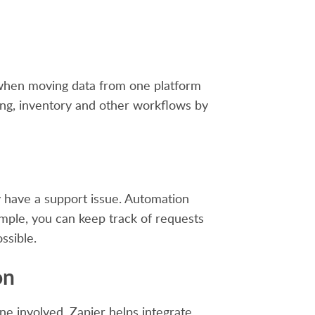
y when moving data from one platform
ing, inventory and other workflows by
 have a support issue. Automation
ample, you can keep track of requests
ssible.
on
e involved. Zapier helps integrate