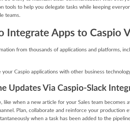
n tools to help you delegate tasks while keeping everyone
le teams.
o Integrate Apps to Caspio V
mation from thousands of applications and platforms, in
your Caspio applications with other business technology 
me Updates Via Caspio-Slack Integ
like when a new article for your Sales team becomes ava
annel. Plan, collaborate and reinforce your production e
stantaneously when a task has been added to the pipelin