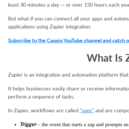
least 30 minutes a day — or over 130 hours each yea
But what if you can connect all your apps and automat
applications using Zapier integration.
Subscribe to the Caspio YouTube channel and catch o
What Is 
Zapier is an integration and automation platform that
It helps businesses easily share or receive informa
perform a sequence of tasks.
In Zapier, workflows are called
“zaps”
and are compos
Trigger
– the event that starts a zap and prompts an