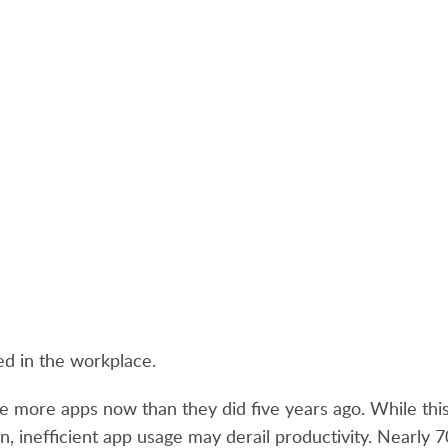
ed in the workplace.
e more apps now than they did five years ago. While this 
ion, inefficient app usage may derail productivity. Nearly