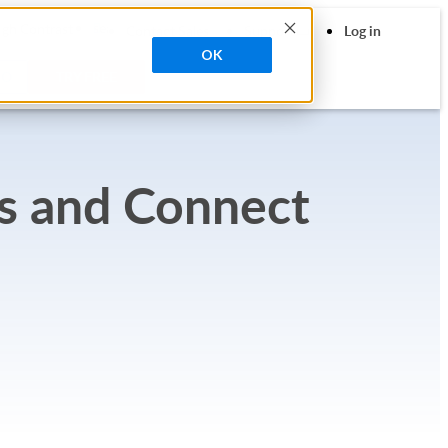
search
igh Contrast
Contact Sales
Support
Log in
OK
MO
TRY FREE
s and Connect