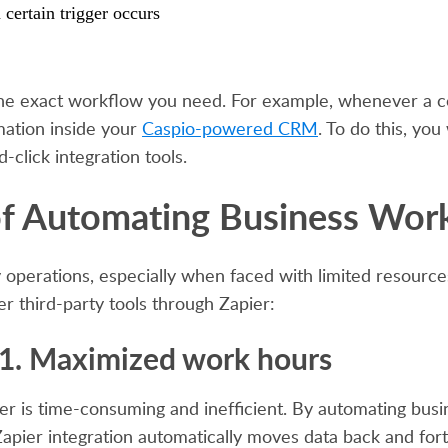
certain trigger occurs
the exact workflow you need. For example, whenever a co
mation inside your
Caspio-powered CRM
. To do this, you
-click integration tools.
f Automating Business Wor
 operations, especially when faced with limited resourc
r third-party tools through Zapier:
1. Maximized work hours
r is time-consuming and inefficient. By automating busin
apier integration automatically moves data back and forth