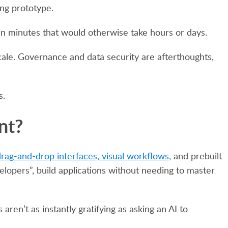
ing prototype.
 in minutes that would otherwise take hours or days.
scale. Governance and data security are afterthoughts,
s.
nt?
rag-and-drop interfaces, visual workflows,
and prebuilt
elopers”, build applications without needing to master
ren’t as instantly gratifying as asking an AI to