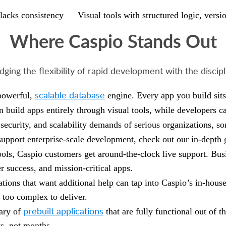
lacks consistency
Visual tools with structured logic, vers
Where Caspio Stands Out
dging the flexibility of rapid development with the discip
scalable database
 powerful,
engine. Every app you build sits
n build apps entirely through visual tools, while developers c
security, and scalability demands of serious organizations, so
upport enterprise-scale development, check out our in-depth
ools, Caspio customers get around-the-clock live support. Bus
er success, and mission-critical apps.
ations that want additional help can tap into Caspio’s in-hous
 too complex to deliver.
prebuilt applications
rary of
that are fully functional out of 
s, not months.