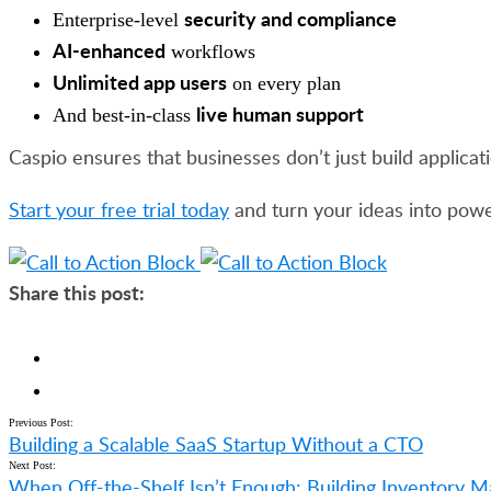
security and compliance
Enterprise-level
AI-enhanced
workflows
Unlimited app users
on every plan
live human support
And best-in-class
Caspio ensures that businesses don’t just build applicati
Start your free trial today
and turn your ideas into powe
Share this post:
Previous Post:
Building a Scalable SaaS Startup Without a CTO
Next Post:
When Off-the-Shelf Isn’t Enough: Building Inventory 