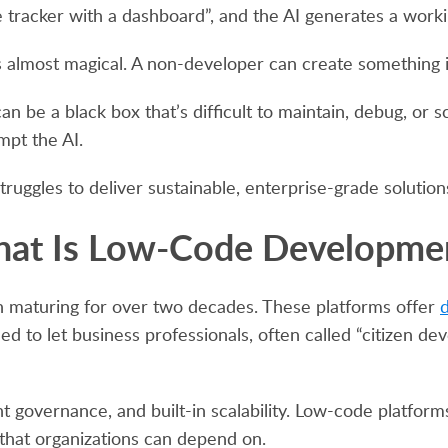
e tracker with a dashboard”, and the AI generates a work
eels almost magical. A non-developer can create something
an be a black box that’s difficult to maintain, debug, or 
pt the AI.
struggles to deliver sustainable, enterprise-grade solution
at Is Low-Code Developme
n maturing for over two decades. These platforms offer
d
to let business professionals, often called “citizen dev
governance, and built-in scalability. Low-code platforms a
that organizations can depend on.