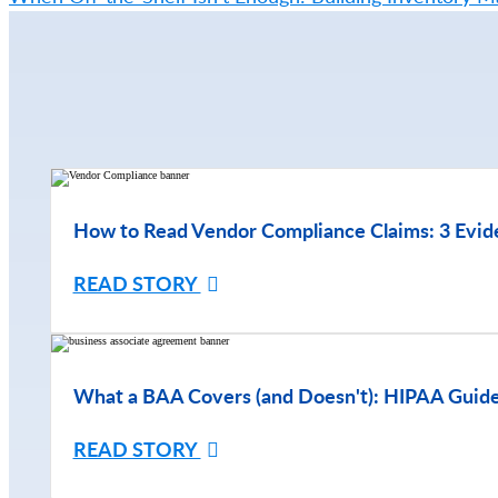
How to Read Vendor Compliance Claims: 3 Evid
READ STORY
What a BAA Covers (and Doesn't): HIPAA Guide
READ STORY