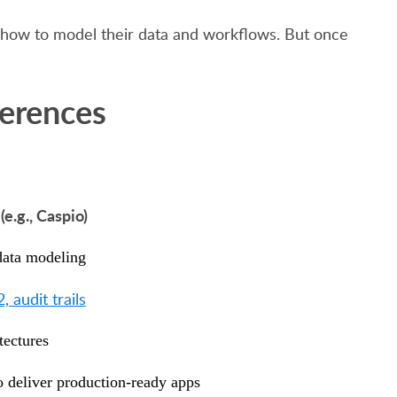
nd how to model their data and workflows. But once
ferences
e.g., Caspio)
 data modeling
audit trails
tectures
 deliver production-ready apps