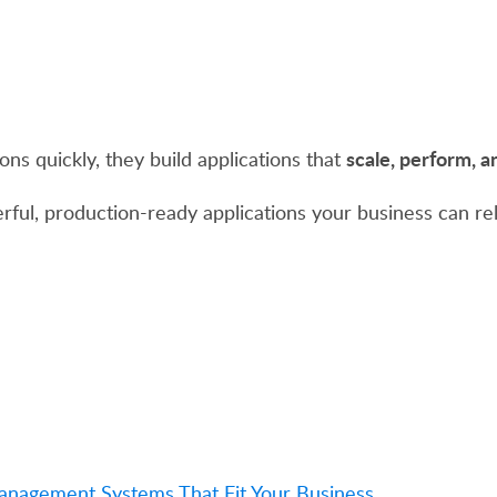
scale, perform, 
ons quickly, they build applications that
rful, production-ready applications your business can rel
Management Systems That Fit Your Business