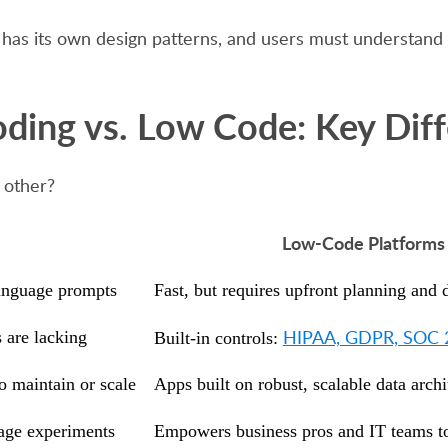
orm has its own design patterns, and users must understa
ding vs. Low Code: Key Dif
 other?
Low-Code Platforms (
language prompts
Fast, but requires upfront planning and
HIPAA, GDPR, SOC 2, 
 are lacking
Built-in controls:
o maintain or scale
Apps built on robust, scalable data archi
tage experiments
Empowers business pros and IT teams to