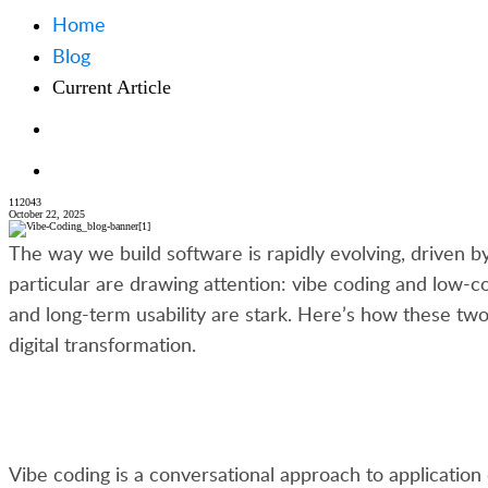
Home
Blog
Current Article
112043
October 22, 2025
The way we build software is rapidly evolving, driven 
particular are drawing attention: vibe coding and low-c
and long-term usability are stark. Here’s how these 
digital transformation.
Vibe coding is a conversational approach to application