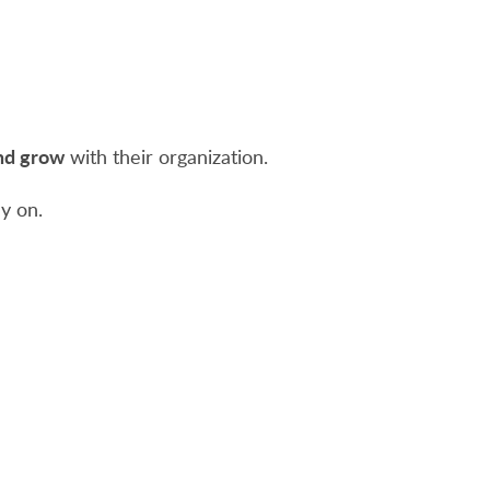
and grow
with their organization.
y on.