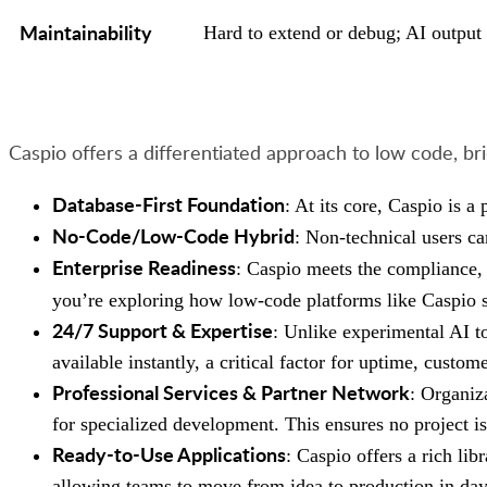
Maintainability
Hard to extend or debug; AI output 
Caspio offers a differentiated approach to low code, bri
Database-First Foundation
: At its core, Caspio is a
No-Code/Low-Code Hybrid
: Non-technical users ca
Enterprise Readiness
: Caspio meets the compliance, 
you’re exploring how low-code platforms like Caspio s
24/7 Support & Expertise
: Unlike experimental AI t
available instantly, a critical factor for uptime, custom
Professional Services & Partner Network
: Organiz
for specialized development. This ensures no project is
Ready-to-Use Applications
: Caspio offers a rich lib
allowing teams to move from idea to production in day