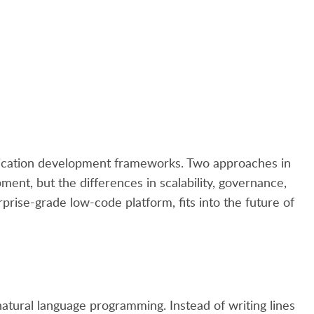
pplication development frameworks. Two approaches in
ent, but the differences in scalability, governance,
rprise-grade low-code platform, fits into the future of
natural language programming. Instead of writing lines