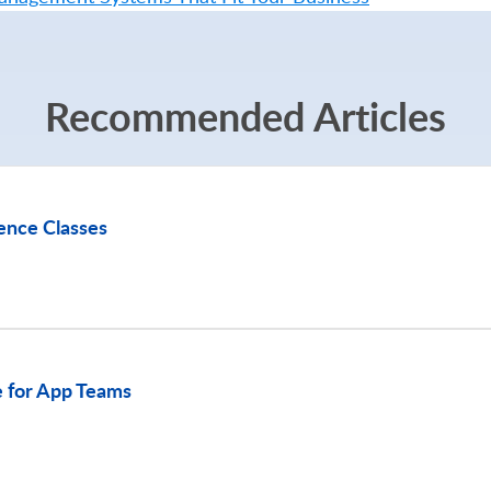
Recommended Articles
ence Classes
 for App Teams