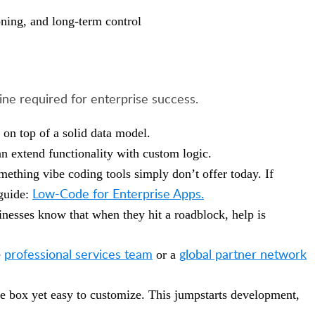
ioning, and long-term control
line required for enterprise success.
 on top of a solid data model.
an extend functionality with custom logic.
mething vibe coding tools simply don’t offer today. If
Low-Code for Enterprise Apps.
 guide:
inesses know that when they hit a roadblock, help is
professional services team
global partner network
e
or a
the box yet easy to customize. This jumpstarts development,