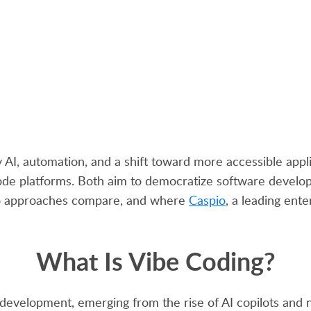
by AI, automation, and a shift toward more accessible a
ode platforms. Both aim to democratize software developm
two approaches compare, and where
Caspio
, a leading ente
What Is Vibe Coding?
 development, emerging from the rise of AI copilots and 