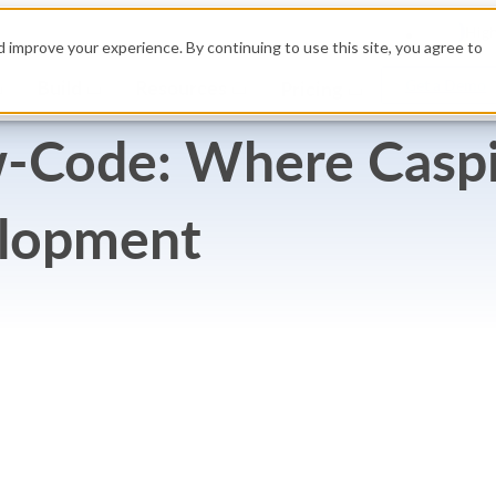
High
 improve your experience. By continuing to use this site, you agree to
Build
Resources
Get a Demo
Pricing
-Code: Where Caspio
elopment