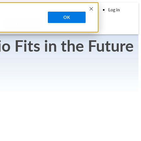
search
 Contrast
Contact Sales
Support
Log in
OK
Try Free
 Fits in the Future