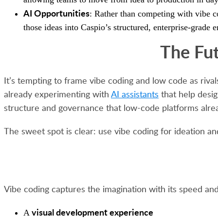
AI Opportunities
: Rather than competing with vibe co
those ideas into Caspio’s structured, enterprise-grade e
The Fu
It’s tempting to frame vibe coding and low code as riva
already experimenting with
AI assistants
that help desi
structure and governance that low-code platforms alre
The sweet spot is clear: use vibe coding for ideation an
Vibe coding captures the imagination with its speed and
visual development experience
A