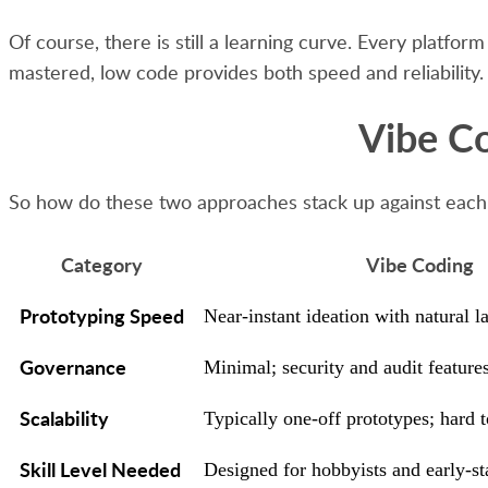
Of course, there is still a learning curve. Every platf
mastered, low code provides both speed and reliability.
Vibe Co
So how do these two approaches stack up against each
Category
Vibe Coding
Prototyping Speed
Near-instant ideation with natural 
Governance
Minimal; security and audit features
Scalability
Typically one-off prototypes; hard t
Skill Level Needed
Designed for hobbyists and early-s