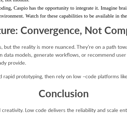
ding, Caspio has the opportunity to integrate it. Imagine brai
nvironment. Watch for these capabilities to be available in the
ture: Convergence, Not Comp
ls, but the reality is more nuanced. They’re on a path t
gn data models, generate workflows, or recommend user i
ady provide.
d rapid prototyping, then rely on low –code platforms like
Conclusion
 creativity. Low code delivers the reliability and scale 