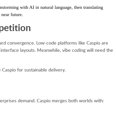
nstorming with AI in natural language, then translating
 near future.
etition
oward convergence. Low-code platforms like Caspio are
nterface layouts. Meanwhile, vibe coding will need the
 Caspio for sustainable delivery.
enterprises demand. Caspio merges both worlds with: