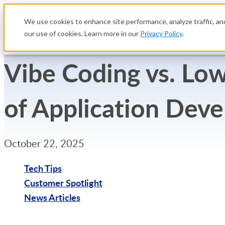
We use cookies to enhance site performance, analyze traffic, and
our use of cookies. Learn more in our
Privacy Policy
.
Platform
Solutions
Vibe Coding vs. Low
of Application Dev
October 22, 2025
Tech Tips
Customer Spotlight
News Articles
Try Free