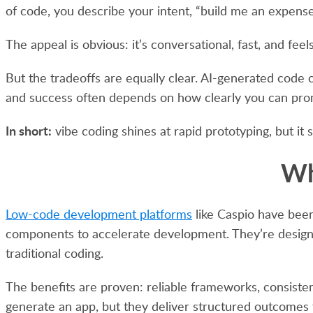
of code, you describe your intent, “build me an expens
The appeal is obvious: it’s conversational, fast, and f
But the tradeoffs are equally clear. AI-generated code c
and success often depends on how clearly you can prom
In short:
vibe coding shines at rapid prototyping, but it 
Wh
Low-code development platforms
like Caspio have bee
components to accelerate development. They’re designed 
traditional coding.
The benefits are proven: reliable frameworks, consistent 
generate an app, but they deliver structured outcomes 