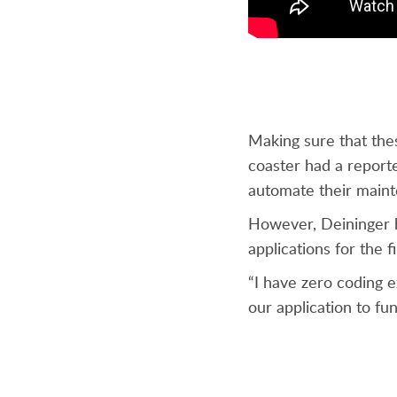
Making sure that thes
coaster had a report
automate their maint
However, Deininger ha
applications for the 
“I have zero coding 
our application to fun