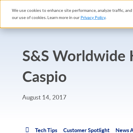
We use cookies to enhance site performance, analyze traffic, and 
Platform
Solutions
B
our use of cookies. Learn more in our
Privacy Policy
.
S&S Worldwide K
Caspio
August 14, 2017
Tech Tips
Customer Spotlight
News A