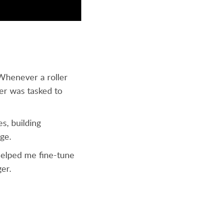
 Whenever a roller
er was tasked to
s, building
nge.
 helped me fine-tune
ger.