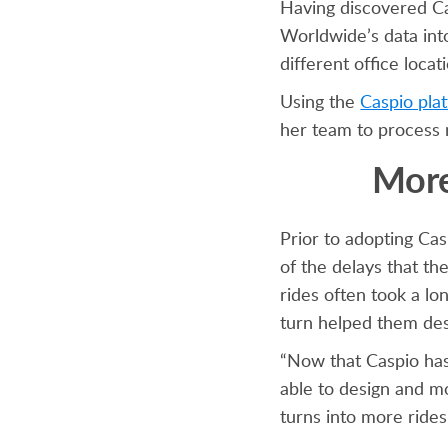
Having discovered Ca
Worldwide’s data int
different office loca
Using the
Caspio pla
her team to process r
More
Prior to adopting Ca
of the delays that t
rides often took a l
turn helped them des
“Now that Caspio has
able to design and mo
turns into more rides