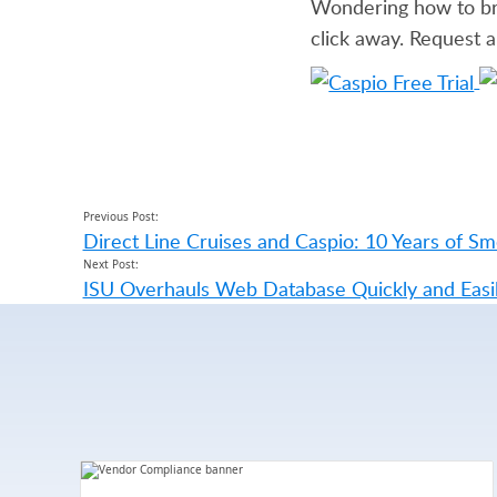
Wondering how to brin
click away. Request 
Previous Post:
Direct Line Cruises and Caspio: 10 Years of Sm
Next Post:
ISU Overhauls Web Database Quickly and Easi