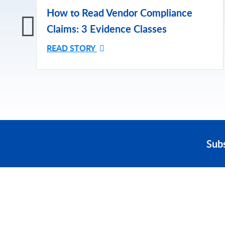
How to Read Vendor Compliance
Claims: 3 Evidence Classes
READ STORY
Sub
PRODUCT
SOLUTIONS
Platform Overview
Healthcare
What Is Low Code?
Education