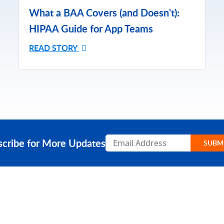
What a BAA Covers (and Doesn't):
HIPAA Guide for App Teams
READ STORY
Subscribe
scribe for More Updates
SUBM
RESOURCES
COMPA
Resource Center
Our Stor
Caspio Academy
Careers