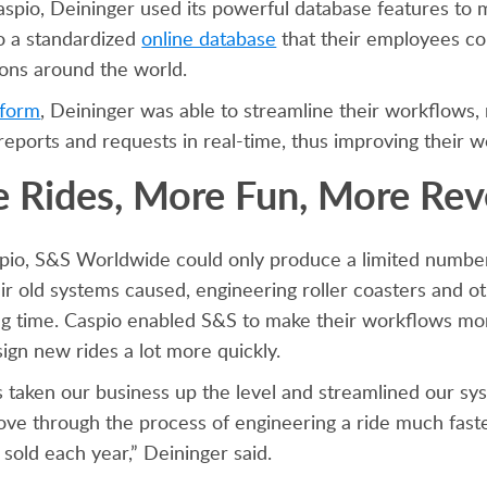
spio, Deininger used its powerful database features to 
o a standardized
online database
that their employees co
tions around the world.
tform
, Deininger was able to streamline their workflows, 
eports and requests in real-time, thus improving their w
 Rides, More Fun, More Re
spio, S&S Worldwide could only produce a limited number
heir old systems caused, engineering roller coasters and
ong time. Caspio enabled S&S to make their workflows mor
ign new rides a lot more quickly.
 taken our business up the level and streamlined our sys
ve through the process of engineering a ride much faster
 sold each year,” Deininger said.