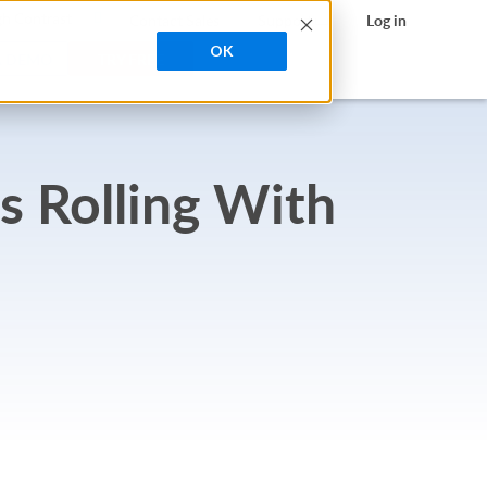
search
h Contrast
Contact Sales
Support
Log in
OK
A DEMO
TRY FREE
s Rolling With