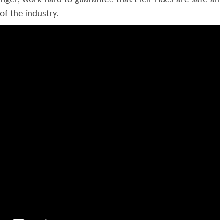
of the industry.