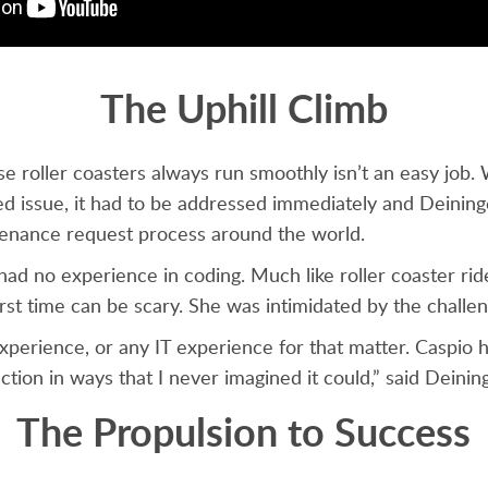
The Uphill Climb
e roller coasters always run smoothly isn’t an easy job.
ed issue, it had to be addressed immediately and Deining
enance request process around the world.
d no experience in coding. Much like roller coaster ride
first time can be scary. She was intimidated by the challe
experience, or any IT experience for that matter. Caspio
ction in ways that I never imagined it could,” said Deinin
The Propulsion to Success