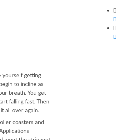
 yourself getting
begin to incline as
our breath. You get
rt falling fast. Then
t all over again.
roller coasters and
Applications
nd meet the stringent