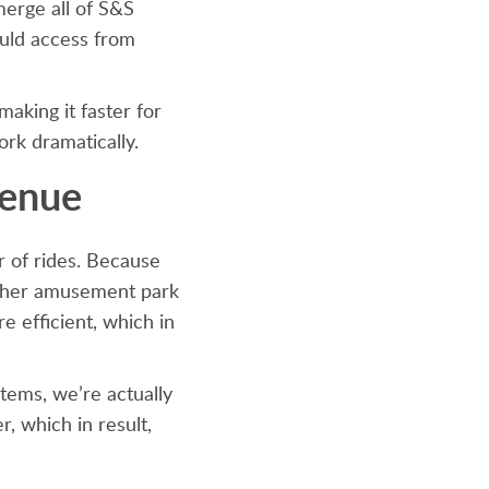
merge all of S&S
uld access from
making it faster for
ork dramatically.
venue
 of rides. Because
 other amusement park
e efficient, which in
tems, we’re actually
, which in result,