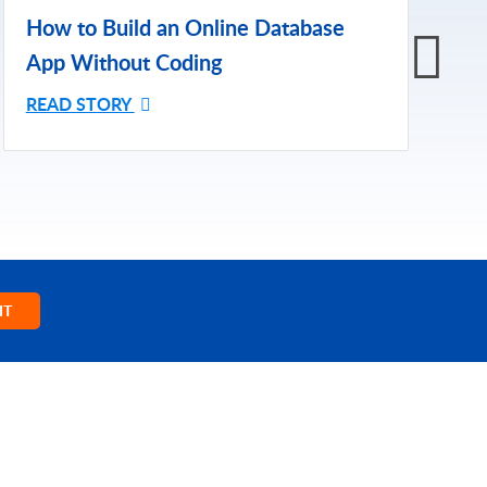
H
How to Build an Online Database
A
App Without Coding
R
READ STORY
IT
NY
TRENDING
y
HIPAA Compliance
SOC 2 Type 2 Compliance