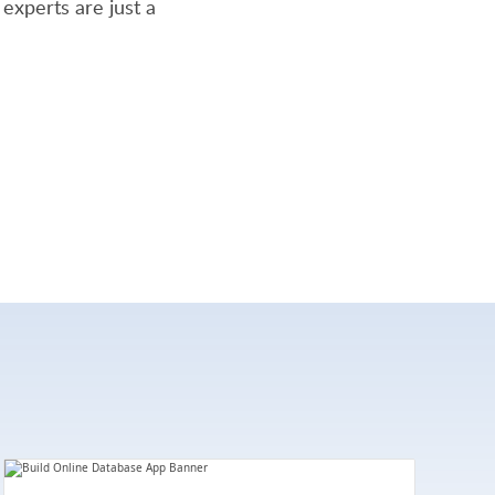
experts are just a