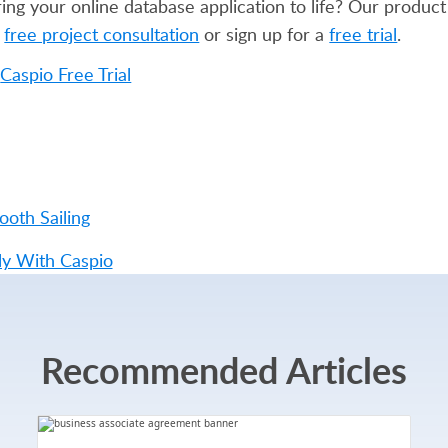
g your online database application to life? Our product 
a
free project consultation
or sign up for a
free trial
.
ooth Sailing
ly With Caspio
Recommended Articles