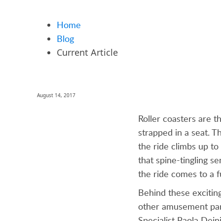
Home
Blog
Current Article
August 14, 2017
Roller coasters are t
strapped in a seat. T
the ride climbs up t
that spine-tingling se
the ride comes to a f
Behind these excitin
other amusement park
Specialist Paola Dein