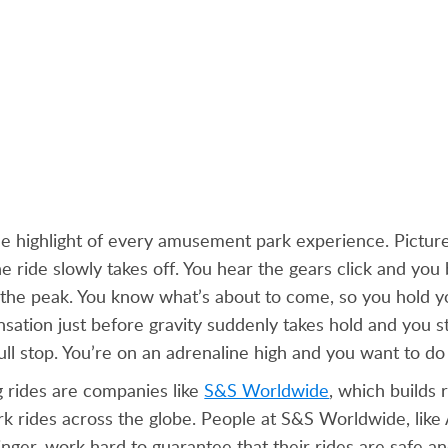
he highlight of every amusement park experience. Picture
he ride slowly takes off. You hear the gears click and you 
o the peak. You know what’s about to come, so you hold y
nsation just before gravity suddenly takes hold and you sta
ull stop. You’re on an adrenaline high and you want to do i
g rides are companies like
S&S Worldwide
, which builds 
 rides across the globe. People at S&S Worldwide, like 
inger, work hard to guarantee that their rides are safe a