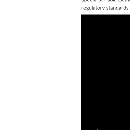
regulatory standards 