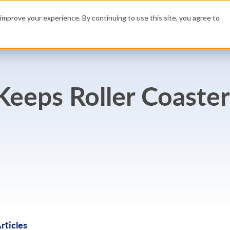
Hig
improve your experience. By continuing to use this site, you agree to
GET 
uild
Resources
Pricing
eeps Roller Coaster
rticles