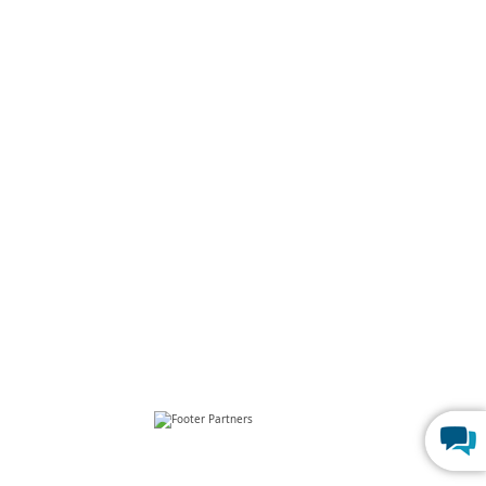
p
FERPA Compliance
Build Custom CRM
rograms
Create Web Dashboards
Program
Best Online Database
 Program
Build a Mini CRM SaaS in 1 Hour
 Programs
Go Paperless With Web Forms
Us
Launch Patient Portal