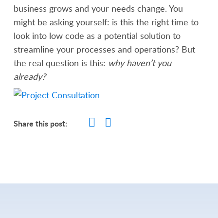
business grows and your needs change. You
might be asking yourself: is this the right time to
look into low code as a potential solution to
streamline your processes and operations? But
the real question is this:
why haven’t you
already?
Share this post: