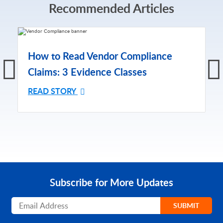
Recommended Articles
How to Read Vendor Compliance
Claims: 3 Evidence Classes
READ STORY
Subscribe for More Updates
Subscribe
SUBMIT