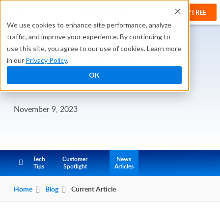
TRY FREE
We use cookies to enhance site performance, analyze
traffic, and improve your experience. By continuing to
use this site, you agree to our use of cookies. Learn more
Simplifying Operations for
in our
Privacy Policy
.
OK
Growing Businesses
November 9, 2023
Tech
Customer
News
Tips
Spotlight
Articles
Home
Blog
Current Article