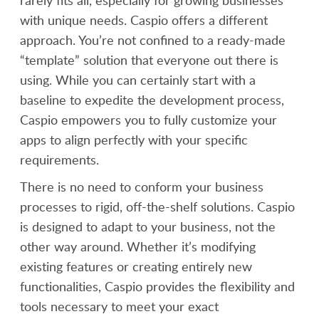
rarely fits all, especially for growing businesses
with unique needs. Caspio offers a different
approach. You’re not confined to a ready-made
“template” solution that everyone out there is
using. While you can certainly start with a
baseline to expedite the development process,
Caspio empowers you to fully customize your
apps to align perfectly with your specific
requirements.
There is no need to conform your business
processes to rigid, off-the-shelf solutions. Caspio
is designed to adapt to your business, not the
other way around. Whether it’s modifying
existing features or creating entirely new
functionalities, Caspio provides the flexibility and
tools necessary to meet your exact