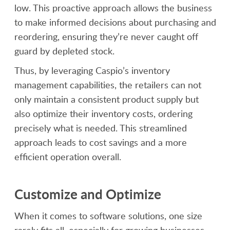
low. This proactive approach allows the business
to make informed decisions about purchasing and
reordering, ensuring they’re never caught off
guard by depleted stock.
Thus, by leveraging Caspio’s inventory
management capabilities, the retailers can not
only maintain a consistent product supply but
also optimize their inventory costs, ordering
precisely what is needed. This streamlined
approach leads to cost savings and a more
efficient operation overall.
Customize and Optimize
When it comes to software solutions, one size