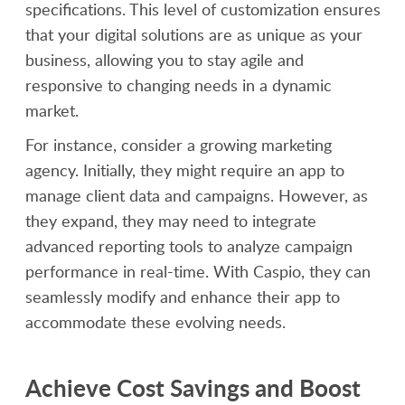
specifications. This level of customization ensures
that your digital solutions are as unique as your
business, allowing you to stay agile and
responsive to changing needs in a dynamic
market.
For instance, consider a growing marketing
agency. Initially, they might require an app to
manage client data and campaigns. However, as
they expand, they may need to integrate
advanced reporting tools to analyze campaign
performance in real-time. With Caspio, they can
seamlessly modify and enhance their app to
accommodate these evolving needs.
Achieve Cost Savings and Boost