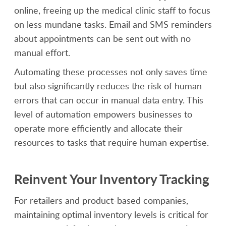
online, freeing up the medical clinic staff to focus
on less mundane tasks. Email and SMS reminders
about appointments can be sent out with no
manual effort.
Automating these processes not only saves time
but also significantly reduces the risk of human
errors that can occur in manual data entry. This
level of automation empowers businesses to
operate more efficiently and allocate their
resources to tasks that require human expertise.
Reinvent Your Inventory Tracking
For retailers and product-based companies,
maintaining optimal inventory levels is critical for