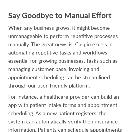
Say Goodbye to Manual Effort
When any business grows, it might become
unmanageable to perform repetitive processes
manually. The great news is, Caspio excels in
automating repetitive tasks and workflows
essential for growing businesses. Tasks such as
managing customer base, invoicing and
appointment scheduling can be streamlined
through our user-friendly platform.
For instance, a healthcare provider can build an
app with patient intake forms and appointment
scheduling. As a new patient registers, the
system can automatically verify their insurance
information. Patients can schedule appointments