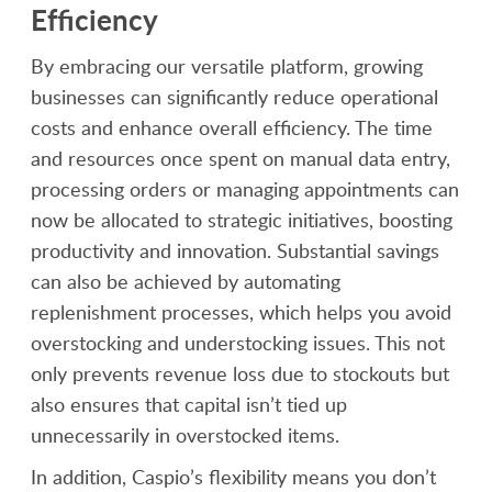
Efficiency
By embracing our versatile platform, growing
businesses can significantly reduce operational
costs and enhance overall efficiency. The time
and resources once spent on manual data entry,
processing orders or managing appointments can
now be allocated to strategic initiatives, boosting
productivity and innovation. Substantial savings
can also be achieved by automating
replenishment processes, which helps you avoid
overstocking and understocking issues. This not
only prevents revenue loss due to stockouts but
also ensures that capital isn’t tied up
unnecessarily in overstocked items.
In addition, Caspio’s flexibility means you don’t