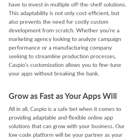
have to invest in multiple off-the-shelf solutions.
This adaptability is not only cost-efficient, but
also prevents the need for costly custom
development from scratch. Whether you’re a
marketing agency looking to analyze campaign
performance or a manufacturing company
seeking to streamline production processes,
Caspio’s customization allows you to fine-tune
your apps without breaking the bank.
Grow as Fast as Your Apps Will
All in all, Caspio is a safe bet when it comes to
providing adaptable and flexible online app
solutions that can grow with your business. Our
low-code platform will be your partner as your