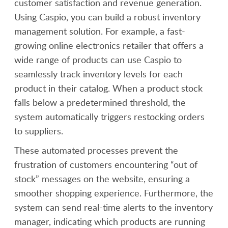
customer satisfaction and revenue generation.
Using Caspio, you can build a robust inventory
management solution. For example, a fast-
growing online electronics retailer that offers a
wide range of products can use Caspio to
seamlessly track inventory levels for each
product in their catalog. When a product stock
falls below a predetermined threshold, the
system automatically triggers restocking orders
to suppliers.
These automated processes prevent the
frustration of customers encountering “out of
stock” messages on the website, ensuring a
smoother shopping experience. Furthermore, the
system can send real-time alerts to the inventory
manager, indicating which products are running