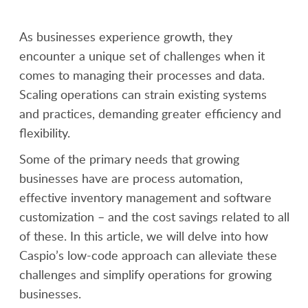
As businesses experience growth, they
encounter a unique set of challenges when it
comes to managing their processes and data.
Scaling operations can strain existing systems
and practices, demanding greater efficiency and
flexibility.
Some of the primary needs that growing
businesses have are process automation,
effective inventory management and software
customization – and the cost savings related to all
of these. In this article, we will delve into how
Caspio’s low-code approach can alleviate these
challenges and simplify operations for growing
businesses.