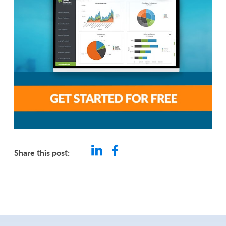
Share this post: