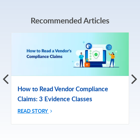
Recommended Articles
How to Read Vendor Compliance
Claims: 3 Evidence Classes
READ STORY