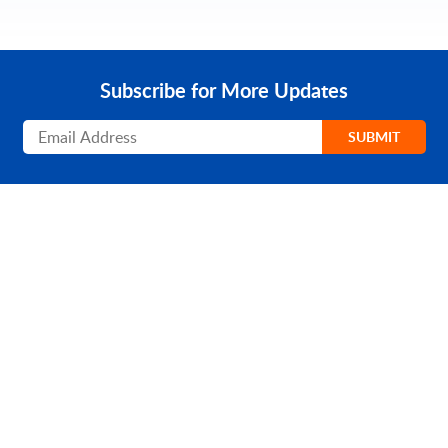
Subscribe for More Updates
Subscribe
SUBMIT
PRODUCT
SOLUTIONS
Platform Overview
Healthcare
What Is Low Code?
Education
Case Studies
Government
Marketplace
Financial Services