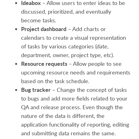
Ideabox
– Allow users to enter ideas to be
discussed, prioritized, and eventually
become tasks.
Project dashboard
– Add charts or
calendars to create a visual representation
of tasks by various categories (date,
department, owner, project type, etc).
Resource requests
– Allow people to see
upcoming resource needs and requirements
based on the task schedule.
Bug tracker
– Change the concept of tasks
to bugs and add more fields related to your
QA and release process. Even though the
nature of the data is different, the
application functionality of reporting, editing
and submitting data remains the same.