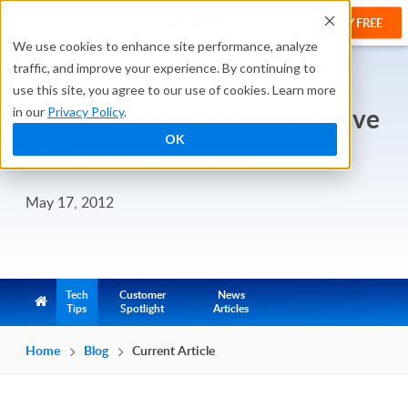
TRY FREE
We use cookies to enhance site performance, analyze
traffic, and improve your experience. By continuing to
use this site, you agree to our use of cookies. Learn more
One Application Template, Five
in our
Privacy Policy
.
OK
Different Solutions
May 17, 2012
Tech
Customer
News
Tips
Spotlight
Articles
Home
Blog
Current Article