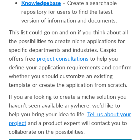
Knowledgebase
– Create a searchable
repository for users to find the latest
version of information and documents.
This list could go on and on if you think about all
the possibilities to create niche applications for
specific departments and industries. Caspio
offers free
project consultations
to help you
define your application requirements and confirm
whether you should customize an existing
template or create the application from scratch.
If you are looking to create a niche solution you
haven’t seen available anywhere, we’d like to
help you bring your idea to life.
Tell us about your
project
and a product expert will contact you to
collaborate on the possibilities.