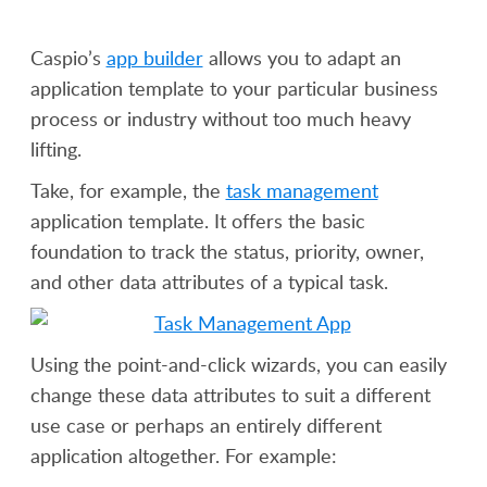
Caspio’s
app builder
allows you to adapt an
application template to your particular business
process or industry without too much heavy
lifting.
Take, for example, the
task management
application template. It offers the basic
foundation to track the status, priority, owner,
and other data attributes of a typical task.
Using the point-and-click wizards, you can easily
change these data attributes to suit a different
use case or perhaps an entirely different
application altogether. For example: