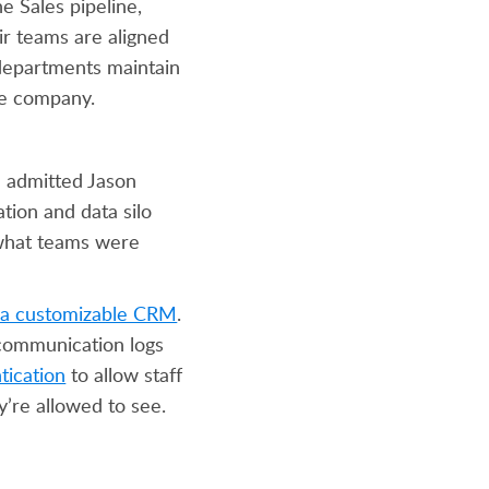
e Sales pipeline,
ir teams are aligned
departments maintain
the company.
” admitted Jason
tion and data silo
o what teams were
d a customizable CRM
.
 communication logs
tication
to allow staff
y’re allowed to see.