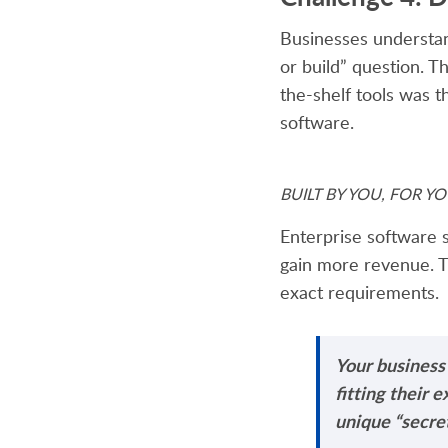
Businesses understa
or build” question. 
the-shelf tools was th
software.
BUILT BY YOU, FOR YOU:
Enterprise software s
gain more revenue. T
exact requirements.
Your business
fitting their 
unique “secret