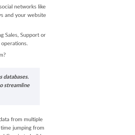
ocial networks like
ys and your website
g Sales, Support or
 operations.
am?
s databases.
to streamline
data from multiple
 time jumping from