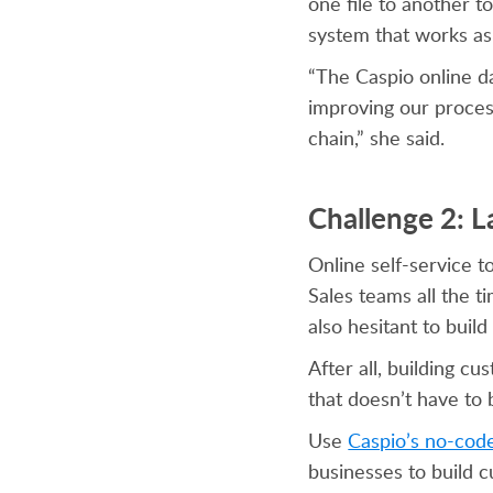
one file to another t
system that works as 
“The Caspio online da
improving our proces
chain,” she said.
Challenge 2: L
Online self-service 
Sales teams all the t
also hesitant to bu
After all, building c
that doesn’t have to 
Use
Caspio’s no-cod
businesses to build c