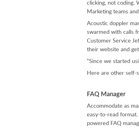
clicking, not coding.
Marketing teams and 
Acoustic doppler ma
swarmed with calls fr
Customer Service Jeff
their website and get
“Since we started usi
Here are other self-s
FAQ Manager
Accommodate as many 
easy-to-read format.
powered FAQ manager,