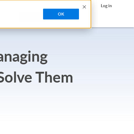
search
h Contrast
Contact Sales
Support
Log in
OK
A DEMO
TRY FREE
anaging
 Solve Them