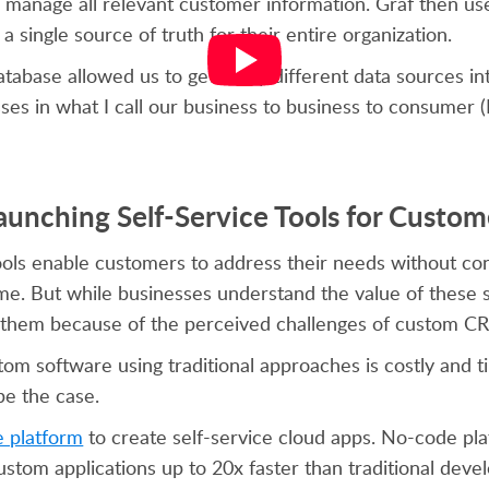
o manage all relevant customer information. Graf then us
a single source of truth for their entire organization.
tabase allowed us to get many different data sources int
ses in what I call our business to business to consumer
aunching Self-Service Tools for Custom
tools enable customers to address their needs without co
ime. But while businesses understand the value of these 
ild them because of the perceived challenges of custom
ustom software using traditional approaches is costly and
be the case.
e platform
to create self-service cloud apps. No-code pl
ustom applications up to 20x faster than traditional deve