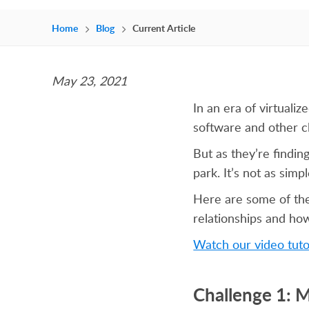
Home
Blog
Current Article
May 23, 2021
In an era of virtual
software and other c
But as they’re finding
park. It’s not as sim
Here are some of th
relationships and ho
Watch our video tuto
Challenge 1: 