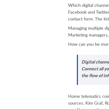
Which digital channe
Facebook and Twitter
contact form. The lis
Managing multiple di
Marketing managers, 
How can you be more
Digital channe
Connect all y
the flow of in
Home telematics c
sources. Kim Graf, R