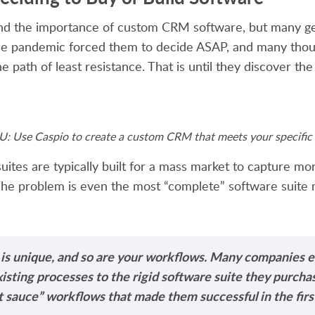
nd the importance of custom CRM software, but many get
The pandemic forced them to decide ASAP, and many thou
e path of least resistance. That is until they discover the
 Use Caspio to create a custom CRM that meets your specific 
uites are typically built for a mass market to capture m
he problem is even the most “complete” software suite
 is unique, and so are your workflows. Many companies e
existing processes to the rigid software suite they purchas
 sauce” workflows that made them successful in the first