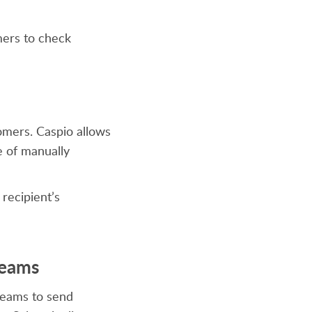
mers to check
tomers. Caspio allows
e of manually
 recipient’s
Teams
 teams to send