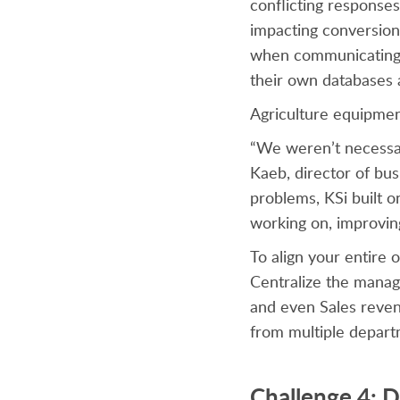
conflicting response
impacting conversion
when communicating 
their own databases a
Agriculture equipme
“We weren’t necessar
Kaeb, director of bus
problems, KSi built o
working on, improvin
To align your entire
Centralize the manag
and even Sales reven
from multiple depart
Challenge 4: D