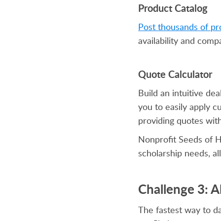
Product Catalog
Post thousands of pr
availability and comp
Quote Calculator
Build an intuitive de
you to easily apply 
providing quotes wit
Nonprofit Seeds of H
scholarship needs, a
Challenge 3: 
The fastest way to d