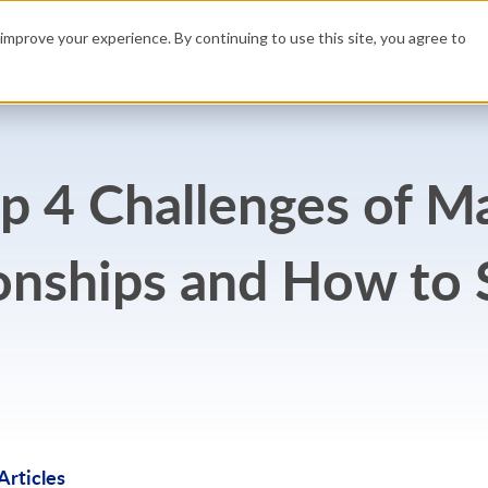
Hig
improve your experience. By continuing to use this site, you agree to
GET 
Build
Resources
Pricing
 4 Challenges of M
onships and How to
rticles