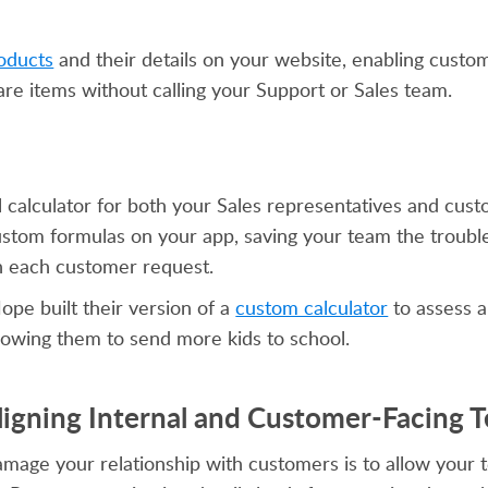
oducts
and their details on your website, enabling custo
are items without calling your Support or Sales team.
al calculator for both your Sales representatives and cus
custom formulas on your app, saving your team the troubl
h each customer request.
ope built their version of a
custom calculator
to assess a
llowing them to send more kids to school.
Aligning Internal and Customer-Facing 
amage your relationship with customers is to allow your