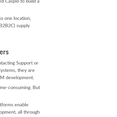
ed Caspio to build a
o one location,
 (B2B2C) supply
ers
ntacting Support or
systems, they are
 CRM development.
 time-consuming. But
atforms enable
lopment, all through