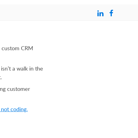
 to custom CRM
isn’t a walk in the
.
ing customer
 not coding.