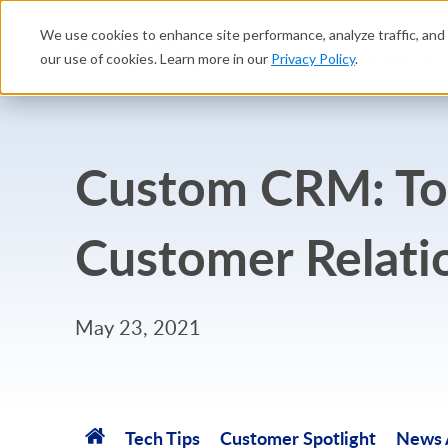
We use cookies to enhance site performance, analyze traffic, and 
Platform
Solutions
our use of cookies. Learn more in our
Privacy Policy
.
Custom CRM: Top
Customer Relati
May 23, 2021
Tech Tips
Customer Spotlight
News A