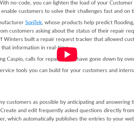
 With no-code, you can lighten the load of your Customer
enable customers to solve their challenges fast and on
nufacturer
SonTek
, whose products help predict flooding
om customers asking about the status of their repair req
 Winters built a repair request tracker that allowed cus
 that information in real-time.
ng Caspio, calls for repair status have gone down by ove
ervice tools you can build for your customers and intern
customers as possible by anticipating and answering th
 Create and edit frequently asked questions directly fro
 which automatically publishes the entries to your web