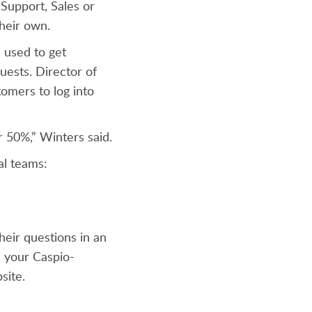
 Support, Sales or
 their own.
, used to get
uests. Director of
tomers to log into
r 50%,” Winters said.
al teams:
eir questions in an
m your Caspio-
site.