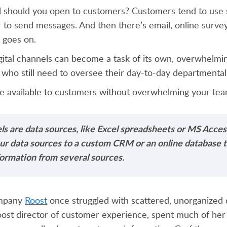
l should you open to customers? Customers tend to use s
 to send messages. And then there’s email, online surve
t goes on.
gital channels can become a task of its own, overwhelmin
who still need to oversee their day-to-day departmental
 available to customers without overwhelming your te
ls are data sources, like Excel spreadsheets or MS Acces
our data sources to a custom CRM or an online database 
formation from several sources.
ompany
Roost
once struggled with scattered, unorganized 
oost director of customer experience, spent much of her