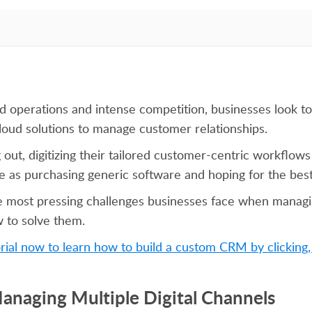
ized operations and intense competition, businesses look
loud solutions to manage customer relationships.
 out, digitizing their tailored customer-centric workflows 
ple as purchasing generic software and hoping for the best
e most pressing challenges businesses face when manag
w to solve them.
rial now to learn how to build a custom CRM by clicking,
Managing Multiple Digital Channels