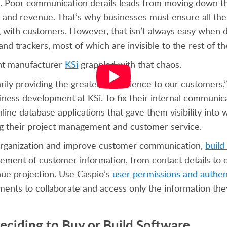
s. Poor communication derails leads from moving down th
 and revenue. That’s why businesses must ensure all the
with customers. However, that isn’t always easy when 
nd trackers, most of which are invisible to the rest of 
nt manufacturer
KSi
grappled with that chaos.
ily providing the greatest experience to our customers,
iness development at KSi. To fix their internal communica
nline database applications that gave them visibility int
g their project management and customer service.
 organization and improve customer communication,
buil
ement of customer information, from contact details to
ue projection. Use Caspio’s
user permissions and authen
ments to collaborate and access only the information the
eciding to Buy or Build Software