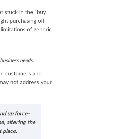
 stuck in the “buy
ght purchasing off-
 limitations of generic
business needs.
ore customers and
 may not address your
nd up force-
e, altering the
 place.