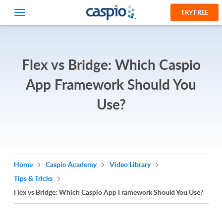
TRY FREE
Flex vs Bridge: Which Caspio
App Framework Should You
Use?
Home
Caspio Academy
Video Library
Tips & Tricks
Flex vs Bridge: Which Caspio App Framework Should You Use?