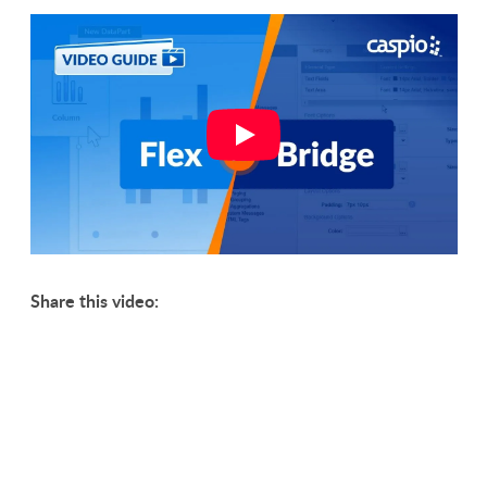
Share this video: