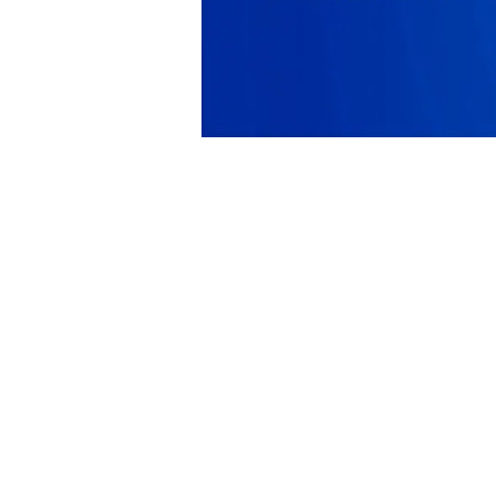
PRODUCT
SOLUTIONS
Platform Overview
Healthcare
What Is Low Code?
Education
Case Studies
Government
Marketplace
Financial Services
Pricing
Energy and Utilities