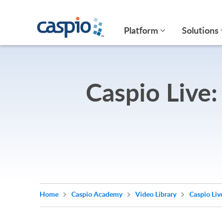
Platform
Solutions
Caspio Live:
Home
Caspio Academy
Video Library
Caspio Liv