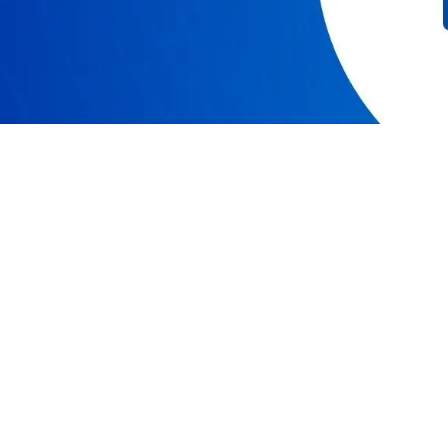
RESOURCES
COMPAN
Resource Center
Our Story
Caspio Academy
Careers
Online Help
Leadershi
Onboarding
News
Get Certified
Partner P