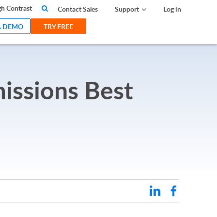
search
h Contrast
Contact Sales
Support
Log in
A DEMO
TRY FREE
missions Best