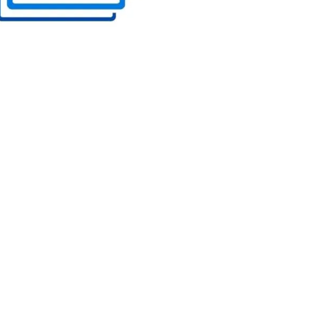
Y
TRENDING
HIPAA Compliance
SOC 2 Type 2 Compliance
p
FERPA Compliance
Build Custom CRM
rograms
Create Web Dashboards