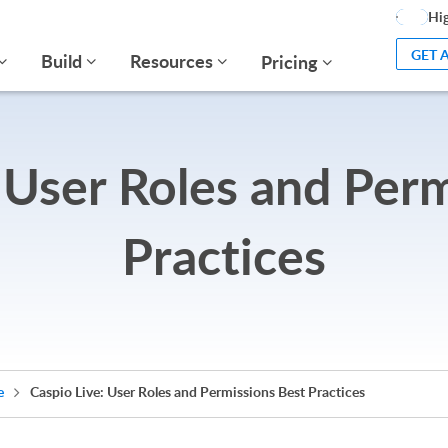
Hig
GET 
Build
Resources
Pricing
 User Roles and Per
Practices
e
Caspio Live: User Roles and Permissions Best Practices