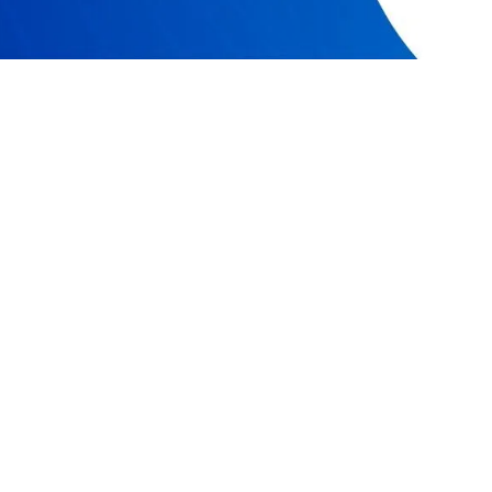
RESOURCES
COMPAN
Resource Center
Our Story
Caspio Academy
Careers
Online Help
Leadershi
Onboarding
News
Get Certified
Partner P
Professional Services
Referral 
Managed Application Services
Academic