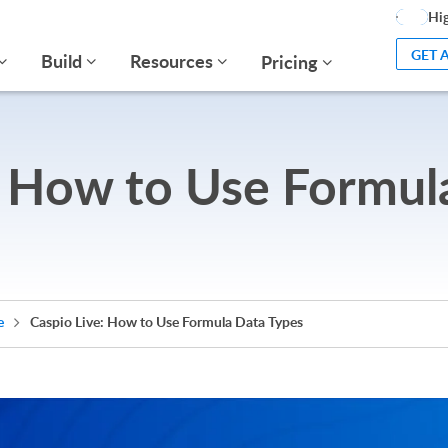
Hig
GET 
Build
Resources
Pricing
: How to Use Formul
e
Caspio Live: How to Use Formula Data Types