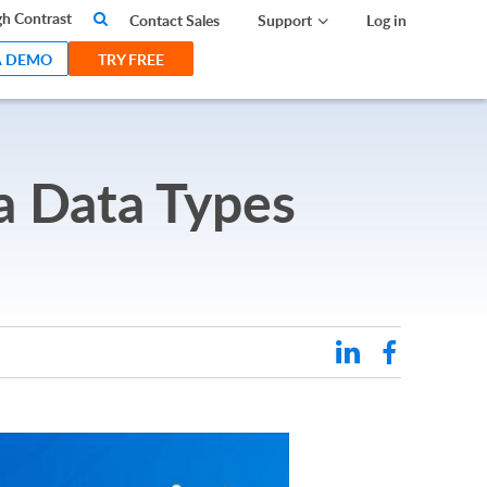
search
h Contrast
Contact Sales
Support
Log in
A DEMO
TRY FREE
a Data Types