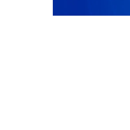
PRODUCT
SOLUTIONS
Platform Overview
Healthcare
What Is Low Code?
Education
Case Studies
Government
Marketplace
Financial Services
Pricing
Energy and Utilities
Get a Custom Demo
Nonprofits
Free Trial
Media