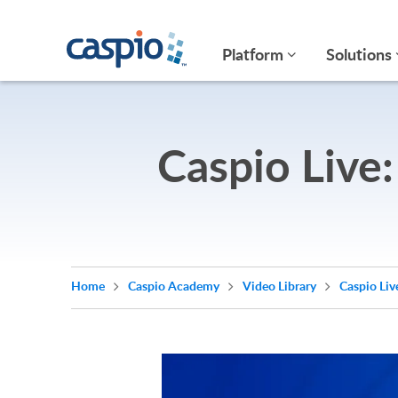
Platform
Solutions
Caspio Live
Home
Caspio Academy
Video Library
Caspio Liv