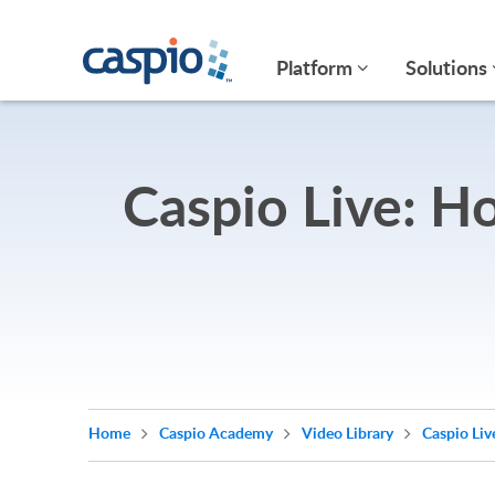
Platform
Solutions
Caspio Live: H
Home
Caspio Academy
Video Library
Caspio Liv