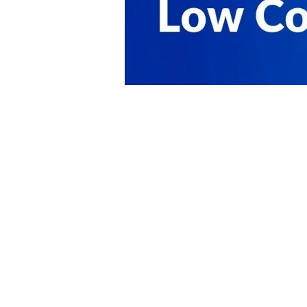
PRODUCT
SOLUTIONS
Platform Overview
Healthcare
What Is Low Code?
Education
Case Studies
Government
Marketplace
Financial Services
Pricing
Energy and Utilities