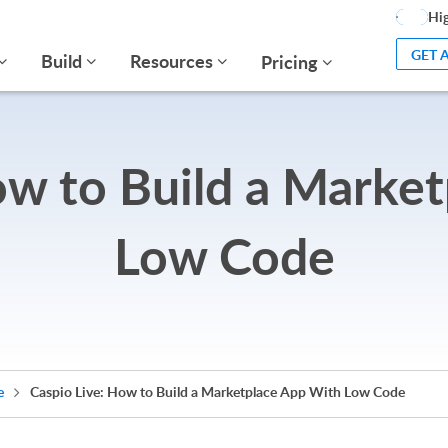
Hig
GET 
Build
Resources
Pricing
ow to Build a Marke
Low Code
e
Caspio Live: How to Build a Marketplace App With Low Code