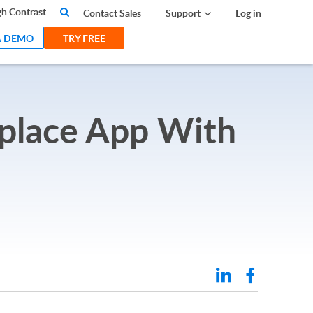
search
h Contrast
Contact Sales
Support
Log in
A DEMO
TRY FREE
tplace App With