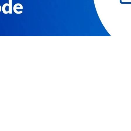
RESOURCES
COMPAN
Resource Center
Our Story
Caspio Academy
Careers
Online Help
Leadershi
Onboarding
News
Get Certified
Partner P