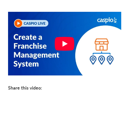
Share this video: