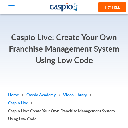
TRY FREE
Caspio Live: Create Your Own
Franchise Management System
Using Low Code
Home
Caspio Academy
Video Library
Caspio Live
Caspio Live: Create Your Own Franchise Management System
Using Low Code