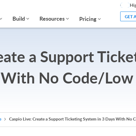
Hig
GET 
Build
Resources
Pricing
eate a Support Ticke
 With No Code/Low
e
Caspio Live: Create a Support Ticketing System in 3 Days With No