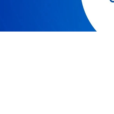
RESOURCES
COMPAN
Resource Center
Our Story
Caspio Academy
Careers
Online Help
Leadershi
Onboarding
News
Get Certified
Partner P