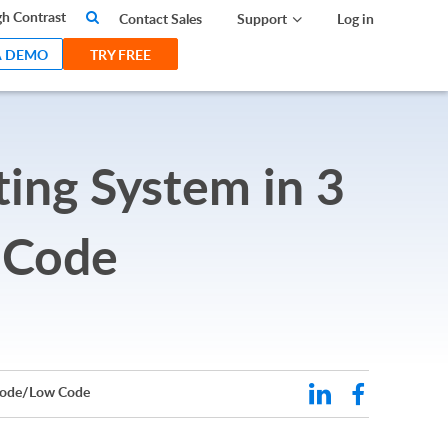
search
h Contrast
Contact Sales
Support
Log in
A DEMO
TRY FREE
ting System in 3
 Code
 Code/Low Code