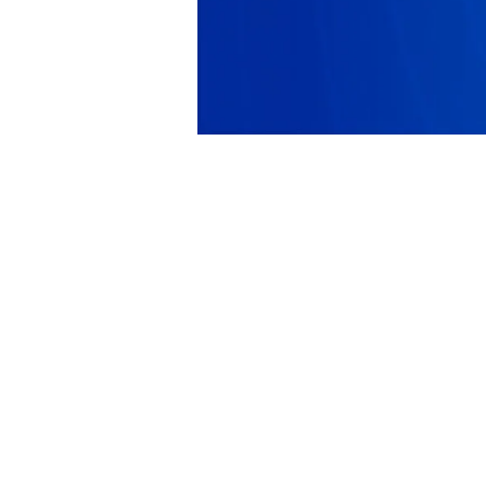
PRODUCT
SOLUTIONS
Platform Overview
Healthcare
What Is Low Code?
Education
Case Studies
Government
Marketplace
Financial Services
Pricing
Energy and Utilities