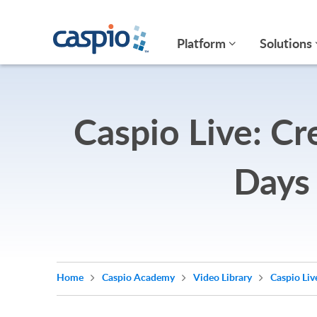
Platform
Solutions
Caspio Live: Cr
Days
Home
Caspio Academy
Video Library
Caspio Liv