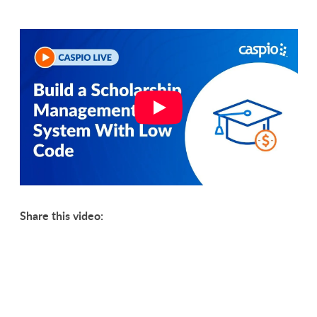
Share this video: