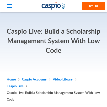
TRY FREE
Caspio Live: Build a Scholarship
Management System With Low
Code
Home
Caspio Academy
Video Library
Caspio Live
Caspio Live: Build a Scholarship Management System With Low
Code