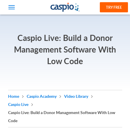
TRY FREE
Caspio Live: Build a Donor
Management Software With
Low Code
Home
Caspio Academy
Video Library
Caspio Live
Caspio Live: Build a Donor Management Software With Low
Code