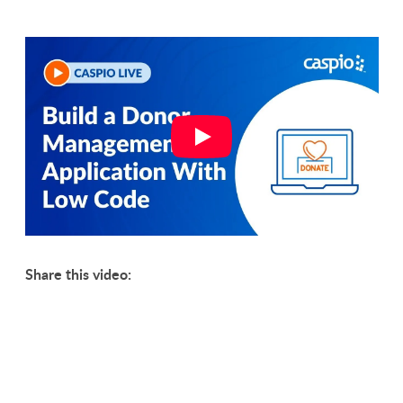
Share this video: