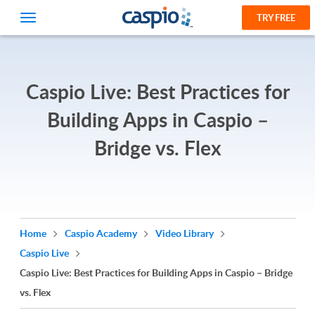
TRY FREE
Caspio Live: Best Practices for
Building Apps in Caspio –
Bridge vs. Flex
Home
Caspio Academy
Video Library
Caspio Live
Caspio Live: Best Practices for Building Apps in Caspio – Bridge
vs. Flex