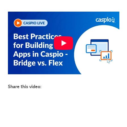
Share this video: