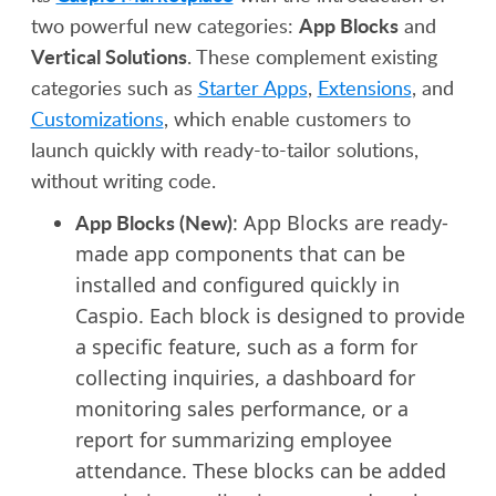
App Blocks
two powerful new categories:
and
Vertical Solutions
. These complement existing
categories such as
Starter Apps
,
Extensions
, and
Customizations
, which enable customers to
launch quickly with ready-to-tailor solutions,
without writing code.
App Blocks (New)
: App Blocks are ready-
made app components that can be
installed and configured quickly in
Caspio. Each block is designed to provide
a specific feature, such as a form for
collecting inquiries, a dashboard for
monitoring sales performance, or a
report for summarizing employee
attendance. These blocks can be added