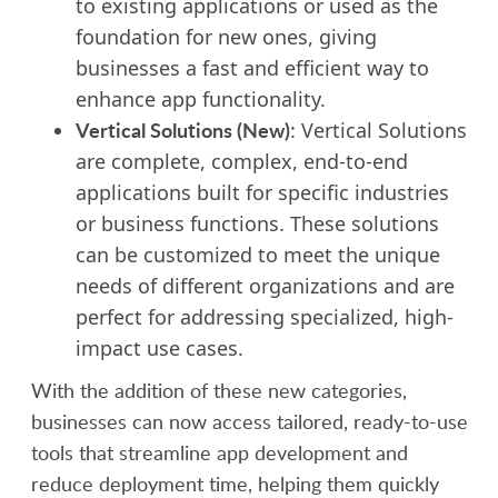
to existing applications or used as the
foundation for new ones, giving
businesses a fast and efficient way to
enhance app functionality.
Vertical Solutions (New)
: Vertical Solutions
are complete, complex, end-to-end
applications built for specific industries
or business functions. These solutions
can be customized to meet the unique
needs of different organizations and are
perfect for addressing specialized, high-
impact use cases.
With the addition of these new categories,
businesses can now access tailored, ready-to-use
tools that streamline app development and
reduce deployment time, helping them quickly