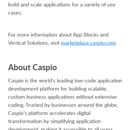
build and scale applications for a variety of use
cases.
For more information about App Blocks and
Vertical Solutions, visit
marketplace.caspio.com
.
About Caspio
Caspio is the world’s leading low-code application
development platform for building scalable,
custom business applications without extensive
coding. Trusted by businesses around the globe,
Caspio’s platform accelerates digital
transformation by simplifying application
development, making it accessible to all users.