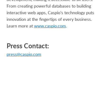
From creating powerful databases to building
interactive web apps, Caspio’s technology puts
innovation at the fingertips of every business.
Learn more at
www.caspio.com
.
Press Contact:
press@caspio.com
PRODUCT
SOLUTIONS
Platform Overview
Healthcare