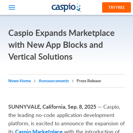
TRY FREE
Caspio Expands Marketplace
with New App Blocks and
Vertical Solutions
News Home
Announcements
Press Release
SUNNYVALE, California, Sep. 8, 2025
— Caspio,
the leading no-code application development
platform, is excited to announce the expansion of
Caspio Marketplace
its
with the introduction of