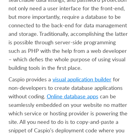
not only need a user interface for the front-end,
but more importantly, require a database to be
connected to the back-end for data management
and storage. Traditionally, accomplishing the latter
is possible through server-side programming
such as PHP with the help from a web developer
– which defies the whole purpose of using visual
building tools in the first place.
Caspio provides a
visual application builder
for
non-developers to create database applications
without coding.
Online database apps
can be
seamlessly embedded on your website no matter
which service or hosting provider is powering the
site. All you need to do is to copy-and-paste a
snippet of Caspio’s deployment code where you