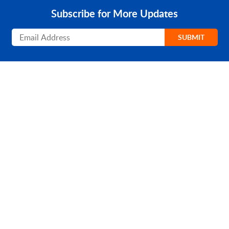
Subscribe for More Updates
Subscribe
SUBMIT
PRODUCT
SOLUTIONS
Platform Overview
Healthcare
What Is Low Code?
Education
Case Studies
Government
Marketplace
Financial Services
Pricing
Energy and Utilities