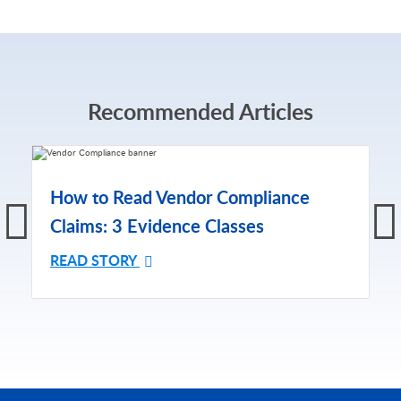
Recommended Articles
How to Read Vendor Compliance
Claims: 3 Evidence Classes
READ STORY