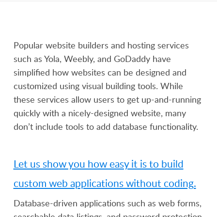
Popular website builders and hosting services
such as Yola, Weebly, and GoDaddy have
simplified how websites can be designed and
customized using visual building tools. While
these services allow users to get up-and-running
quickly with a nicely-designed website, many
don’t include tools to add database functionality.
Let us show you how easy it is to build
custom web applications without coding.
Database-driven applications such as web forms,
searchable data listings, and password protection