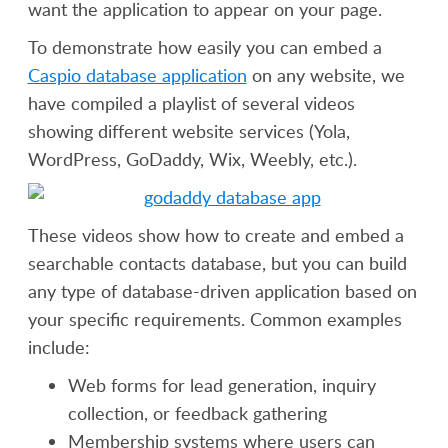
want the application to appear on your page.
To demonstrate how easily you can embed a
Caspio database application
on any website, we
have compiled a playlist of several videos
showing different website services (Yola,
WordPress, GoDaddy, Wix, Weebly, etc.).
These videos show how to create and embed a
searchable contacts database, but you can build
any type of database-driven application based on
your specific requirements. Common examples
include:
Web forms for lead generation, inquiry
collection, or feedback gathering
Membership systems where users can