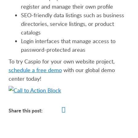
register and manage their own profile
SEO-friendly data listings such as business
directories, service listings, or product
catalogs
Login interfaces that manage access to
password-protected areas
To try Caspio for your own website project,
schedule a free demo
with our global demo
center today!
Share this post: