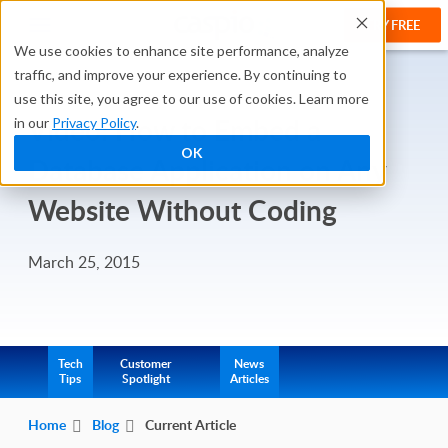
TRY FREE
We use cookies to enhance site performance, analyze
traffic, and improve your experience. By continuing to
use this site, you agree to our use of cookies. Learn more
Video: How to Embed a
in our
Privacy Policy
.
OK
Database Application on Any
Website Without Coding
March 25, 2015
Tech
Customer
News
Tips
Spotlight
Articles
Home
Blog
Current Article