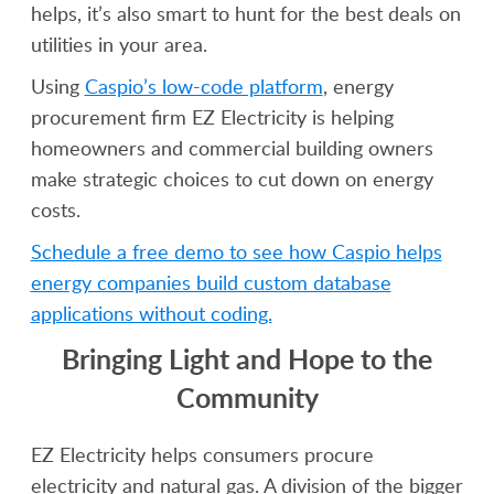
helps, it’s also smart to hunt for the best deals on
utilities in your area.
Using
Caspio’s low-code platform
, energy
procurement firm EZ Electricity is helping
homeowners and commercial building owners
make strategic choices to cut down on energy
costs.
Schedule a free demo to see how Caspio helps
energy companies build custom database
applications without coding.
Bringing Light and Hope to the
Community
EZ Electricity helps consumers procure
electricity and natural gas. A division of the bigger