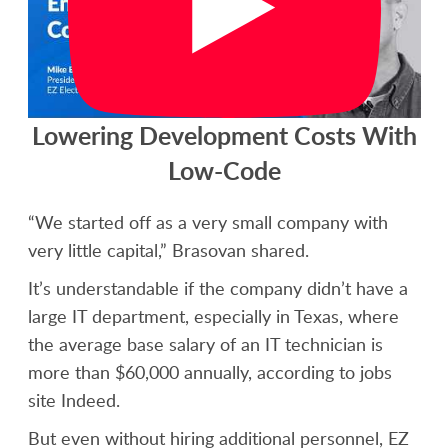
Lowering Development Costs With
Low-Code
“We started off as a very small company with
very little capital,” Brasovan shared.
It’s understandable if the company didn’t have a
large IT department, especially in Texas, where
the average base salary of an IT technician is
more than $60,000 annually, according to jobs
site Indeed.
But even without hiring additional personnel, EZ