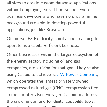
all sizes to create custom database applications
without employing extra IT personnel. Even
business developers who have no programming
background are able to develop powerful
applications, just like Brasovan.
Of course, EZ Electricity is not alone in aiming to
operate as a capital-efficient business.
Other businesses within the larger ecosystem of
the energy sector, including oil and gas
companies, are striving for that goal. They’re also
using Caspio to achieve it.
J-W Power Company
,
which operates the largest privately owned
compressed natural gas (CNG) compression fleet
in the country, also leveraged Caspio to address
the growing demand for digital capability tools.