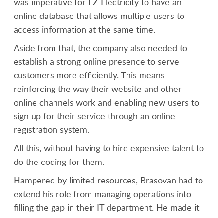
was imperative for EZ Electricity to have an
online database that allows multiple users to
access information at the same time.
Aside from that, the company also needed to
establish a strong online presence to serve
customers more efficiently. This means
reinforcing the way their website and other
online channels work and enabling new users to
sign up for their service through an online
registration system.
All this, without having to hire expensive talent to
do the coding for them.
Hampered by limited resources, Brasovan had to
extend his role from managing operations into
filling the gap in their IT department. He made it