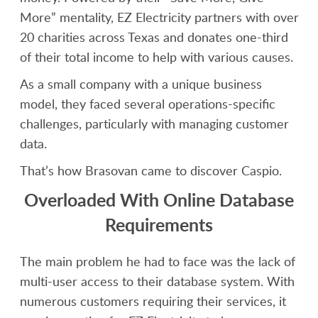
More” mentality, EZ Electricity partners with over
20 charities across Texas and donates one-third
of their total income to help with various causes.
As a small company with a unique business
model, they faced several operations-specific
challenges, particularly with managing customer
data.
That’s how Brasovan came to discover Caspio.
Overloaded With Online Database
Requirements
The main problem he had to face was the lack of
multi-user access to their database system. With
numerous customers requiring their services, it