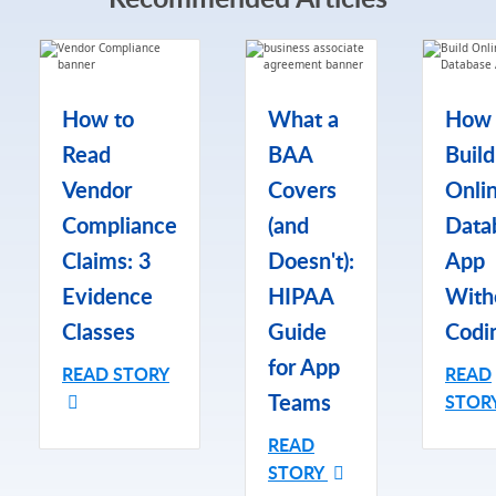
How to
What a
How 
Read
BAA
Build
Vendor
Covers
Onli
Compliance
(and
Data
Claims: 3
Doesn't):
App
Evidence
HIPAA
With
Classes
Guide
Codi
for App
READ STORY
READ
Teams
STOR
READ
STORY