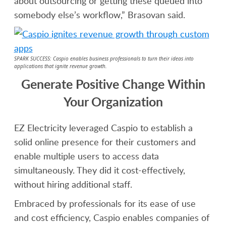
about outsourcing or getting these queued into
somebody else’s workflow,” Brasovan said.
SPARK SUCCESS: Caspio enables business professionals to turn their ideas into
applications that ignite revenue growth.
Generate Positive Change Within
Your Organization
EZ Electricity leveraged Caspio to establish a
solid online presence for their customers and
enable multiple users to access data
simultaneously. They did it cost-effectively,
without hiring additional staff.
Embraced by professionals for its ease of use
and cost efficiency, Caspio enables companies of