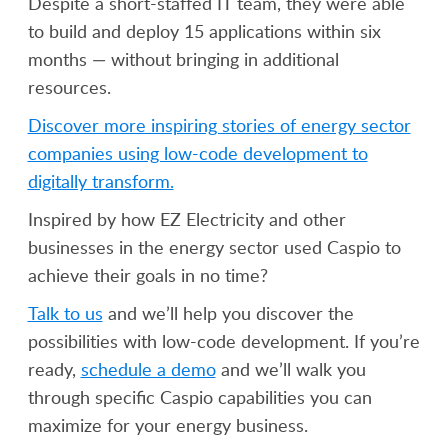
Despite a short-staffed IT team, they were able
to build and deploy 15 applications within six
months — without bringing in additional
resources.
Discover more inspiring stories of energy sector
companies using low-code development to
digitally transform.
Inspired by how EZ Electricity and other
businesses in the energy sector used Caspio to
achieve their goals in no time?
Talk to us
and we’ll help you discover the
possibilities with low-code development. If you’re
ready,
schedule a demo
and we’ll walk you
through specific Caspio capabilities you can
maximize for your energy business.