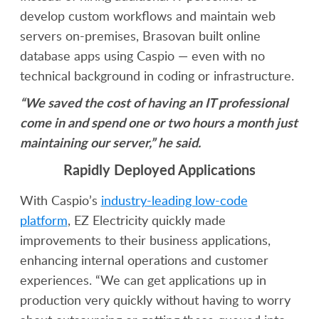
develop custom workflows and maintain web
servers on-premises, Brasovan built online
database apps using Caspio — even with no
technical background in coding or infrastructure.
“We saved the cost of having an IT professional
come in and spend one or two hours a month just
maintaining our server,” he said.
Rapidly Deployed Applications
With Caspio’s
industry-leading low-code
platform
, EZ Electricity quickly made
improvements to their business applications,
enhancing internal operations and customer
experiences. “We can get applications up in
production very quickly without having to worry