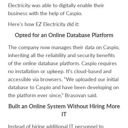
Electricity was able to digitally enable their
business with the help of Caspio.
Here’s how EZ Electricity did it:
Opted for an Online Database Platform
The company now manages their data on Caspio,
inheriting all the reliability and security benefits
of the online database platform. Caspio requires
no installation or upkeep. It’s cloud-based and
accessible via browsers. “We uploaded our initial
database to Caspio and have been developing on
the platform ever since,” Brasovan said.
Built an Online System Without Hiring More
IT
Instead of hiring additional IT personnel to