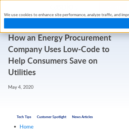
TRY FREE
We use cookies to enhance site performance, analyze traffic, and impr
How an Energy Procurement
Company Uses Low-Code to
Help Consumers Save on
Utilities
May 4, 2020
Tech Tips
Customer Spotlight
News Articles
Home