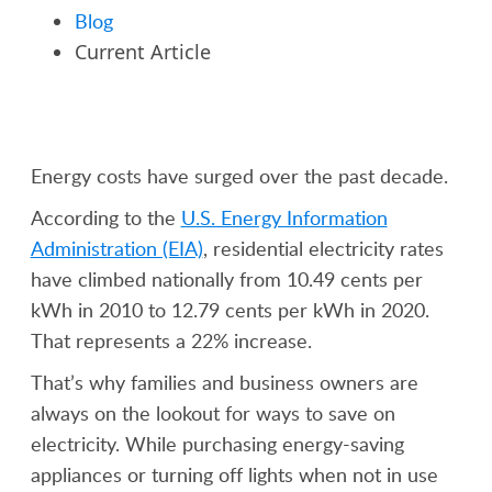
Blog
Current Article
Energy costs have surged over the past decade.
According to the
U.S. Energy Information
Administration (EIA)
, residential electricity rates
have climbed nationally from 10.49 cents per
kWh in 2010 to 12.79 cents per kWh in 2020.
That represents a 22% increase.
That’s why families and business owners are
always on the lookout for ways to save on
electricity. While purchasing energy-saving
appliances or turning off lights when not in use