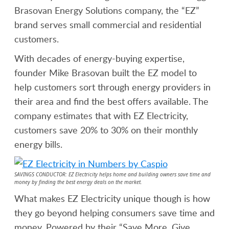
Brasovan Energy Solutions company, the “EZ”
brand serves small commercial and residential
customers.
With decades of energy-buying expertise,
founder Mike Brasovan built the EZ model to
help customers sort through energy providers in
their area and find the best offers available. The
company estimates that with EZ Electricity,
customers save 20% to 30% on their monthly
energy bills.
SAVINGS CONDUCTOR: EZ
Electricity
helps home and building owners save time and
money by finding the best energy deals on the market.
What makes EZ Electricity unique though is how
they go beyond helping consumers save time and
money. Powered by their “Save More, Give