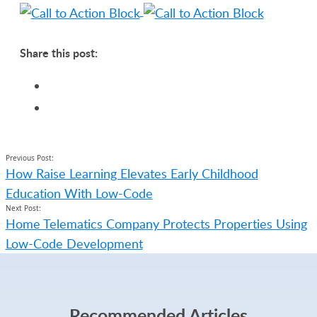
Share this post:
Previous Post:
How Raise Learning Elevates Early Childhood
Education With Low-Code
Next Post:
Home Telematics Company Protects Properties Using
Low-Code Development
Recommended Articles