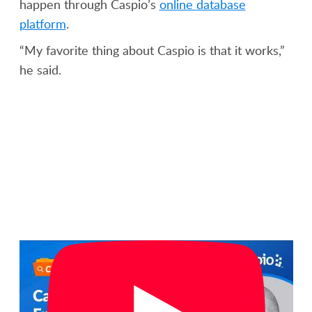
happen through Caspio’s
online database
platform
.
“My favorite thing about Caspio is that it works,”
he said.