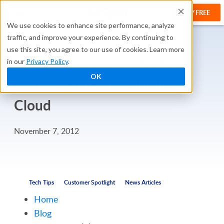
TRY FREE
We use cookies to enhance site performance, analyze
traffic, and improve your experience. By continuing to
use this site, you agree to our use of cookies. Learn more
Don’t Migrate Apps To the
in our
Privacy Policy
.
OK
Cloud – Build Apps in the
Cloud
November 7, 2012
Tech Tips
Customer Spotlight
News Articles
Home
Blog