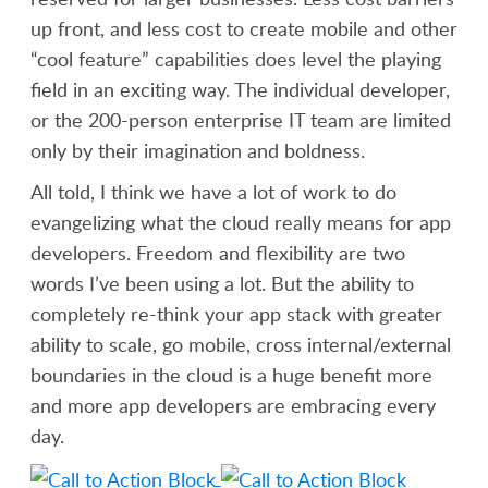
up front, and less cost to create mobile and other
“cool feature” capabilities does level the playing
field in an exciting way. The individual developer,
or the 200-person enterprise IT team are limited
only by their imagination and boldness.
All told, I think we have a lot of work to do
evangelizing what the cloud really means for app
developers. Freedom and flexibility are two
words I’ve been using a lot. But the ability to
completely re-think your app stack with greater
ability to scale, go mobile, cross internal/external
boundaries in the cloud is a huge benefit more
and more app developers are embracing every
day.