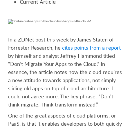
Current Article
In a ZDNet post this week by James Staten of
Forrester Research, he
cites points from a report
by himself and analyst Jeffrey Hammond titled
“Don’t Migrate Your Apps to the Cloud.” In
essence, the article notes how the cloud requires
a new attitude towards applications, not simply
sliding old apps on top of cloud architecture. I
could not agree more. The key phrase: “Don’t
think migrate. Think transform instead.”
One of the great aspects of cloud platforms, or
PaaS, is that it enables developers to both quickly