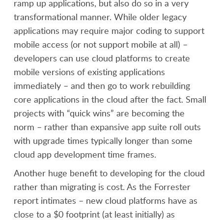
ramp up applications, but also do so in a very
transformational manner. While older legacy
applications may require major coding to support
mobile access (or not support mobile at all) –
developers can use cloud platforms to create
mobile versions of existing applications
immediately – and then go to work rebuilding
core applications in the cloud after the fact. Small
projects with “quick wins” are becoming the
norm – rather than expansive app suite roll outs
with upgrade times typically longer than some
cloud app development time frames.
Another huge benefit to developing for the cloud
rather than migrating is cost. As the Forrester
report intimates – new cloud platforms have as
close to a $0 footprint (at least initially) as