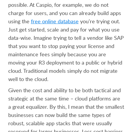
possible. At Caspio, for example, we do not
charge for users, and you can already build apps
using the
free online database
you’re trying out.
Just get started, scale and pay for what you use
data-wise. Imagine trying to tell a vendor like SAP
that you want to stop paying your license and
maintenance fees simply because you are
moving your R3 deployment to a public or hybrid
cloud. Traditional models simply do not migrate
well to the cloud.
Given the cost and ability to be both tactical and
strategic at the same time – cloud platforms are
a great equalizer. By this, I mean that the smallest
businesses can now build the same types of
robust, scalable app stacks that were usually
reserved for larger businesses. Less cost barriers