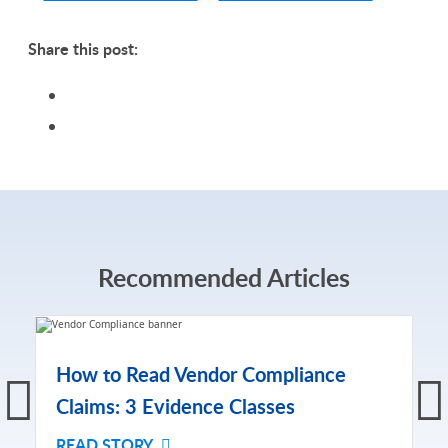
Share this post:
Recommended Articles
How to Read Vendor Compliance
Claims: 3 Evidence Classes
READ STORY