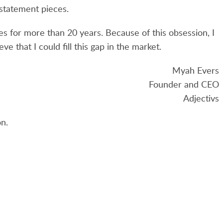
 statement pieces.
es for more than 20 years. Because of this obsession, I
ve that I could fill this gap in the market.
Myah Evers
Founder and CEO
Adjectivs
n.