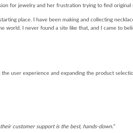
on for jewelry and her frustration trying to find original
starting place. I have been making and collecting necklac
e world. I never found a site like that, and I came to belie
the user experience and expanding the product selectio
 their customer support is the best, hands-down.”