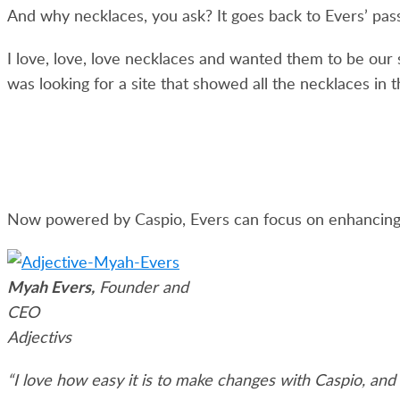
And why necklaces, you ask? It goes back to Evers’ passi
I love, love, love necklaces and wanted them to be our 
was looking for a site that showed all the necklaces in th
Now powered by Caspio, Evers can focus on enhancing 
Myah Evers,
Founder and
CEO
Adjectivs
“I love how easy it is to make changes with Caspio, and