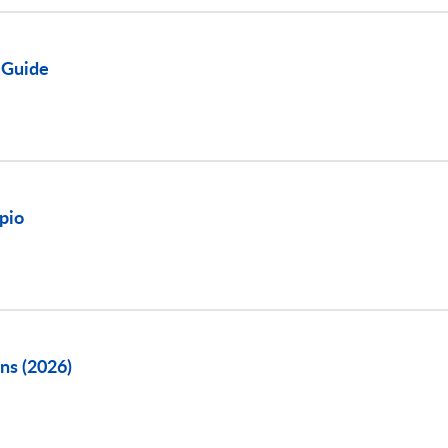
 Guide
pio
ns (2026)