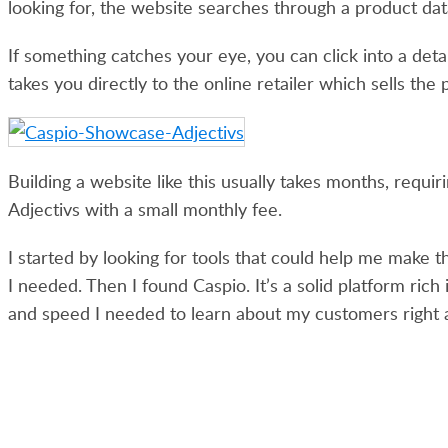
looking for, the website searches through a product dat
If something catches your eye, you can click into a de
takes you directly to the online retailer which sells the 
Building a website like this usually takes months, requir
Adjectivs with a small monthly fee.
I started by looking for tools that could help me make 
I needed. Then I found Caspio. It’s a solid platform ric
and speed I needed to learn about my customers right 