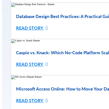
Database Design Best Practices: A Practical Gu
READ STORY
Caspio vs. Knack: Which No-Code Platform Scal
READ STORY
Microsoft Access Online: How to Move Your Da
READ STORY