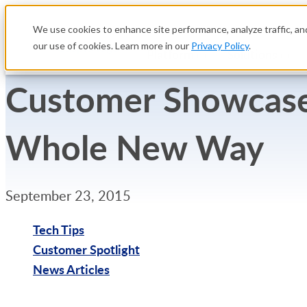
We use cookies to enhance site performance, analyze traffic, and
our use of cookies. Learn more in our
Privacy Policy
.
Platform
Solutions
Customer Showcase:
Whole New Way
September 23, 2015
Tech Tips
Customer Spotlight
News Articles
Try Free