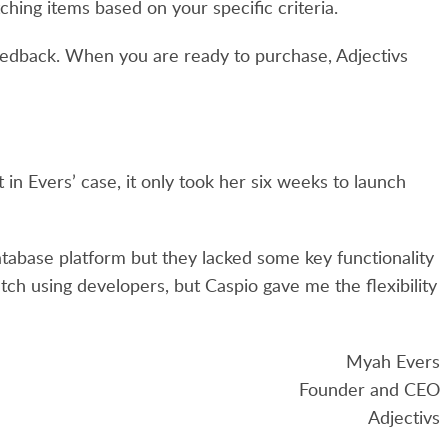
hing items based on your specific criteria.
feedback. When you are ready to purchase, Adjectivs
 in Evers’ case, it only took her six weeks to launch
atabase platform but they lacked some key functionality
atch using developers, but Caspio gave me the flexibility
Myah Evers
Founder and CEO
Adjectivs