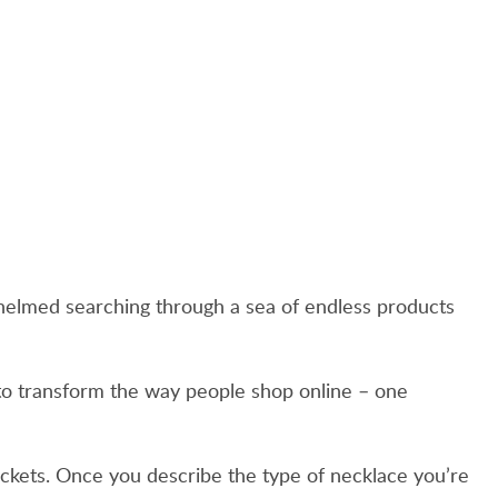
rwhelmed searching through a sea of endless products
 to transform the way people shop online – one
 tickets. Once you describe the type of necklace you’re