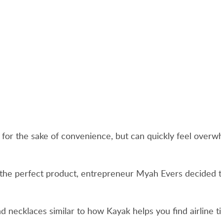
es for the sake of convenience, but can quickly feel ove
nd the perfect product, entrepreneur Myah Evers decided
ind necklaces similar to how Kayak helps you find airline