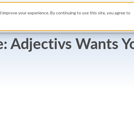
High
 improve your experience. By continuing to use this site, you agree to
Build
Resources
Get a Demo
Pricing
 Adjectivs Wants Yo