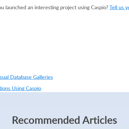
u launched an interesting project using Caspio?
Tell us y
ual Database Galleries
ions Using Caspio
Recommended Articles