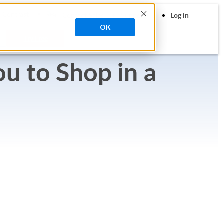
search
 Contrast
Contact Sales
Support
Log in
OK
Try Free
u to Shop in a