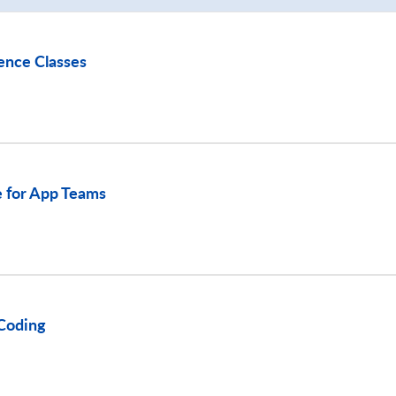
ence Classes
 for App Teams
Coding