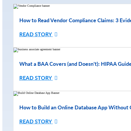
How to Read Vendor Compliance Claims: 3 Evid
READ STORY
What a BAA Covers (and Doesn't): HIPAA Guide
READ STORY
How to Build an Online Database App Without 
READ STORY