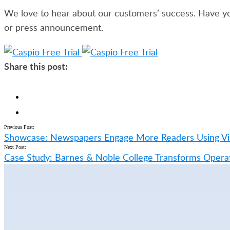
We love to hear about our customers’ success. Have yo
or press announcement.
Share this post:
Previous Post:
Showcase: Newspapers Engage More Readers Using Vis
Next Post:
Case Study: Barnes & Noble College Transforms Operat