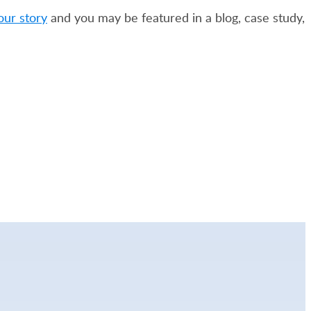
our story
and you may be featured in a blog, case study,