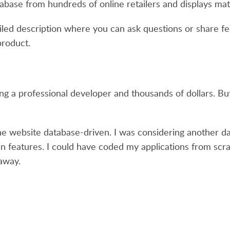
abase from hundreds of online retailers and displays matc
tailed description where you can ask questions or share 
product.
ing a professional developer and thousands of dollars. But
the website database-driven. I was considering another d
h in features. I could have coded my applications from scr
away.