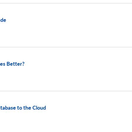
ide
es Better?
tabase to the Cloud