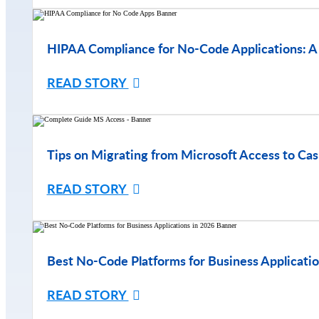
HIPAA Compliance for No-Code Applications: A
READ STORY
Tips on Migrating from Microsoft Access to Cas
READ STORY
Best No-Code Platforms for Business Applicatio
READ STORY