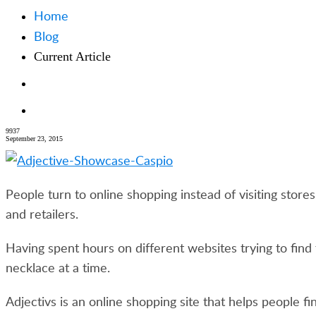
Home
Blog
Current Article
9937
September 23, 2015
People turn to online shopping instead of visiting stor
and retailers.
Having spent hours on different websites trying to fi
necklace at a time.
Adjectivs is an online shopping site that helps people f