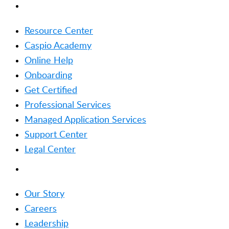
RESOURCES
Resource Center
Caspio Academy
Online Help
Onboarding
Get Certified
Professional Services
Managed Application Services
Support Center
Legal Center
COMPANY
Our Story
Careers
Leadership