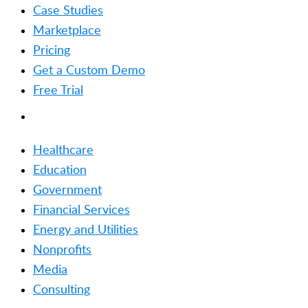
Case Studies
Marketplace
Pricing
Get a Custom Demo
Free Trial
SOLUTIONS
Healthcare
Education
Government
Financial Services
Energy and Utilities
Nonprofits
Media
Consulting