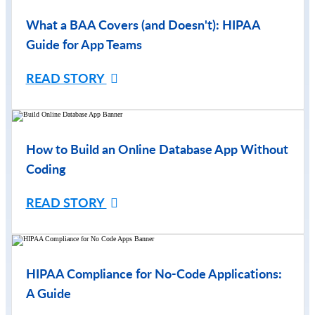
What a BAA Covers (and Doesn't): HIPAA
Guide for App Teams
READ STORY
How to Build an Online Database App Without
Coding
READ STORY
HIPAA Compliance for No-Code Applications:
A Guide