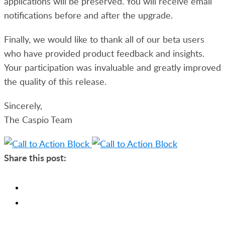
applications will be preserved. You will receive email
notifications before and after the upgrade.
Finally, we would like to thank all of our beta users
who have provided product feedback and insights.
Your participation was invaluable and greatly improved
the quality of this release.
Sincerely,
The Caspio Team
Share this post: