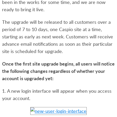
been in the works for some time, and we are now
ready to bring it live.
The upgrade will be released to all customers over a
period of 7 to 10 days, one Caspio site at a time,
starting as early as next week.
Customers will receive
advance email notifications as soon as their particular
site is scheduled for upgrade.
Once the first site upgrade begins, all users will notice
the following changes regardless of whether your
account is upgraded yet:
1. A new login interface will appear when you access
your account.