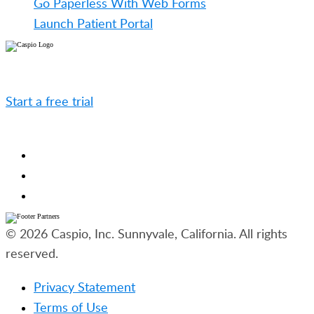
Go Paperless With Web Forms
Launch Patient Portal
Caspio is the world’s leading cloud platform for
building online database applications without coding.
Start a free trial
today and experience the power of
no-code.
© 2026 Caspio, Inc. Sunnyvale, California. All rights
reserved.
Privacy Statement
Terms of Use