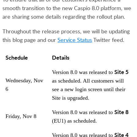
smooth transition to the new Caspio 8.0 platform, we
are sharing some details regarding the rollout plan.
Throughout the release process, we will be updating
this blog page and our
Service Status
Twitter feed.
Schedule
Details
Site 5
Version 8.0 was released to
Wednesday, Nov
as scheduled. All customers will
6
see a new login screen until their
Site is upgraded.
Site 8
Version 8.0 was released to
Friday, Nov 8
(EU1) as scheduled.
Site 4
Version 8.0 was released to