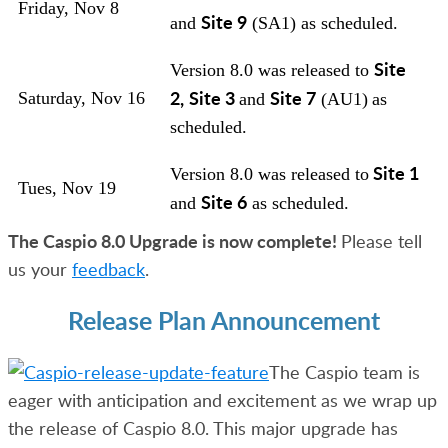
Friday, Nov 8
Site 9
and
(SA1) as scheduled.
Site
Version 8.0 was released to
2,
Site 3
Site 7
Saturday, Nov 16
and
(AU1)
as
scheduled.
Site 1
Version 8.0 was released to
Tues, Nov 19
Site 6
and
as scheduled.
The Caspio 8.0 Upgrade is now complete!
Please tell
us your
feedback
.
Release Plan Announcement
The Caspio team is
eager with anticipation and excitement as we wrap up
the release of Caspio 8.0.
This major upgrade has