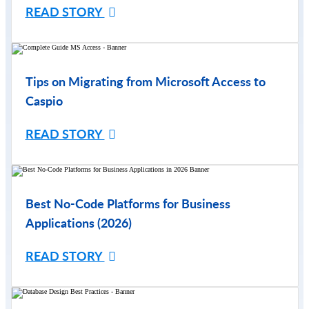
READ STORY
Tips on Migrating from Microsoft Access to
Caspio
READ STORY
Best No-Code Platforms for Business
Applications (2026)
READ STORY