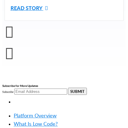
READ STORY
Subscribe for More Updates
SUBMIT
Subscribe
PRODUCT
Platform Overview
What Is Low Code?