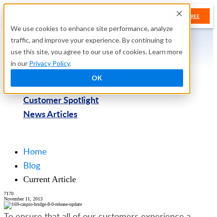
TRY FREE
We use cookies to enhance site performance, analyze
Caspio 8.0 Release Update
traffic, and improve your experience. By continuing to
use this site, you agree to our use of cookies. Learn more
November 11, 2013
in our
Privacy Policy
.
OK
Tech Tips
Customer Spotlight
News Articles
Try Free
Home
Blog
Current Article
7170
November 11, 2013
To ensure that all of our customers experience a