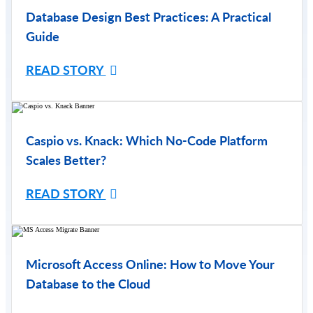
Database Design Best Practices: A Practical
Guide
READ STORY
Caspio vs. Knack: Which No-Code Platform
Scales Better?
READ STORY
Microsoft Access Online: How to Move Your
Database to the Cloud