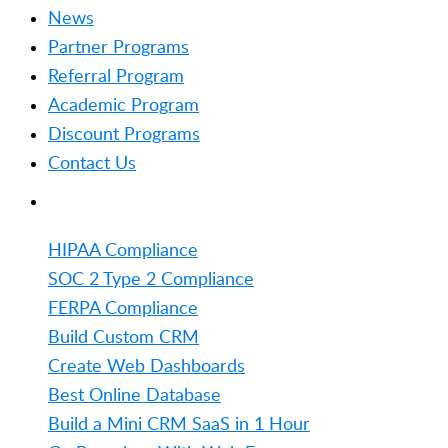
News
Partner Programs
Referral Program
Academic Program
Discount Programs
Contact Us
TRENDING
HIPAA Compliance
SOC 2 Type 2 Compliance
FERPA Compliance
Build Custom CRM
Create Web Dashboards
Best Online Database
Build a Mini CRM SaaS in 1 Hour