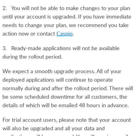
2. You will not be able to make changes to your plan
until your account is upgraded. If you have immediate
needs to change your plan, we recommend you take
action now or contact
Caspio
.
3. Ready-made applications will not be available
during the rollout period.
We expect a smooth upgrade process. All of your
deployed applications will continue to operate
normally during and after the rollout period. There will
be some scheduled downtime for all customers, the
details of which will be emailed 48 hours in advance.
For trial account users, please note that your account
will also be upgraded and all your data and