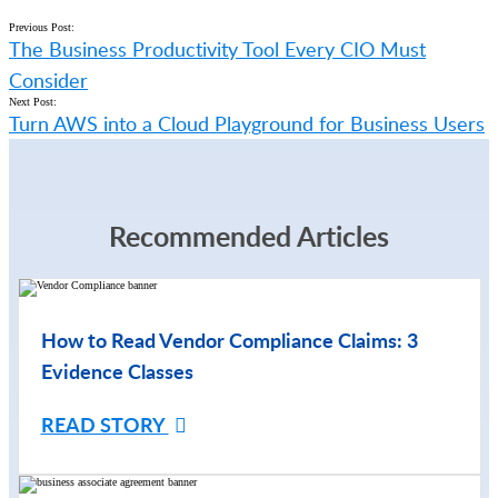
Previous Post:
The Business Productivity Tool Every CIO Must
Consider
Next Post:
Turn AWS into a Cloud Playground for Business Users
Recommended Articles
How to Read Vendor Compliance Claims: 3
Evidence Classes
READ STORY