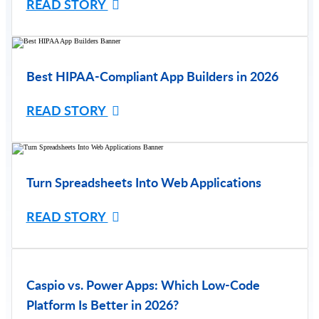
READ STORY
Best HIPAA-Compliant App Builders in 2026
READ STORY
Turn Spreadsheets Into Web Applications
READ STORY
Caspio vs. Power Apps: Which Low-Code
Platform Is Better in 2026?