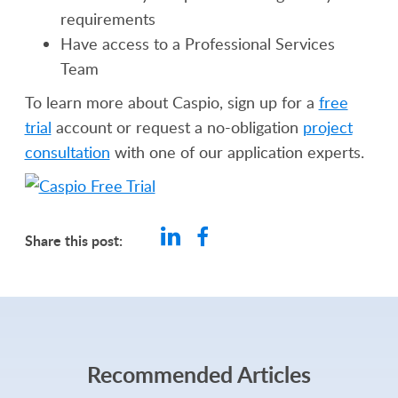
requirements
Have access to a Professional Services
Team
To learn more about Caspio, sign up for a
free
trial
account or request a no-obligation
project
consultation
with one of our application experts.
Share this post:
Recommended Articles