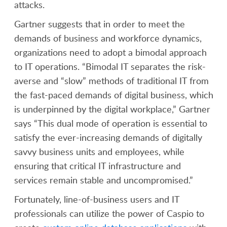
attacks.
Gartner suggests that in order to meet the
demands of business and workforce dynamics,
organizations need to adopt a bimodal approach
to IT operations. “Bimodal IT separates the risk-
averse and “slow” methods of traditional IT from
the fast-paced demands of digital business, which
is underpinned by the digital workplace,” Gartner
says “This dual mode of operation is essential to
satisfy the ever-increasing demands of digitally
savvy business units and employees, while
ensuring that critical IT infrastructure and
services remain stable and uncompromised.”
Fortunately, line-of-business users and IT
professionals can utilize the power of Caspio to