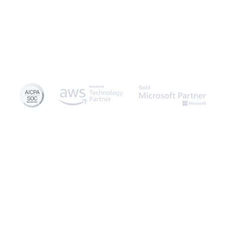
© 2026 Caspio, Inc. Sunnyvale, California. All rights reserved.
Privacy Statement
Terms of Use
Report Abuse
Sitemap
Feedback