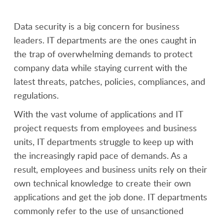
Data security is a big concern for business
leaders. IT departments are the ones caught in
the trap of overwhelming demands to protect
company data while staying current with the
latest threats, patches, policies, compliances, and
regulations.
With the vast volume of applications and IT
project requests from employees and business
units, IT departments struggle to keep up with
the increasingly rapid pace of demands. As a
result, employees and business units rely on their
own technical knowledge to create their own
applications and get the job done. IT departments
commonly refer to the use of unsanctioned