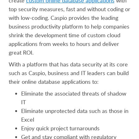
create
custom online database applications
with
top security measures, fast and without coding or
with low-coding. Caspio provides the leading
business productivity platform to help companies
shrink the development time of custom cloud
applications from weeks to hours and deliver
great ROI.
With a platform that has data security at its core
such as Caspio, business and IT leaders can build
their online database applications to:
Eliminate the associated threats of shadow
IT
Eliminate unprotected data such as those in
Excel
Enjoy quick project turnarounds
Get and stay compliant with regulatory