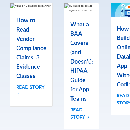
How to
What a
How 
Read
BAA
Build
Vendor
Covers
Onli
Compliance
(and
Data
Claims: 3
Doesn't):
App
Evidence
HIPAA
With
Classes
Guide
Codi
READ STORY
for App
READ
Teams
STOR
READ
STORY