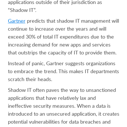
applications outside of their jurisdiction as
“Shadow IT”.
Gartner
predicts that shadow IT management will
continue to increase over the years and will
exceed 30% of total IT expenditures due to the
increasing demand for new apps and services
that outstrips the capacity of IT to provide them.
Instead of panic, Gartner suggests organizations
to embrace the trend. This makes IT departments
scratch their heads.
Shadow IT often paves the way to unsanctioned
applications that have relatively lax and
ineffective security measures. When a data is
introduced to an unsecured application, it creates
potential vulnerabilities for data breaches and