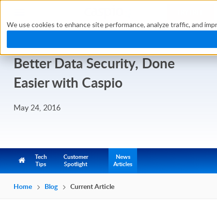
TRY FREE
We use cookies to enhance site performance, analyze traffic, and impr
Better Data Security, Done
Easier with Caspio
May 24, 2016
Tech
Customer
News
Tips
Spotlight
Articles
Home
Blog
Current Article