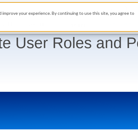
High 
 improve your experience. By continuing to use this site, you agree to
Get a Demo
Build
Resources
Pricing
te User Roles and P