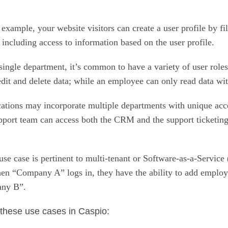
 example, your website visitors can create a user profile by fi
, including access to information based on the user profile.
ingle department, it’s common to have a variety of user roles
dit and delete data; while an employee can only read data with
ations may incorporate multiple departments with unique acc
pport team can access both the CRM and the support ticketing
use case is pertinent to multi-tenant or Software-as-a-Service
 when “Company A” logs in, they have the ability to add em
any B”.
 these use cases in Caspio: