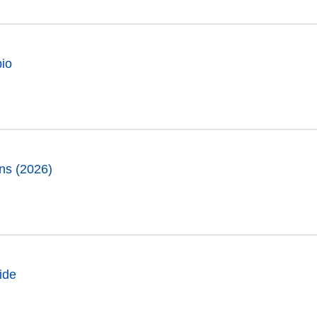
pio
ns (2026)
ide