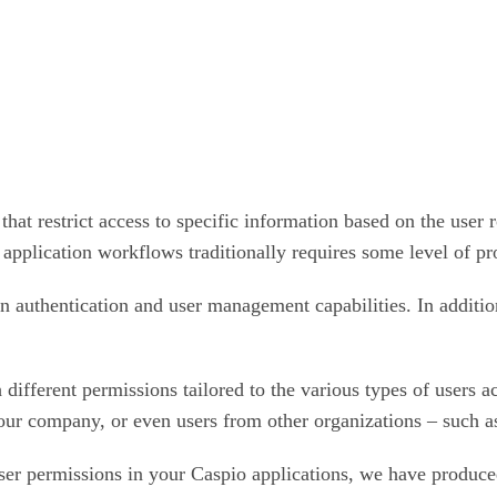
at restrict access to specific information based on the user 
 application workflows traditionally requires some level of p
in authentication and user management capabilities. In additio
 different permissions tailored to the various types of users a
 company, or even users from other organizations – such as pa
user permissions in your Caspio applications, we have produc