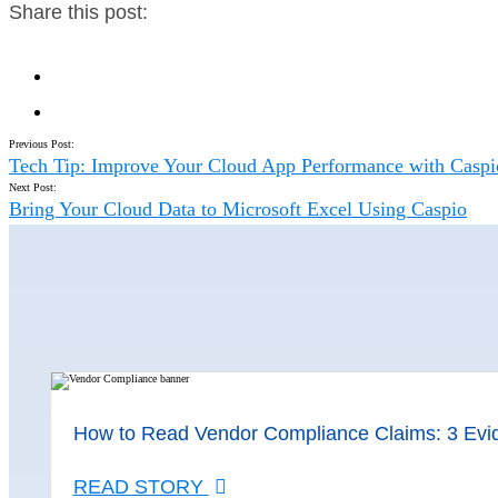
Share this post:
Previous Post:
Tech Tip: Improve Your Cloud App Performance with Casp
Next Post:
Bring Your Cloud Data to Microsoft Excel Using Caspio
How to Read Vendor Compliance Claims: 3 Evi
READ STORY