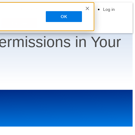
search
Contrast
Contact Sales
Support
Log in
OK
Try Free
ermissions in Your