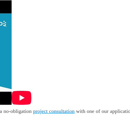
a no-obligation
project consultation
with one of our applicatio