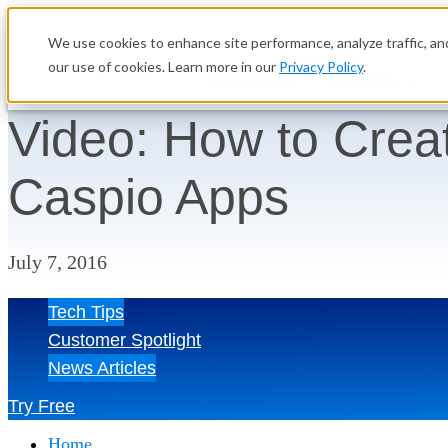
We use cookies to enhance site performance, analyze traffic, and
our use of cookies. Learn more in our
Privacy Policy
.
Platform
Solutions
Video: How to Crea
Caspio Apps
July 7, 2016
Tech Tips
Customer Spotlight
News Articles
Try Free
Home