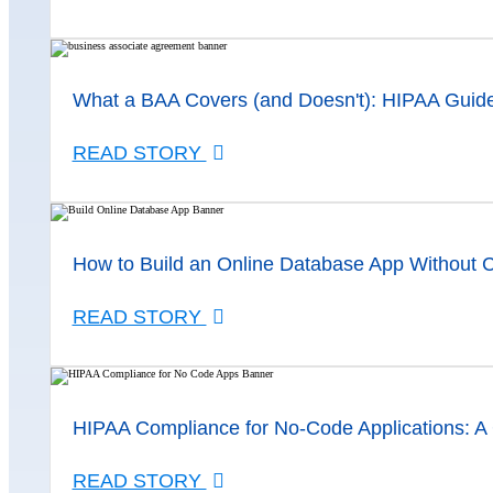
What a BAA Covers (and Doesn't): HIPAA Guid
READ STORY
How to Build an Online Database App Without 
READ STORY
HIPAA Compliance for No-Code Applications: A
READ STORY