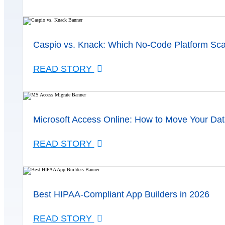
Caspio vs. Knack: Which No-Code Platform Sca
READ STORY
Microsoft Access Online: How to Move Your Dat
READ STORY
Best HIPAA-Compliant App Builders in 2026
READ STORY