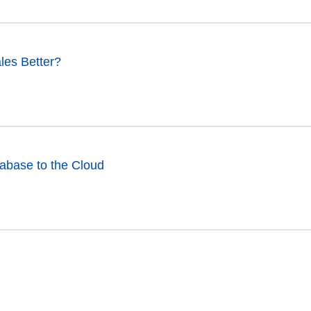
les Better?
abase to the Cloud