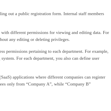
lling out a public registration form. Internal staff members
 with different permissions for viewing and editing data. For
out any editing or deleting privileges.
ess permissions pertaining to each department. For example,
 system. For each department, you also can define user
 (SaaS) applications where different companies can register
ployees only from “Company A”, while “Company B”