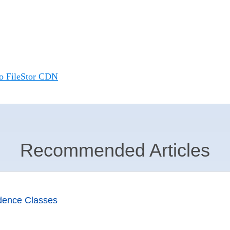
io FileStor CDN
Recommended Articles
dence Classes