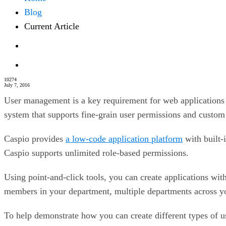
Blog
Current Article
10274
July 7, 2016
User management is a key requirement for web applications th
system that supports fine-grain user permissions and custom
Caspio provides
a low-code application platform
with built-
Caspio supports unlimited role-based permissions.
Using point-and-click tools, you can create applications with
members in your department, multiple departments across your
To help demonstrate how you can create different types of 