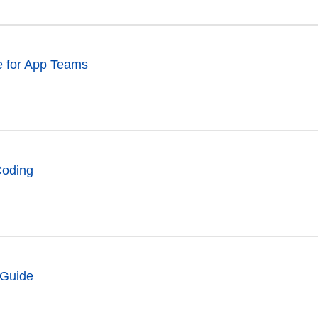
e for App Teams
Coding
 Guide