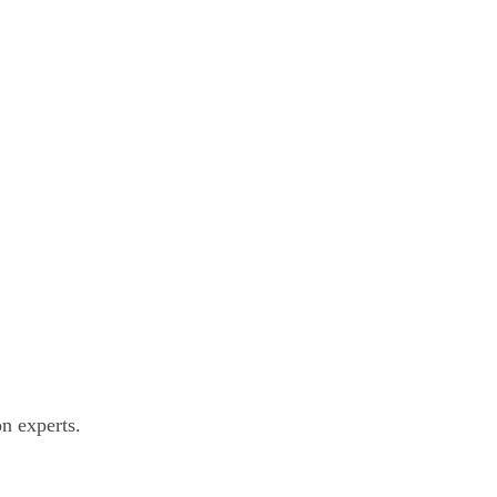
n experts.