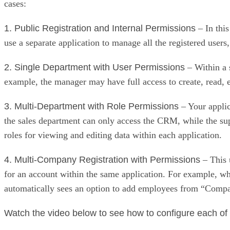
cases:
1. Public Registration and Internal Permissions
– In this
use a separate application to manage all the registered users
2. Single Department with User Permissions
– Within a s
example, the manager may have full access to create, read, e
3. Multi-Department with Role Permissions
– Your applic
the sales department can only access the CRM, while the su
roles for viewing and editing data within each application.
4. Multi-Company Registration with Permissions
– This 
for an account within the same application. For example,
automatically sees an option to add employees from “Comp
Watch the video below to see how to configure each of