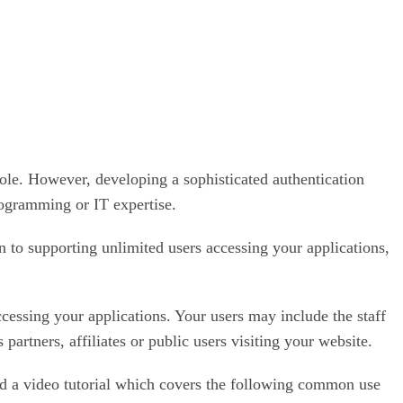
role. However, developing a sophisticated authentication
rogramming or IT expertise.
n to supporting unlimited users accessing your applications,
ccessing your applications. Your users may include the staff
rtners, affiliates or public users visiting your website.
ed a video tutorial which covers the following common use