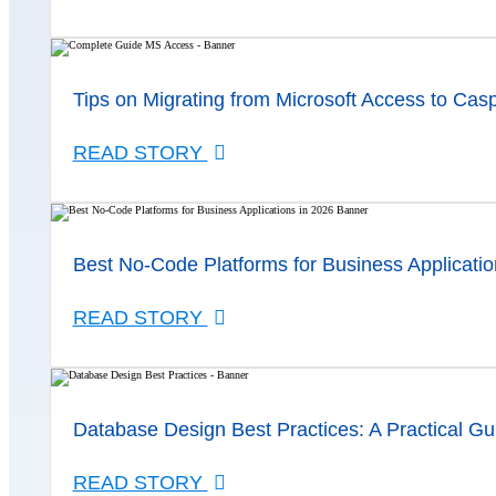
Tips on Migrating from Microsoft Access to Cas
READ STORY
Best No-Code Platforms for Business Applicatio
READ STORY
Database Design Best Practices: A Practical Gu
READ STORY