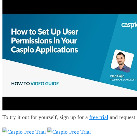
To try it out for yourself, sign up for a
free trial
and request 