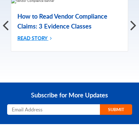
How to Read Vendor Compliance
Claims: 3 Evidence Classes
READ STORY
Subscribe for More Updates
Subscribe
SUBMIT