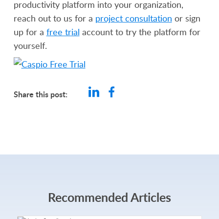
productivity platform into your organization,
reach out to us for a
project consultation
or sign
up for a
free trial
account to try the platform for
yourself.
Share this post:
Recommended Articles