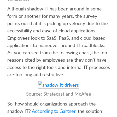
Although shadow IT has been around in some
form or another for many years, the survey
points out that it is picking up velocity due to the
accessibility and ease of cloud applications.
Employees look to SaaS, PaaS, and cloud-based
applications to maneuver around IT roadblocks.
As you can see from the following chart, the top
reasons cited by employees are they don’t have
access to the right tools and internal IT processes
are too long and restrictive.
Source: Stratecast and McAfee
So, how should organizations approach the
shadow IT?
According to Gartner
, the solution