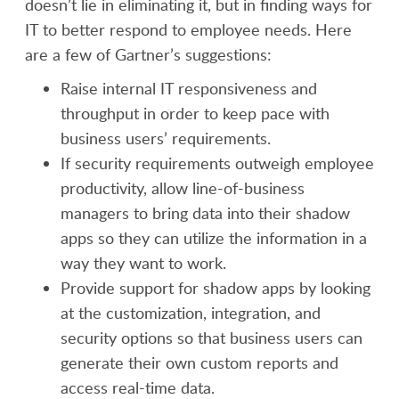
doesn’t lie in eliminating it, but in finding ways for
IT to better respond to employee needs. Here
are a few of Gartner’s suggestions:
Raise internal IT responsiveness and
throughput in order to keep pace with
business users’ requirements.
If security requirements outweigh employee
productivity, allow line-of-business
managers to bring data into their shadow
apps so they can utilize the information in a
way they want to work.
Provide support for shadow apps by looking
at the customization, integration, and
security options so that business users can
generate their own custom reports and
access real-time data.