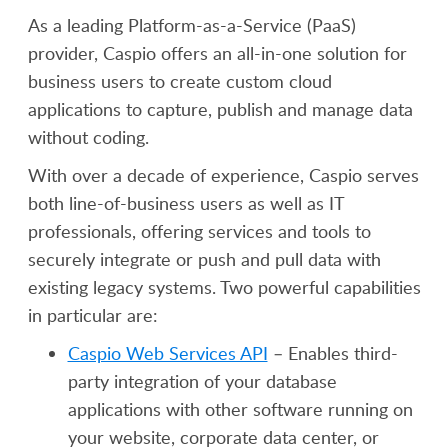
As a leading Platform-as-a-Service (PaaS)
provider, Caspio offers an all-in-one solution for
business users to create custom cloud
applications to capture, publish and manage data
without coding.
With over a decade of experience, Caspio serves
both line-of-business users as well as IT
professionals, offering services and tools to
securely integrate or push and pull data with
existing legacy systems. Two powerful capabilities
in particular are:
Caspio Web Services API
– Enables third-
party integration of your database
applications with other software running on
your website, corporate data center, or