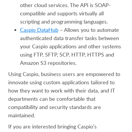
other cloud services. The API is SOAP-
compatible and supports virtually all
scripting and programming languages.
Caspio DataHub
– Allows you to automate
authenticated data transfer tasks between
your Caspio applications and other systems
using FTP, SFTP, SCP, HTTP, HTTPS and
Amazon S3 repositories.
Using Caspio, business users are empowered to
innovate using custom applications tailored to
how they want to work with their data, and IT
departments can be comfortable that
compatibility and security standards are
maintained.
If you are interested bringing Caspio’s