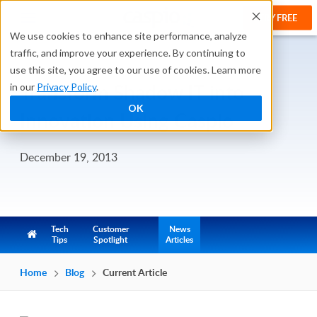
TRY FREE
We use cookies to enhance site performance, analyze
traffic, and improve your experience. By continuing to
use this site, you agree to our use of cookies. Learn more
Transform Shadow IT into
in our
Privacy Policy
.
OK
Innovation Using Caspio
December 19, 2013
Tech
Customer
News
Tips
Spotlight
Articles
Home
Blog
Current Article