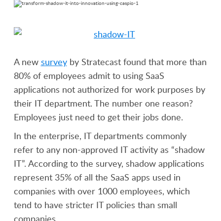
A new
survey
by Stratecast found that more than
80% of employees admit to using SaaS
applications not authorized for work purposes by
their IT department. The number one reason?
Employees just need to get their jobs done.
In the enterprise, IT departments commonly
refer to any non-approved IT activity as “shadow
IT”. According to the survey, shadow applications
represent 35% of all the SaaS apps used in
companies with over 1000 employees, which
tend to have stricter IT policies than small
companies.